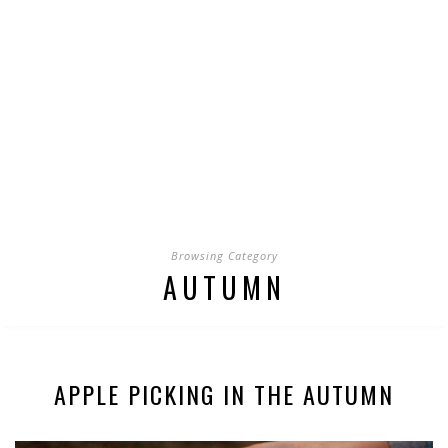
Browsing Category
AUTUMN
APPLE PICKING IN THE AUTUMN