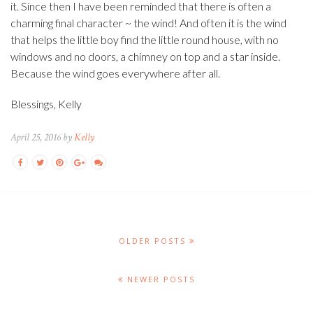
it. Since then I have been reminded that there is often a
charming final character ~ the wind! And often it is the wind
that helps the little boy find the little round house, with no
windows and no doors, a chimney on top and a star inside.
Because the wind goes everywhere after all.
Blessings, Kelly
April 25, 2016 by
Kelly
OLDER POSTS
NEWER POSTS