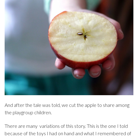
And after the tale was told, we cut the apple to share among
the playgroup children.
There are many variations of this story. This is the one I told
because of the toys I had on hand and what I remembered of