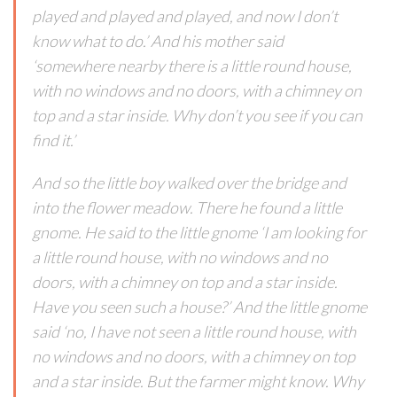
played and played and played, and now I don’t
know what to do.’ And his mother said
‘somewhere nearby there is a little round house,
with no windows and no doors, with a chimney on
top and a star inside. Why don’t you see if you can
find it.’
And so the little boy walked over the bridge and
into the flower meadow. There he found a little
gnome. He said to the little gnome ‘I am looking for
a little round house, with no windows and no
doors, with a chimney on top and a star inside.
Have you seen such a house?’ And the little gnome
said ‘no, I have not seen a little round house, with
no windows and no doors, with a chimney on top
and a star inside. But the farmer might know. Why