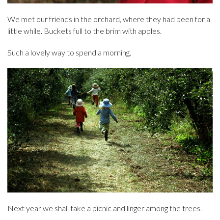
We met our friends in the orchard, where they had been for a
little while. Buckets full to the brim with apples.
Such a lovely way to spend a morning.
Next year we shall take a picnic and linger among the trees.