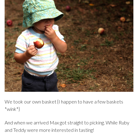
We took our own basket {I happen to have a few baskets
*wink*}
And when we arrived Max got straight to picking. While Ruby
and Teddy were more interested in tasting!