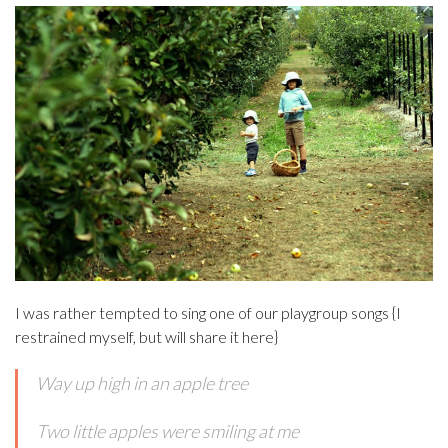
I was rather tempted to sing one of our playgroup songs {I
restrained myself, but will share it here}
Way up high in an apple tree
Two little apples were smiling at me