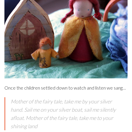
Once the children settled down to watch and listen we sang…
Mother of the fairy tale, take me by your silver
hand. Sail me on your silver boat, sail me silently
afloat. Mother of the fairy tale, take me to your
shining land