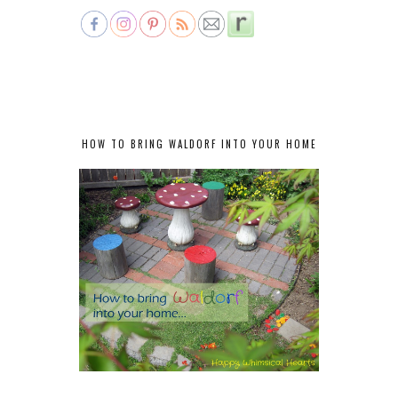
HOW TO BRING WALDORF INTO YOUR HOME