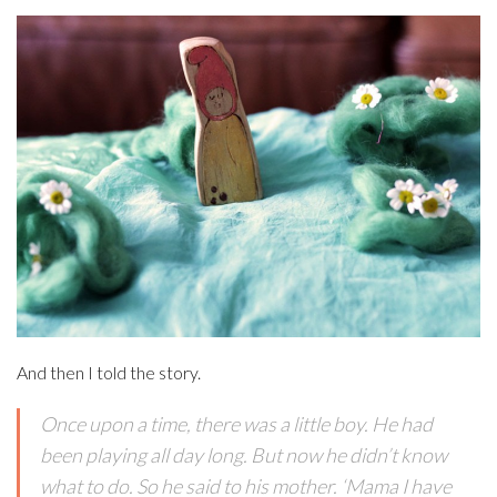
And then I told the story.
Once upon a time, there was a little boy. He had
been playing all day long. But now he didn’t know
what to do. So he said to his mother. ‘Mama I have