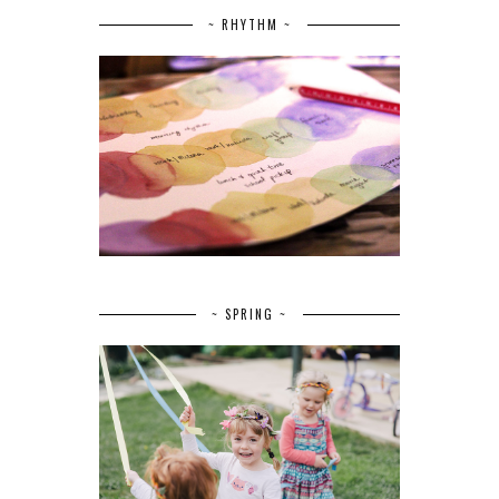
~ RHYTHM ~
~ SPRING ~