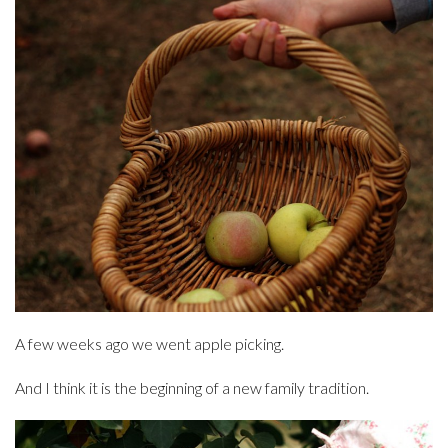
A few weeks ago we went apple picking.
And I think it is the beginning of a new family tradition.