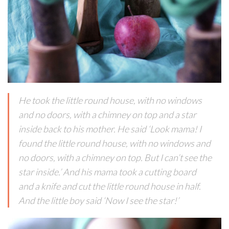
He took the little round house, with no windows
and no doors, with a chimney on top and a star
inside back to his mother. He said ‘Look mama! I
found the little round house, with no windows and
no doors, with a chimney on top. But I can’t see the
star inside.’ And his mama took a cutting board
and a knife and cut the little round house in half.
And the little boy said ‘Now I see the star!’