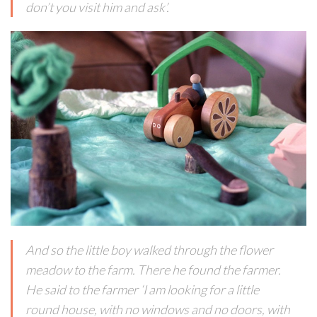
don’t you visit him and ask’.
And so the little boy walked through the flower
meadow to the farm. There he found the farmer.
He said to the farmer ‘I am looking for a little
round house, with no windows and no doors, with