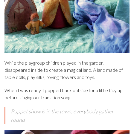
While the playgroup children played in the garden, I
disappeared inside to create a magical land. A land made of
table dolls, play silks, roving, flowers and toys.
When I was ready, I popped back outside for a little tidy up
before singing our transition song
Puppet show is in the town, everybody gather
round