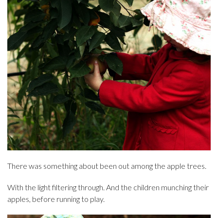
There was something about been out among the apple trees.
With the light filtering through. And the children munching their
apples, before running to play.