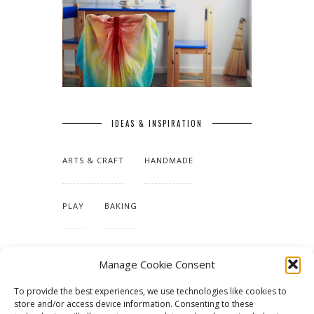
IDEAS & INSPIRATION
ARTS & CRAFT
HANDMADE
PLAY
BAKING
MAKING OUR HOME
Manage Cookie Consent
To provide the best experiences, we use technologies like cookies to
TUTORIALS & PATTERNS
store and/or access device information. Consenting to these