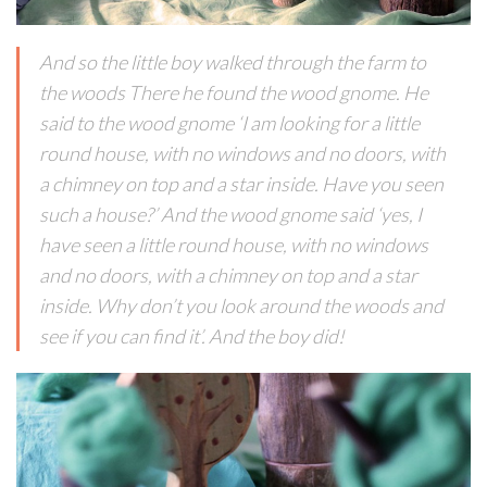
And so the little boy walked through the farm to
the woods There he found the wood gnome. He
said to the wood gnome ‘I am looking for a little
round house, with no windows and no doors, with
a chimney on top and a star inside. Have you seen
such a house?’ And the wood gnome said ‘yes, I
have seen a little round house, with no windows
and no doors, with a chimney on top and a star
inside. Why don’t you look around the woods and
see if you can find it’. And the boy did!