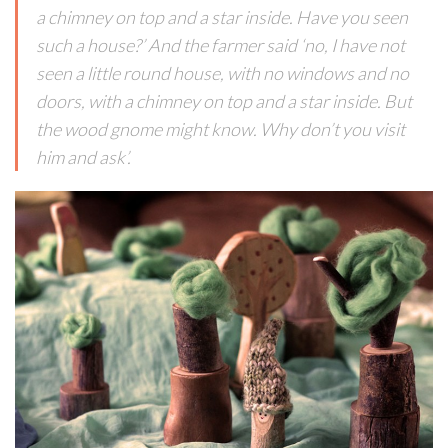
a chimney on top and a star inside. Have you seen
such a house?’ And the farmer said ‘no, I have not
seen a little round house, with no windows and no
doors, with a chimney on top and a star inside. But
the wood gnome might know. Why don’t you visit
him and ask’.