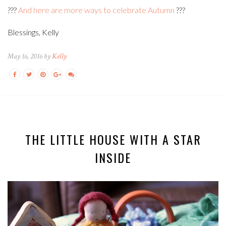
???
And here are more ways to celebrate Autumn
???
Blessings, Kelly
May 16, 2016 by
Kelly
THE LITTLE HOUSE WITH A STAR
INSIDE