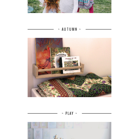
~ AUTUMN ~
~ PLAY ~