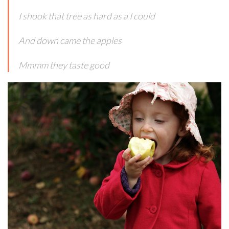
I shook that tree as hard as a I could
And down came the apples
Mmmm they taste good