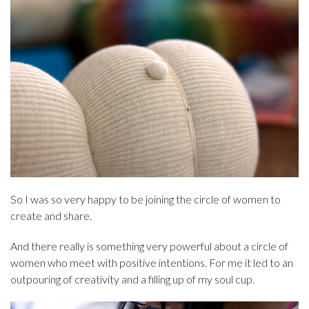
So I was so very happy to be joining the circle of women to
create and share.
And there really is something very powerful about a circle of
women who meet with positive intentions. For me it led to an
outpouring of creativity and a filling up of my soul cup.