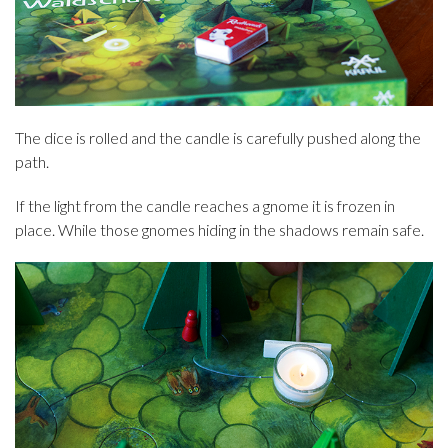
The dice is rolled and the candle is carefully pushed along the
path.
If the light from the candle reaches a gnome it is frozen in
place. While those gnomes hiding in the shadows remain safe.