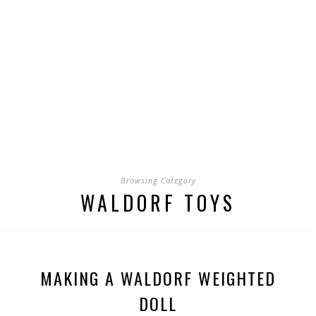
Browsing Category
WALDORF TOYS
MAKING A WALDORF WEIGHTED
DOLL