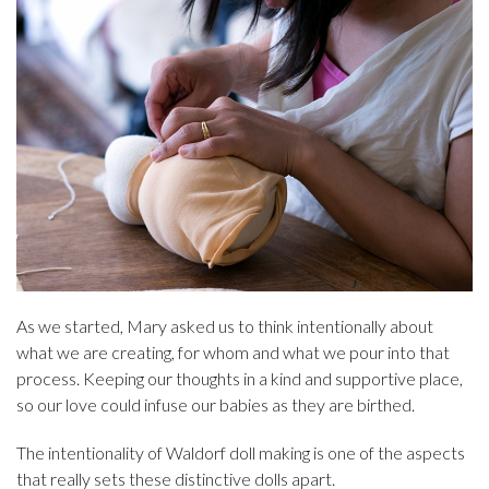
As we started, Mary asked us to think intentionally about
what we are creating, for whom and what we pour into that
process. Keeping our thoughts in a kind and supportive place,
so our love could infuse our babies as they are birthed.
The intentionality of Waldorf doll making is one of the aspects
that really sets these distinctive dolls apart.