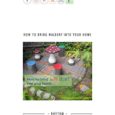
HOW TO BRING WALDORF INTO YOUR HOME
~ RHYTHM ~