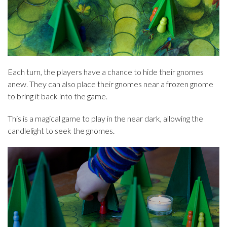
Each turn, the players have a chance to hide their gnomes
anew. They can also place their gnomes near a frozen gnome
to bring it back into the game.
This is a magical game to play in the near dark, allowing the
candlelight to seek the gnomes.