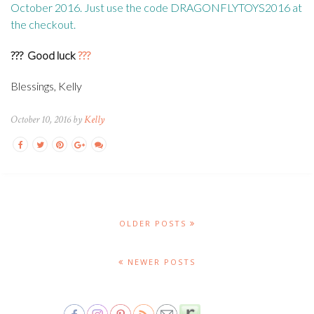
October 2016. Just use the code DRAGONFLYTOYS2016 at
the checkout.
???
Good luck
???
Blessings, Kelly
October 10, 2016 by
Kelly
OLDER POSTS
NEWER POSTS