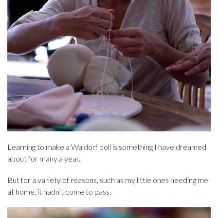
Learning to make a Waldorf doll is something I have dreamed
about for many a year.
But for a variety of reasons, such as my little ones needing me
at home, it hadn’t come to pass.