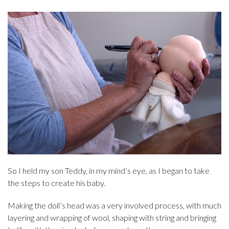
So I held my son Teddy, in my mind’s eye, as I began to take
the steps to create his baby.
Making the doll’s head was a very involved process, with much
layering and wrapping of wool, shaping with string and bringing