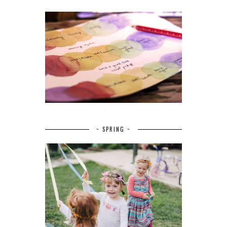
~ SPRING ~