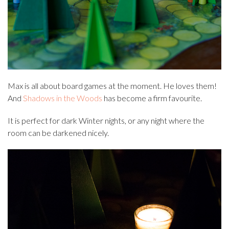
Max is all about board games at the moment. He loves them!
And
Shadows in the Woods
has become a firm favourite.
It is perfect for dark Winter nights, or any night where the
room can be darkened nicely.