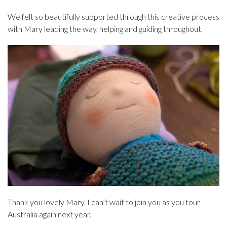
We felt so beautifully supported through this creative process
with Mary leading the way, helping and guiding throughout.
Thank you lovely Mary, I can’t wait to join you as you tour
Australia again next year.