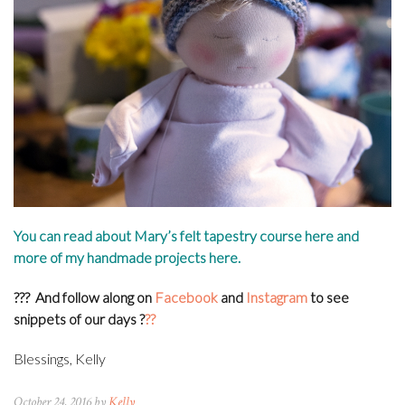
You can read about Mary’s felt tapestry course
here
and
more of my handmade projects
here
.
???
And follow along on
Facebook
and
Instagram
to see
snippets of our days
?
??
Blessings, Kelly
October 24, 2016 by
Kelly