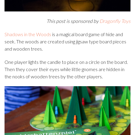
This post is sponsored by
Dragonfly Toys
Shadows in the Woods
is a magical board game of hide and
seek. The woods are created using jigsaw type board pieces
and wooden trees.
One player lights the candle to place on a circle on the board.
Then they cover their eyes while little gnomes are hidden in
the nooks of wooden trees by the other players.