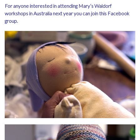
For anyone interested in attending Mary’s Waldorf
workshops in Australia next year you can
join this Facebook
group
.