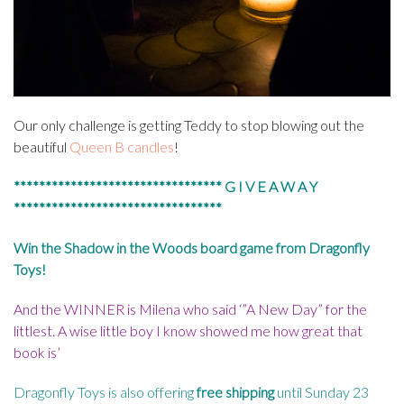
Our only challenge is getting Teddy to stop blowing out the
beautiful
Queen B candles
!
********************************* G I V E A W A Y
*********************************
Win the Shadow in the Woods board game from
Dragonfly
Toys
!
And the WINNER is Milena who said ‘”A New Day” for the
littlest. A wise little boy I know showed me how great that
book is’
Dragonfly Toys is also offering
free shipping
until Sunday 23