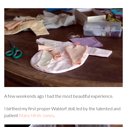
A few weekends ago I had the most beautiful experience.
I birthed my first proper Waldorf doll, led by the talented and
patient
Mary Hirsh-Jones
.