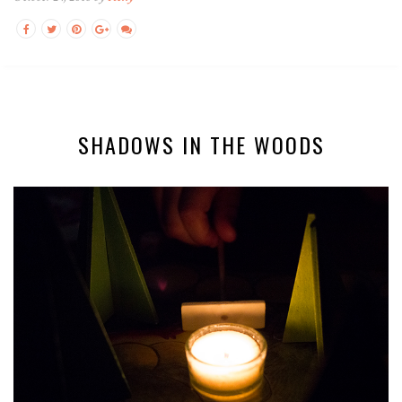
SHADOWS IN THE WOODS