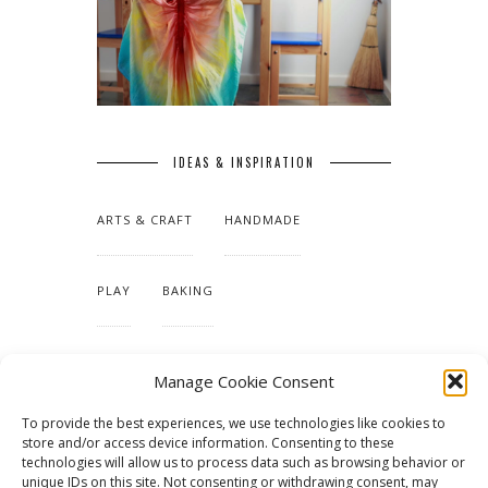
IDEAS & INSPIRATION
ARTS & CRAFT
HANDMADE
PLAY
BAKING
MAKING OUR HOME
Manage Cookie Consent
To provide the best experiences, we use technologies like cookies to
TUTORIALS & PATTERNS
store and/or access device information. Consenting to these
technologies will allow us to process data such as browsing behavior or
unique IDs on this site. Not consenting or withdrawing consent, may