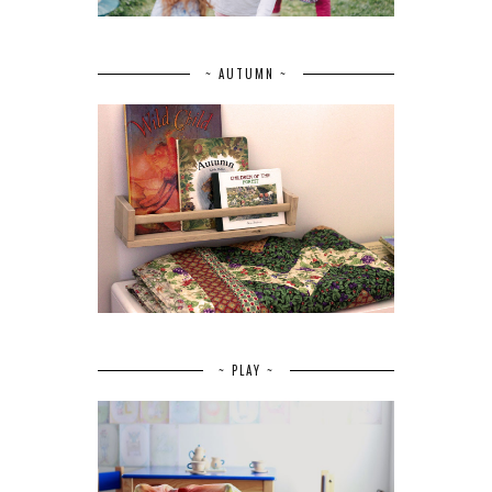
~ AUTUMN ~
~ PLAY ~