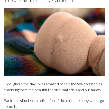
to life with the simplest of eyes and mouth.
Throughout the day I was amazed to see the Waldorf babies
emerging from the beautiful natural materials and our hands.
Each so distinctive, a reflection of the child the baby would go
home to.