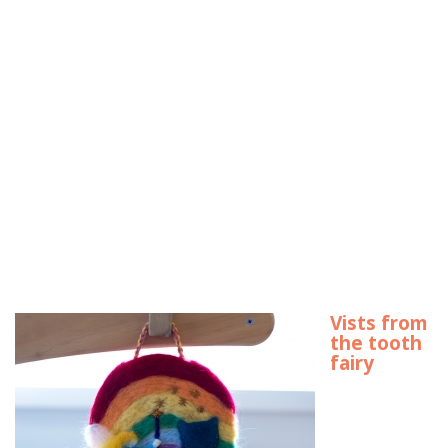
Vists from
the tooth
fairy