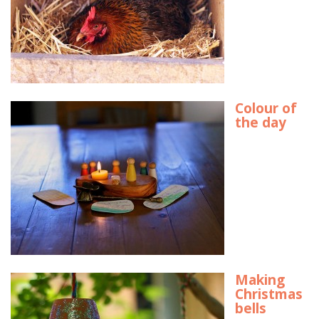
Colour of
the day
Making
Christmas
bells