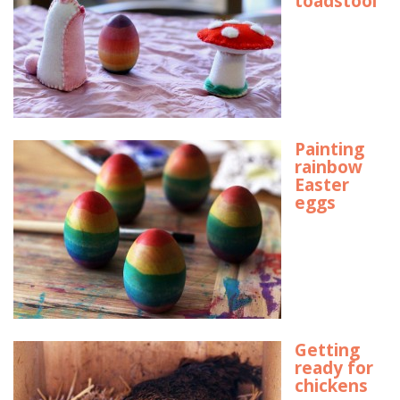
toadstool
Painting
rainbow
Easter
eggs
Getting
ready for
chickens