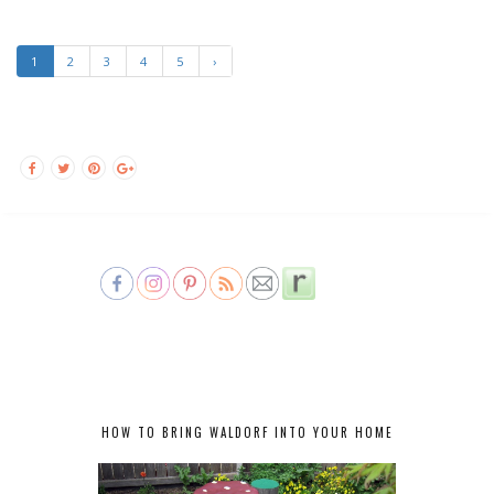
1
2
3
4
5
›
HOW TO BRING WALDORF INTO YOUR HOME