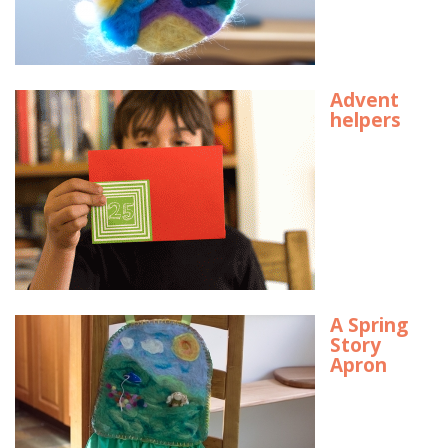
Advent
helpers
A Spring
Story
Apron