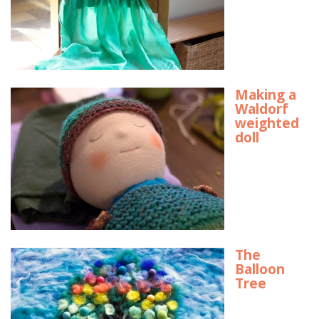
Making a
Waldorf
weighted
doll
The
Balloon
Tree