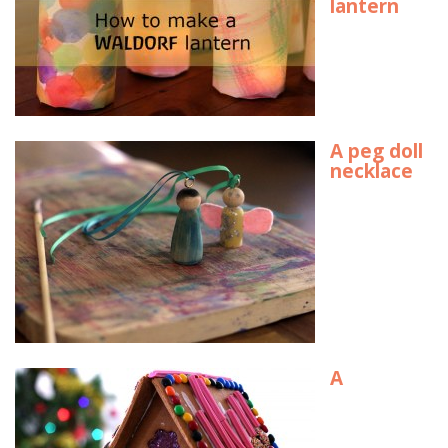
lantern
A peg doll
necklace
A