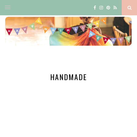
HANDMADE