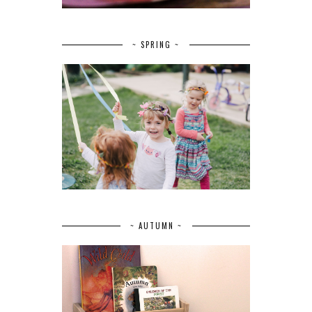
~ SPRING ~
~ AUTUMN ~