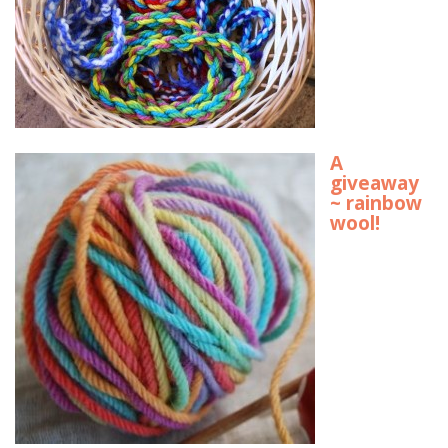
A
giveaway
~ rainbow
wool!