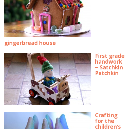
gingerbread house
First grade
handwork
~ Satchkin
Patchkin
Crafting
for the
children’s