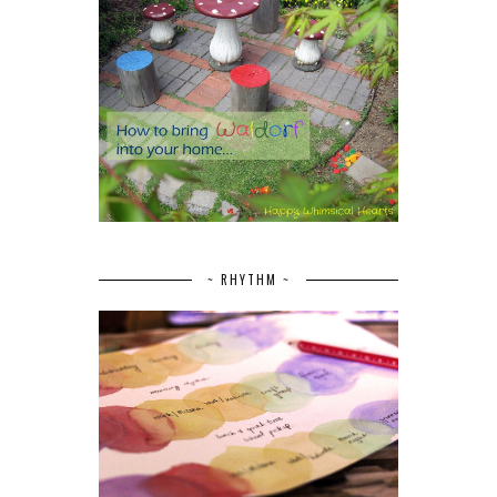
~ RHYTHM ~