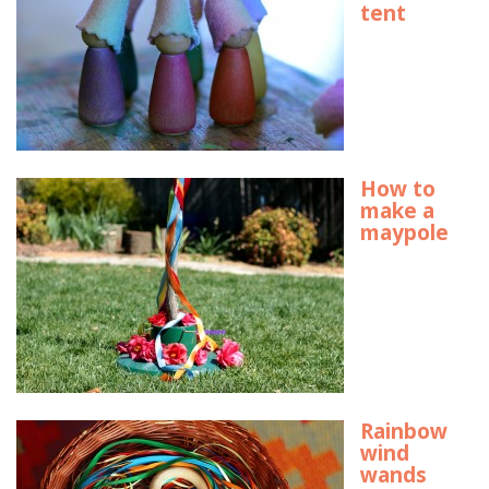
tent
How to
make a
maypole
Rainbow
wind
wands