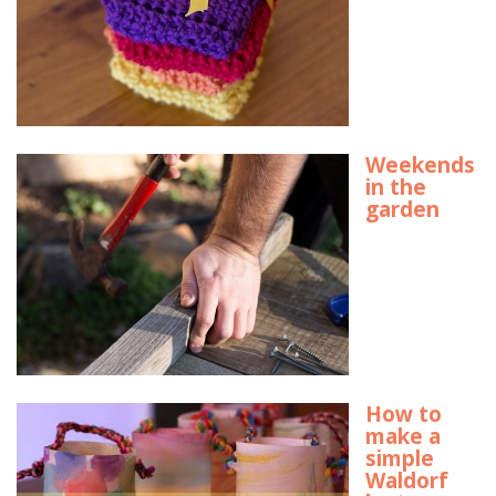
Weekends
in the
garden
How to
make a
simple
Waldorf