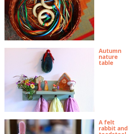
Autumn
nature
table
A felt
rabbit and