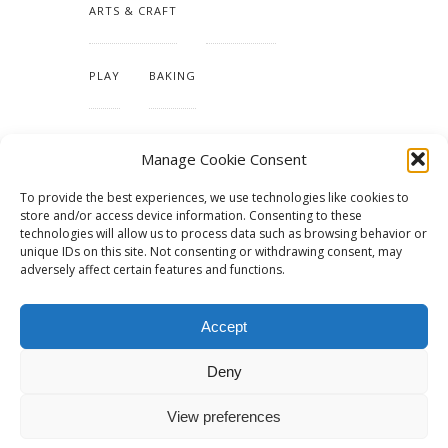
ARTS & CRAFT
HANDMADE
PLAY
BAKING
MAKING OUR HOME
Manage Cookie Consent
To provide the best experiences, we use technologies like cookies to
TUTORIALS & PATTERNS
store and/or access device information. Consenting to these
technologies will allow us to process data such as browsing behavior or
unique IDs on this site. Not consenting or withdrawing consent, may
adversely affect certain features and functions.
Accept
Deny
View preferences
© 2015 - Solo Pine. All Rights Reserved. Designed & Developed by
SoloPine.com