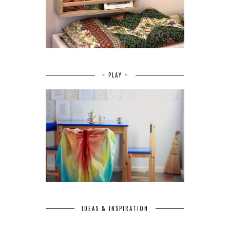
~ PLAY ~
IDEAS & INSPIRATION