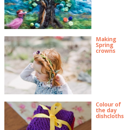
Making
Spring
crowns
Colour of
the day
dishcloths