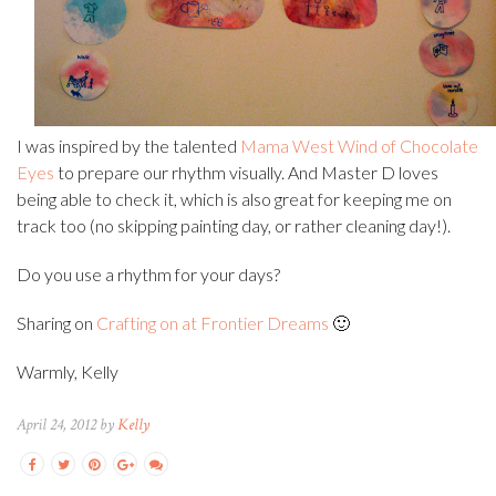
I was inspired by the talented
Mama West Wind of Chocolate
Eyes
to prepare our rhythm visually. And Master D loves
being able to check it, which is also great for keeping me on
track too (no skipping painting day, or rather cleaning day!).
Do you use a rhythm for your days?
Sharing on
Crafting on at Frontier Dreams
🙂
Warmly, Kelly
April 24, 2012 by
Kelly