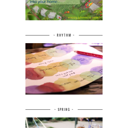
~ RHYTHM ~
~ SPRING ~