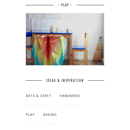
~ PLAY ~
IDEAS & INSPIRATION
ARTS & CRAFT
HANDMADE
PLAY
BAKING