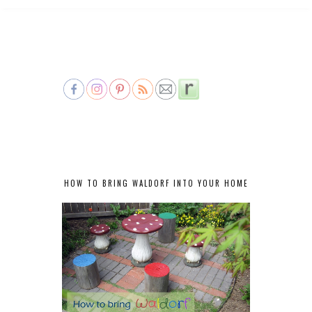
HOW TO BRING WALDORF INTO YOUR HOME