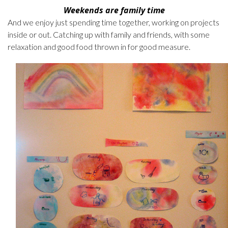
Weekends are family time
And we enjoy just spending time together, working on projects
inside or out. Catching up with family and friends, with some
relaxation and good food thrown in for good measure.