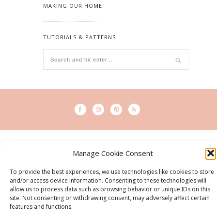
MAKING OUR HOME
TUTORIALS & PATTERNS
© 2015 - Solo Pine. All Rights Reserved. Designed & Developed by
SoloPine.com
Manage Cookie Consent
BACK TO TOP
To provide the best experiences, we use technologies like cookies to store
and/or access device information. Consenting to these technologies will
allow us to process data such as browsing behavior or unique IDs on this
site. Not consenting or withdrawing consent, may adversely affect certain
features and functions.