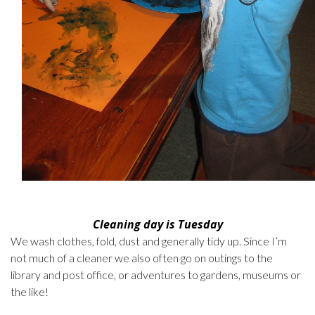
Cleaning day is Tuesday
We wash clothes, fold, dust and generally tidy up. Since I’m
not much of a cleaner we also often go on outings to the
library and post office, or adventures to gardens, museums or
the like!