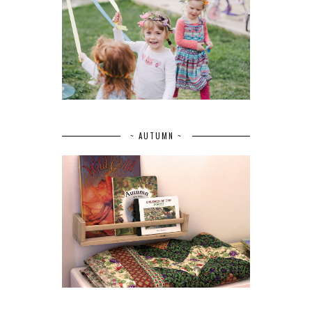
~ AUTUMN ~