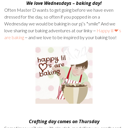
We love
Wednesdays – baking day!
Often Master D wants to get going before we have even
dressed for the day, so often if you popped in on a
Wednesday we would be baking in our pj’s *smile* And we
love sharing our baking adventures at our linky ~
Happy lil ❤’s
are baking
~ and we love to be inspired by your baking too!
Crafting day comes on Thursday