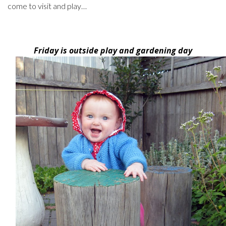
come to visit and play…
Friday is outside play and gardening day