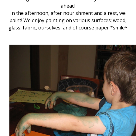
ahead.
In the afternoon, after nourishment and a rest, we
paint! We enjoy painting on various surfaces; wood,
glass, fabric, ourselves, and of course paper *smile*