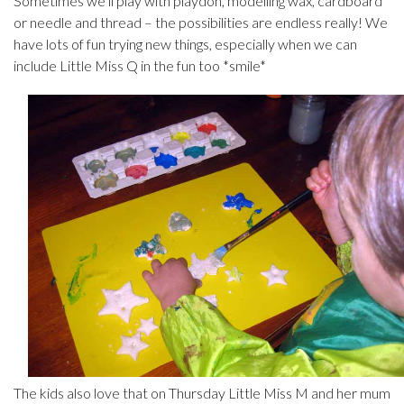
Sometimes we’ll play with playdoh, modelling wax, cardboard
or needle and thread – the possibilities are endless really! We
have lots of fun trying new things, especially when we can
include Little Miss Q in the fun too *smile*
The kids also love that on Thursday Little Miss M and her mum