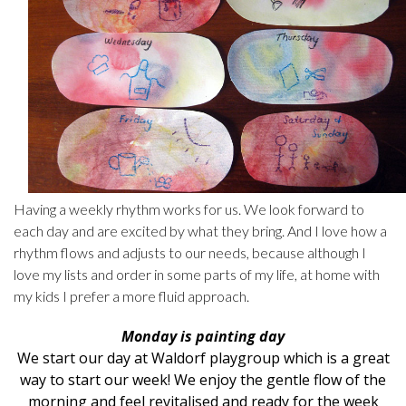
Having a weekly rhythm works for us. We look forward to
each day and are excited by what they bring. And I love how a
rhythm flows and adjusts to our needs, because although I
love my lists and order in some parts of my life, at home with
my kids I prefer a more fluid approach.
Monday is painting day
We start our day at
Waldorf playgroup
which is a great
way to start our week! We enjoy the gentle flow of the
morning and feel revitalised and ready for the week