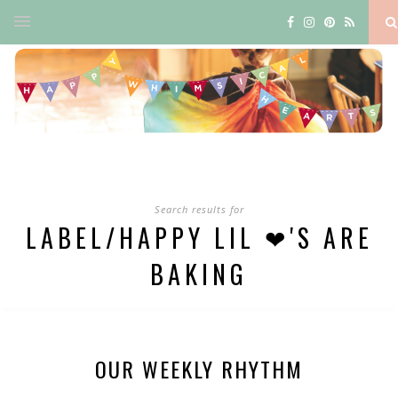
Search results for
LABEL/HAPPY LIL ❤'S ARE
BAKING
OUR WEEKLY RHYTHM