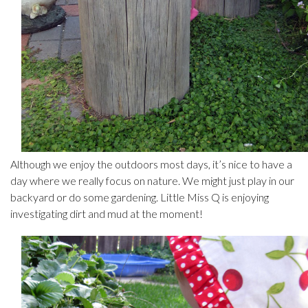
Although we enjoy the outdoors most days, it’s nice to have a
day where we really focus on nature. We might just play in our
backyard or do some gardening. Little Miss Q is enjoying
investigating dirt and mud at the moment!