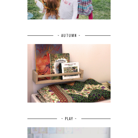
~ AUTUMN ~
~ PLAY ~