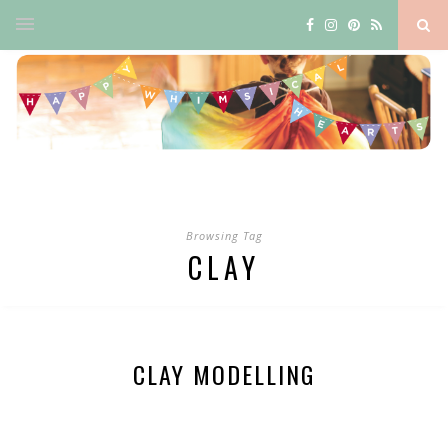
Browsing Tag
CLAY
CLAY MODELLING