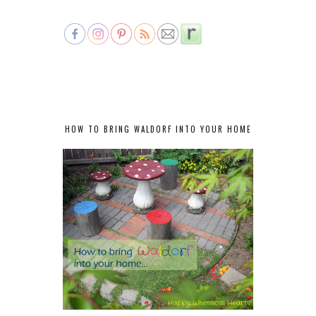
HOW TO BRING WALDORF INTO YOUR HOME