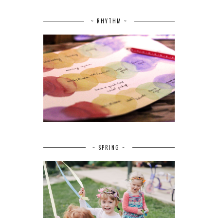
~ RHYTHM ~
~ SPRING ~