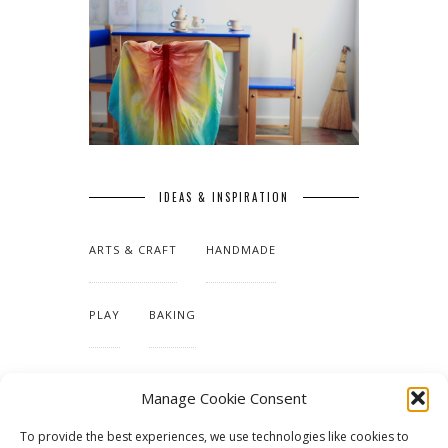
IDEAS & INSPIRATION
ARTS & CRAFT
HANDMADE
PLAY
BAKING
MAKING OUR HOME
Manage Cookie Consent
To provide the best experiences, we use technologies like cookies to
TUTORIALS & PATTERNS