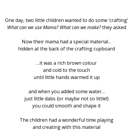
One day, two little children wanted to do some ‘crafting’
What can we use Mama? What can we make?
they asked
Now their mama had a special material…
hidden at the back of the crafting cupboard
…it was a rich brown colour
and cold to the touch
until little hands warmed it up
and when you added some water…
just little dabs {or maybe not so little!}
you could smooth and shape it
The children had a wonderful time playing
and creating with this material