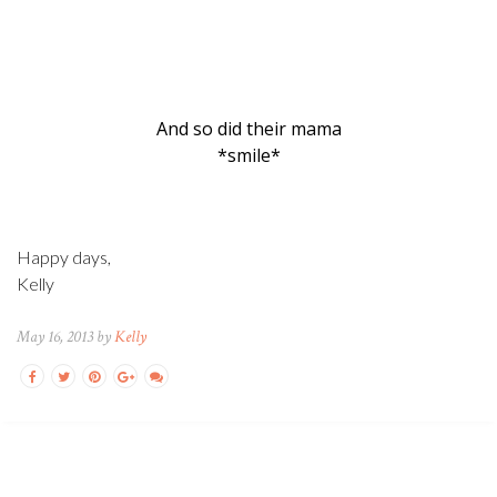
And so did their mama
*smile*
Happy days,
Kelly
May 16, 2013 by
Kelly