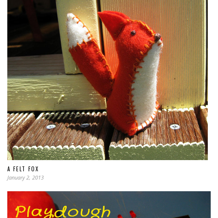
A FELT FOX
January 2, 2013