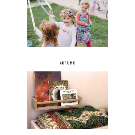
~ AUTUMN ~