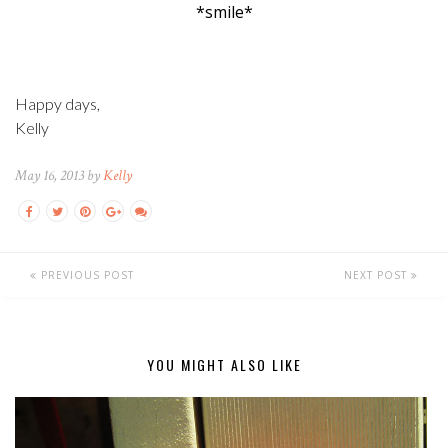
*smile*
Happy days,
Kelly
May 16, 2013 by
Kelly
PREVIOUS POST
NEXT POST
YOU MIGHT ALSO LIKE