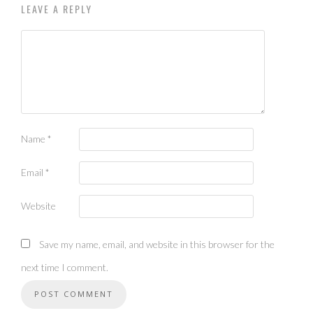
LEAVE A REPLY
Name
*
Email
*
Website
Save my name, email, and website in this browser for the
next time I comment.