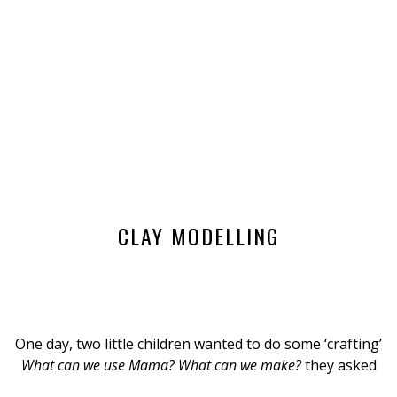
CLAY MODELLING
One day, two little children wanted to do some ‘crafting’
What can we use Mama? What can we make?
they asked