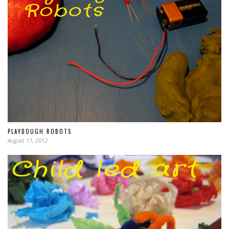
PLAYDOUGH ROBOTS
August 17, 2012