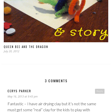
QUEEN BEE AND THE DRAGON
July 20, 2012
3 COMMENTS
CERYS PARKER
Reply
May 16, 2013 at 9:43 pm
Fantastic – I have air drying clay but it’s not the same
must get some “real” clay for the kids to play with