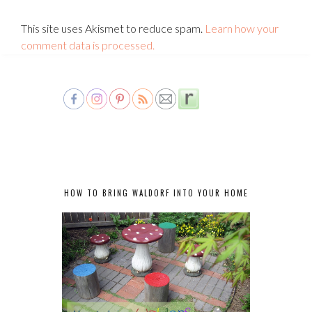
This site uses Akismet to reduce spam.
Learn how your
comment data is processed.
HOW TO BRING WALDORF INTO YOUR HOME