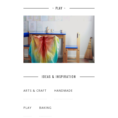
~ PLAY ~
IDEAS & INSPIRATION
ARTS & CRAFT
HANDMADE
PLAY
BAKING