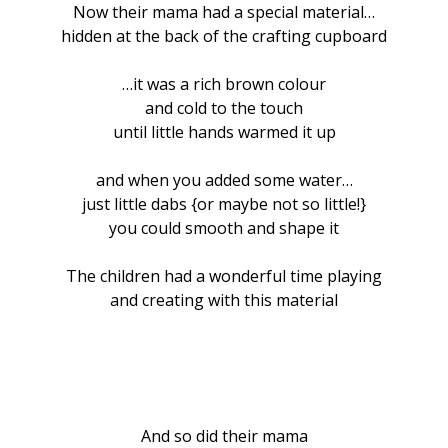
Now their mama had a special material…
hidden at the back of the crafting cupboard
…it was a rich brown colour
and cold to the touch
until little hands warmed it up
and when you added some water…
just little dabs {or maybe not so little!}
you could smooth and shape it
The children had a wonderful time playing
and creating with this material
And so did their mama