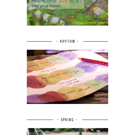
~ RHYTHM ~
~ SPRING ~