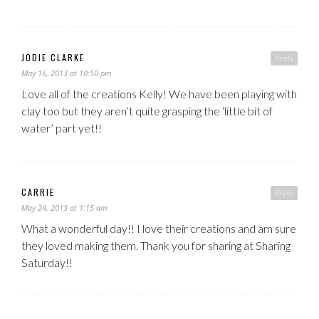
JODIE CLARKE
Reply
May 16, 2013 at 10:50 pm
Love all of the creations Kelly! We have been playing with
clay too but they aren’t quite grasping the ‘little bit of
water’ part yet!!
CARRIE
Reply
May 24, 2013 at 1:15 am
What a wonderful day!! I love their creations and am sure
they loved making them. Thank you for sharing at Sharing
Saturday!!