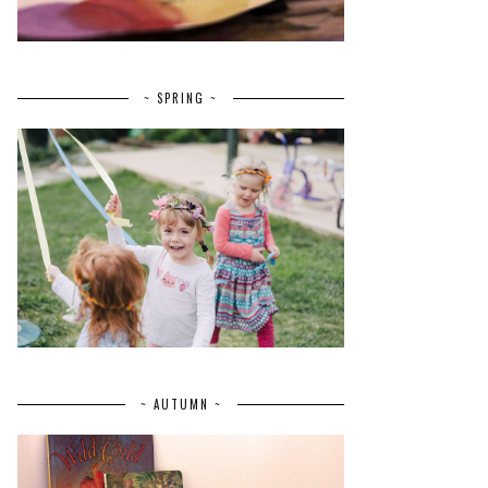
~ SPRING ~
~ AUTUMN ~