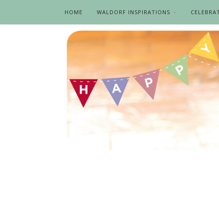
HOME
WALDORF INSPIRATIONS
CELEBRA