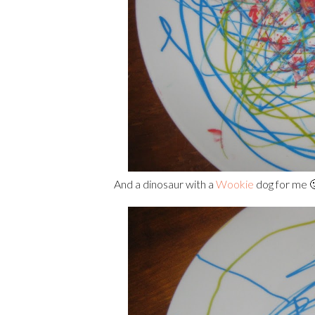
And a dinosaur with a
Wookie
dog for me 