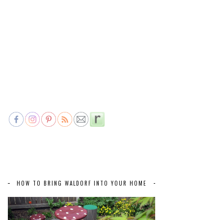
HOW TO BRING WALDORF INTO YOUR HOME