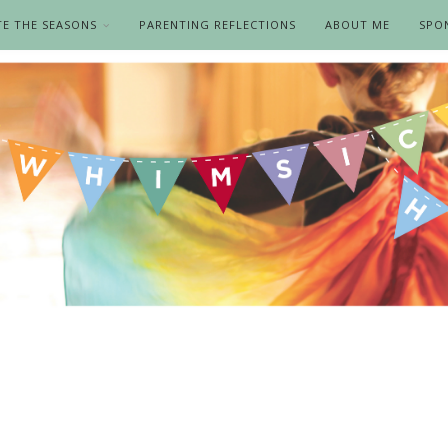
TE THE SEASONS
PARENTING REFLECTIONS
ABOUT ME
SPO