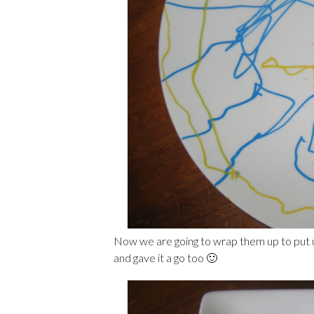
Now we are going to wrap them up to put un
and gave it a go too 🙂