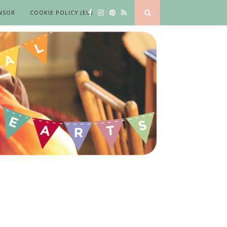
NSOR
COOKIE POLICY (EU)