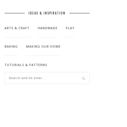
IDEAS & INSPIRATION
ARTS & CRAFT
HANDMADE
PLAY
BAKING
MAKING OUR HOME
TUTORIALS & PATTERNS