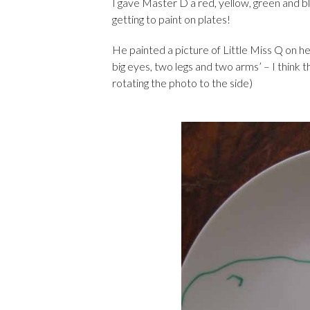
I gave Master D a red, yellow, green and bl
getting to paint on plates!
He painted a picture of Little Miss Q on he
big eyes, two legs and two arms’ – I think t
rotating the photo to the side)