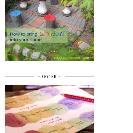
~ RHYTHM ~