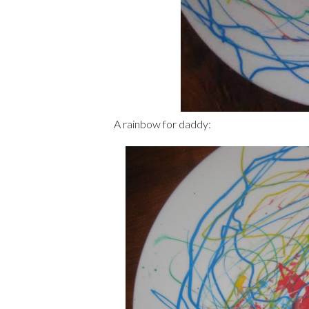
A rainbow for daddy: