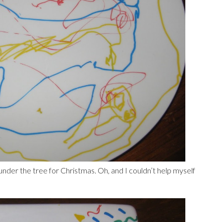
der the tree for Christmas. Oh, and I couldn’t help myself