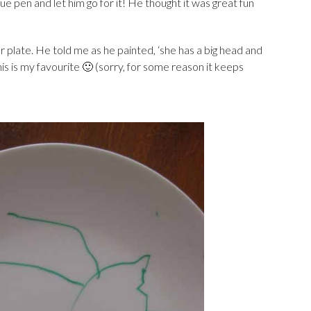
ue pen and let him go for it! He thought it was great fun
r plate. He told me as he painted, ‘she has a big head and
his is my favourite 🙂 (sorry, for some reason it keeps