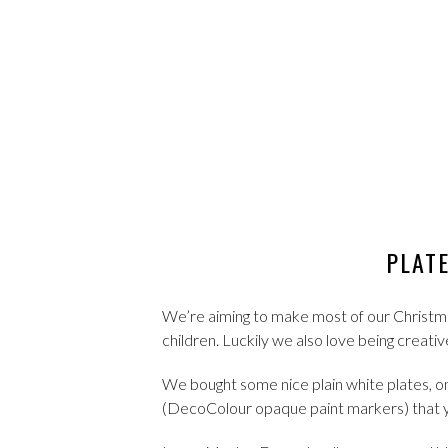
PLAT
We’re aiming to make most of our Christmas 
children. Luckily we also love being creativ
We bought some nice plain white plates, on
(DecoColour opaque paint markers) that y