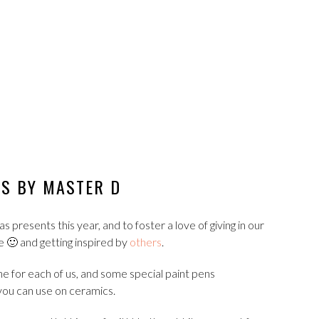
ES BY MASTER D
presents this year, and to foster a love of giving in our
e 🙂 and getting inspired by
others
.
e for each of us, and some special paint pens
ou can use on ceramics.