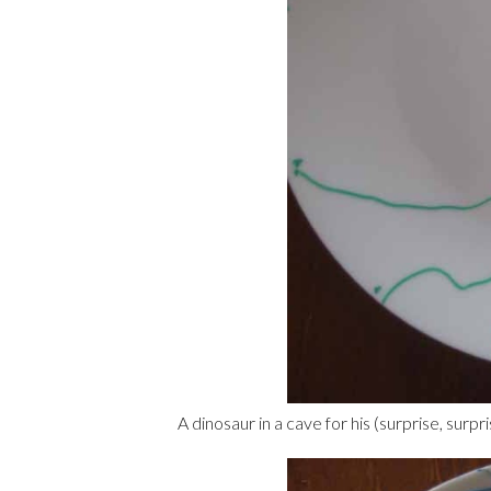
A dinosaur in a cave for his (surprise, surpris