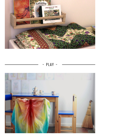
~ PLAY ~