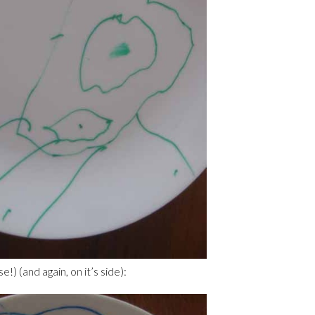
e!) (and again, on it’s side):