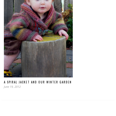
A SPIRAL JACKET AND OUR WINTER GARDEN
June 19, 2012