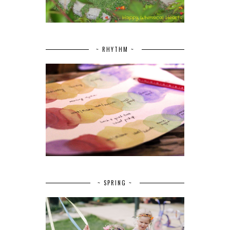
~ RHYTHM ~
~ SPRING ~