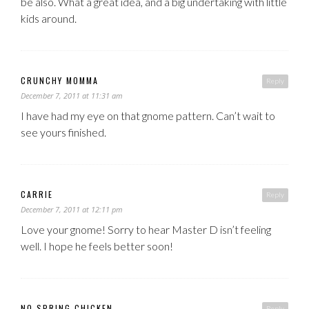
be also. What a great idea, and a big undertaking with little
kids around.
CRUNCHY MOMMA
Reply
December 7, 2011 at 11:31 am
I have had my eye on that gnome pattern. Can’t wait to
see yours finished.
CARRIE
Reply
December 7, 2011 at 12:11 pm
Love your gnome! Sorry to hear Master D isn’t feeling
well. I hope he feels better soon!
NO SPRING CHICKEN
Reply