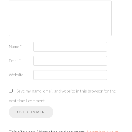
Name
*
Email
*
Website
Save my name, email, and website in this browser for the
next time I comment.
This site uses Akismet to reduce spam.
Learn how your