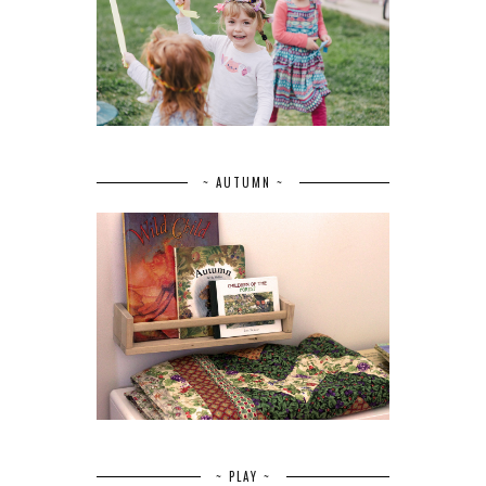
~ AUTUMN ~
~ PLAY ~