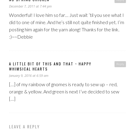
December 7, 2011 at 7:44 pm
Wonderful! I love him so far… Just wait ’til you see what I
did to one of mine. And he’s still not quite finished yet. I’m
posting him again for the yarn along! Thanks for the link.
:)~~Debbie
A LITTLE BIT OF THIS AND THAT ~ HAPPY
Reply
WHIMSICAL HEARTS
January 9, 2016 at 6:59 am
[…] of my rainbow of gnomes is ready to sew up – red,
orange & yellow. And green is next I’ve decided to sew
[…]
LEAVE A REPLY