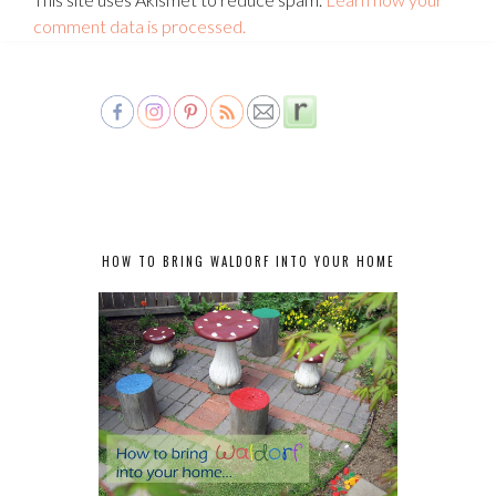
comment data is processed.
HOW TO BRING WALDORF INTO YOUR HOME