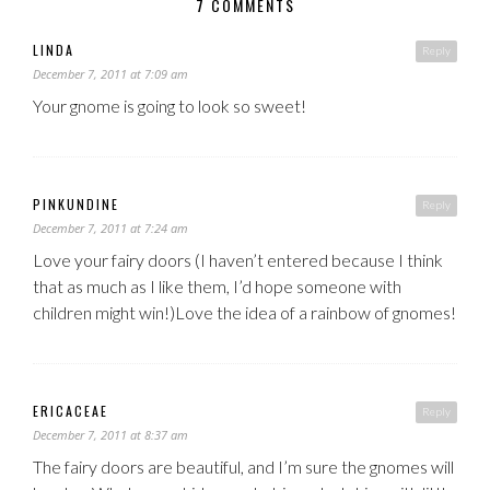
7 COMMENTS
LINDA
Reply
December 7, 2011 at 7:09 am
Your gnome is going to look so sweet!
PINKUNDINE
Reply
December 7, 2011 at 7:24 am
Love your fairy doors (I haven’t entered because I think
that as much as I like them, I’d hope someone with
children might win!)Love the idea of a rainbow of gnomes!
ERICACEAE
Reply
December 7, 2011 at 8:37 am
The fairy doors are beautiful, and I’m sure the gnomes will