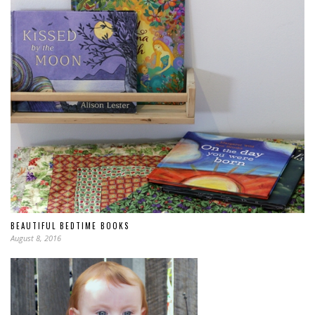
BEAUTIFUL BEDTIME BOOKS
August 8, 2016