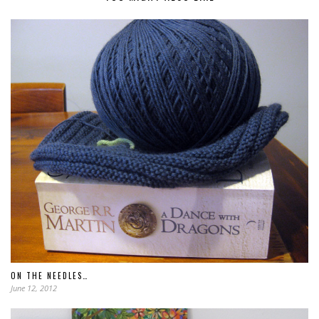
ON THE NEEDLES…
June 12, 2012