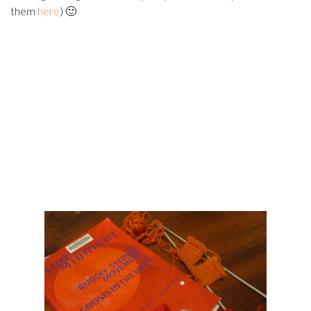
them
here
) 🙂