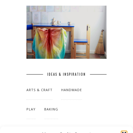
IDEAS & INSPIRATION
ARTS & CRAFT
HANDMADE
PLAY
BAKING
MAKING OUR HOME