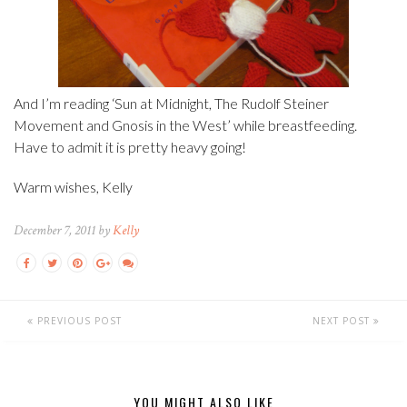
And I’m reading ‘Sun at Midnight, The Rudolf Steiner
Movement and Gnosis in the West’ while breastfeeding.
Have to admit it is pretty heavy going!
Warm wishes, Kelly
December 7, 2011 by
Kelly
PREVIOUS POST
NEXT POST
YOU MIGHT ALSO LIKE