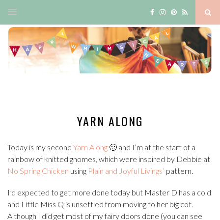
YARN ALONG
Today is my second
Yarn Along
🙂 and I’m at the start of a
rainbow of knitted gnomes, which were inspired by Debbie at
No Spring Chicken
using
Plain and Joyful Livings’
pattern.
I’d expected to get more done today but Master D has a cold
and Little Miss Q is unsettled from moving to her big cot.
Although I did get most of my fairy doors done (you can see