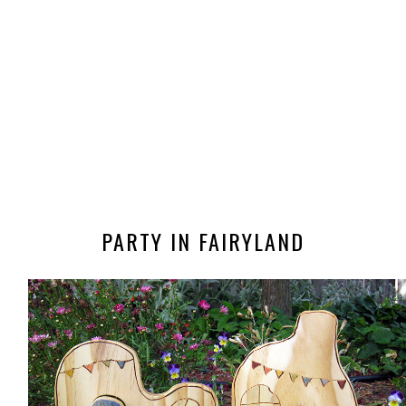
PARTY IN FAIRYLAND