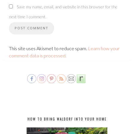
Save my name, email, and website in this browser for the
next time I comment.
This site uses Akismet to reduce spam.
Learn how your
comment data is processed.
HOW TO BRING WALDORF INTO YOUR HOME