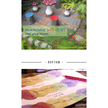
~ RHYTHM ~