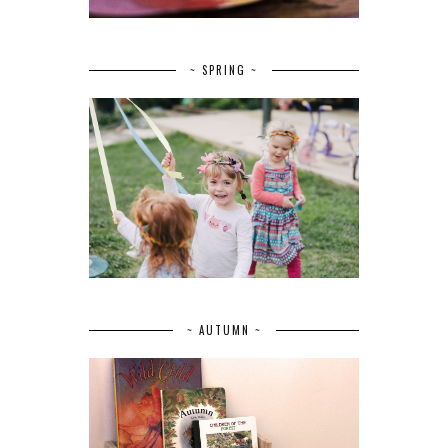
~ SPRING ~
~ AUTUMN ~