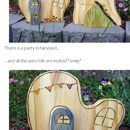
There is a party in fairyland…
…and all the wee folk are invited *smile*