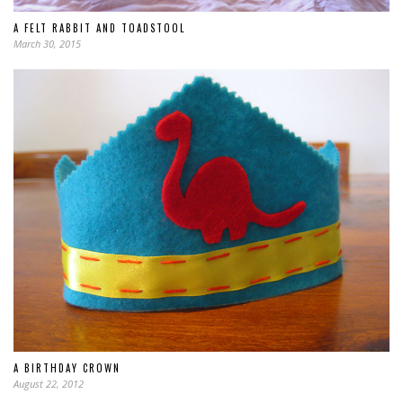
A FELT RABBIT AND TOADSTOOL
March 30, 2015
A BIRTHDAY CROWN
August 22, 2012