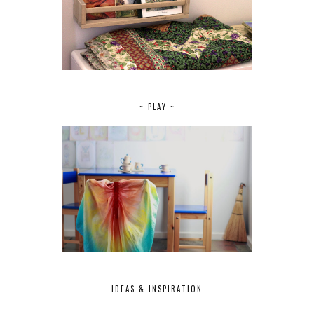
~ PLAY ~
IDEAS & INSPIRATION