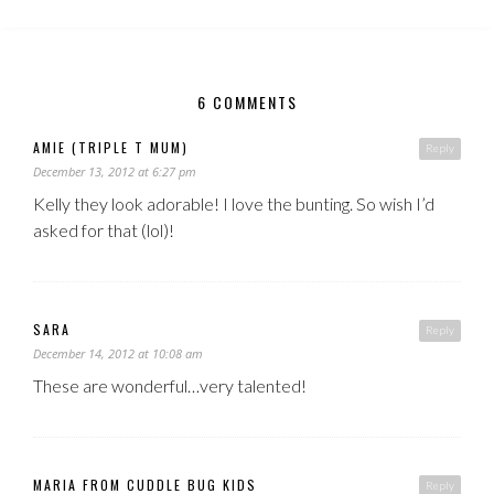
6 COMMENTS
AMIE (TRIPLE T MUM)
Reply
December 13, 2012 at 6:27 pm
Kelly they look adorable! I love the bunting. So wish I’d
asked for that (lol)!
SARA
Reply
December 14, 2012 at 10:08 am
These are wonderful…very talented!
MARIA FROM CUDDLE BUG KIDS
Reply