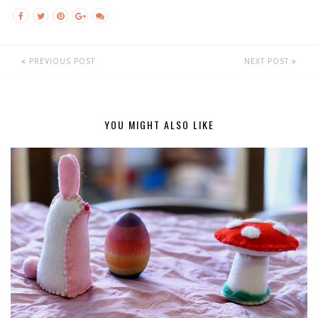
PREVIOUS POST
NEXT POST
YOU MIGHT ALSO LIKE