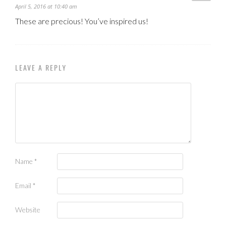
April 5, 2016 at 10:40 am
These are precious! You’ve inspired us!
LEAVE A REPLY
Name
*
Email
*
Website