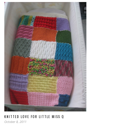
KNITTED LOVE FOR LITTLE MISS Q
October 8, 2011