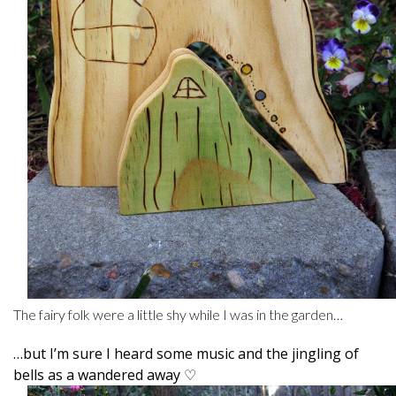
The fairy folk were a little shy while I was in the garden…
…but I’m sure I heard some music and the jingling of
bells as a wandered away ♡