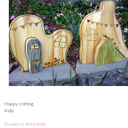
Happy crafting,
Kelly
December 12, 2012 by
Kelly