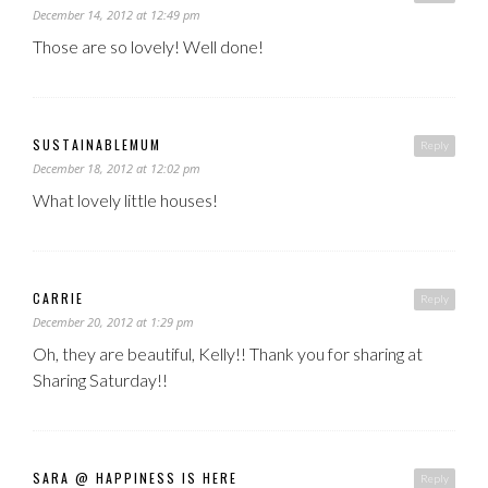
December 14, 2012 at 12:49 pm
Those are so lovely! Well done!
SUSTAINABLEMUM
Reply
December 18, 2012 at 12:02 pm
What lovely little houses!
CARRIE
Reply
December 20, 2012 at 1:29 pm
Oh, they are beautiful, Kelly!! Thank you for sharing at
Sharing Saturday!!
SARA @ HAPPINESS IS HERE
Reply