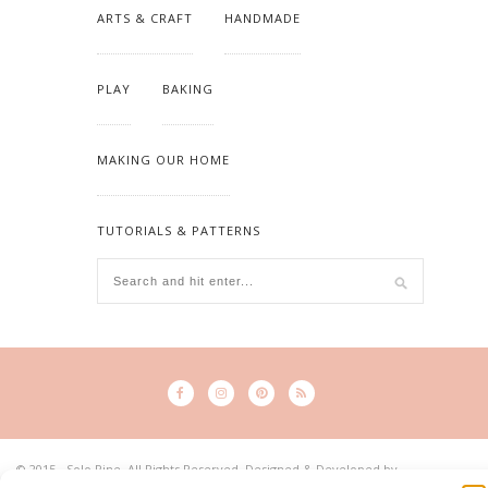
ARTS & CRAFT
HANDMADE
PLAY
BAKING
MAKING OUR HOME
TUTORIALS & PATTERNS
© 2015 - Solo Pine. All Rights Reserved. Designed & Developed by
SoloPine.com