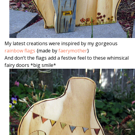
My latest creations were inspired by my gorgeous
rainbow flags
{made by
faerymother
}
And don’t the flags add a festive feel to these whimsical
fairy doors *big smile*