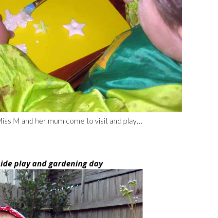
 Miss M and her mum come to visit and play…
side play and gardening day