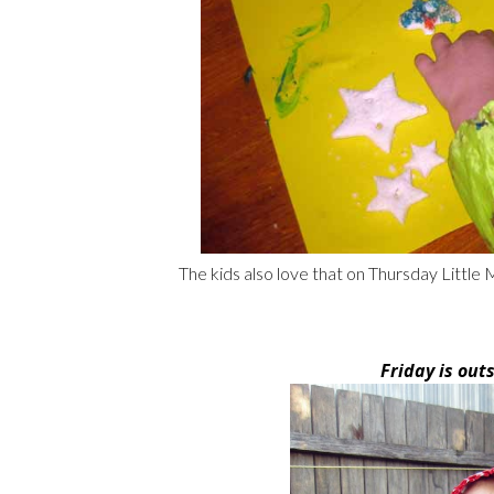
The kids also love that on Thursday Little
Friday is out