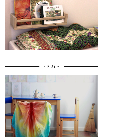
~ PLAY ~