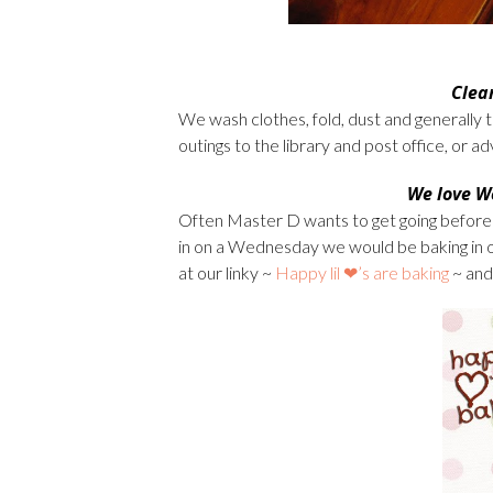
Clea
We wash clothes, fold, dust and generally t
outings to the library and post office, or 
We love
W
Often Master D wants to get going before 
in on a Wednesday we would be baking in o
at our linky ~
Happy lil ❤’s are baking
~ and