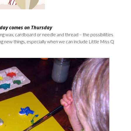
 day comes on Thursday
ng wax, cardboard or needle and thread – the possibilities
ing new things, especially when we can include Little Miss Q