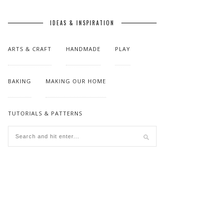
IDEAS & INSPIRATION
ARTS & CRAFT
HANDMADE
PLAY
BAKING
MAKING OUR HOME
TUTORIALS & PATTERNS