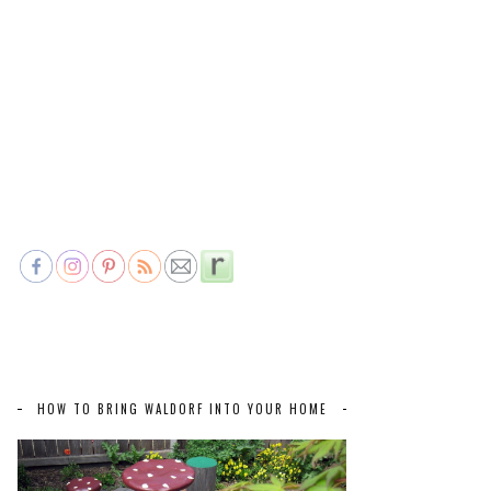
HOW TO BRING WALDORF INTO YOUR HOME