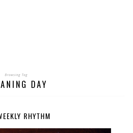
Browsing Tag
EANING DAY
WEEKLY RHYTHM