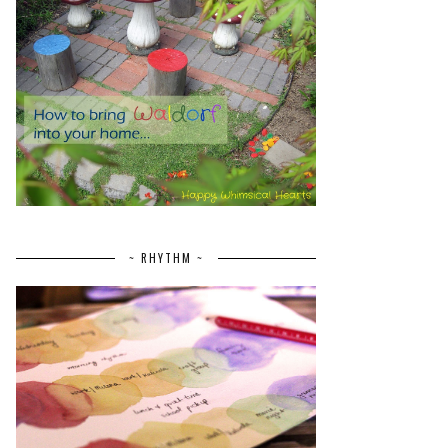
~ RHYTHM ~