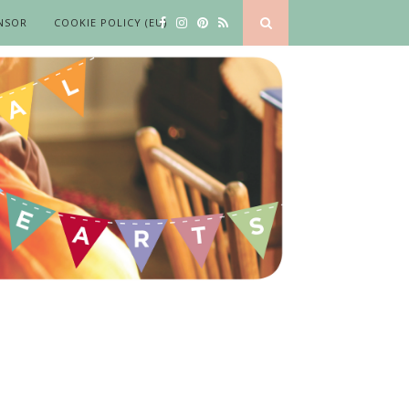
NSOR
COOKIE POLICY (EU)