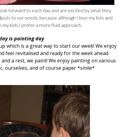
look forward to each day and are excited by what they
justs to our needs, because although I love my lists and
h my kids I prefer a more fluid approach.
ay is painting day
oup
which is a great way to start our week! We enjoy
d feel revitalised and ready for the week ahead.
 and a rest, we paint! We enjoy painting on various
ic, ourselves, and of course paper *smile*