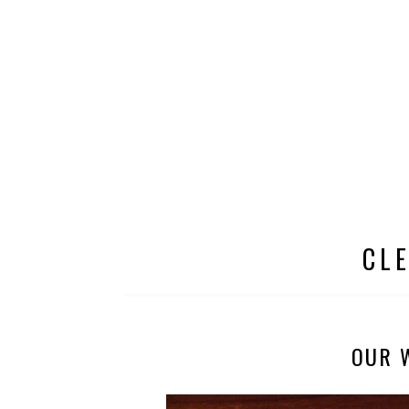
CL
OUR 