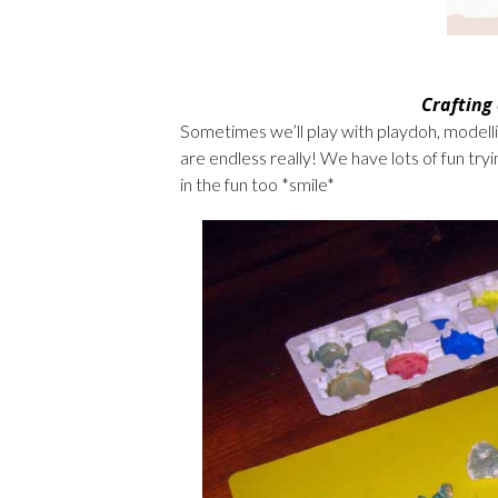
Crafting
Sometimes we’ll play with playdoh, modelli
are endless really! We have lots of fun try
in the fun too *smile*