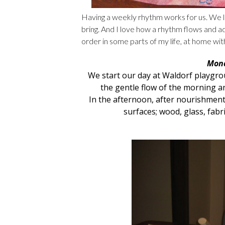
Having a weekly rhythm works for us. We 
bring. And I love how a rhythm flows and ad
order in some parts of my life, at home wit
Mond
We start our day at
Waldorf playgr
the gentle flow of the morning an
In the afternoon, after nourishment
surfaces; wood, glass, fabr