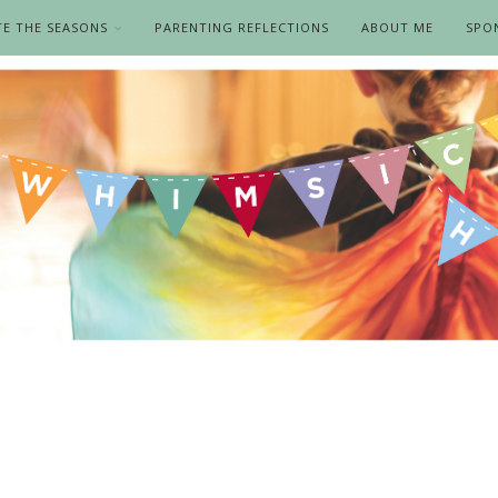
TE THE SEASONS
PARENTING REFLECTIONS
ABOUT ME
SPO