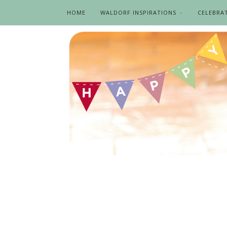
HOME
WALDORF INSPIRATIONS
CELEBRA