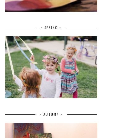
~ SPRING ~
~ AUTUMN ~