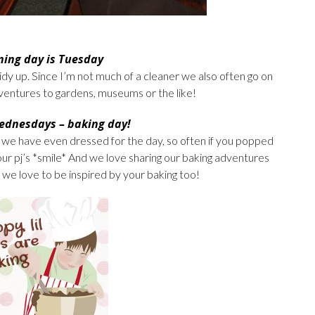
ning day is Tuesday
idy up. Since I’m not much of a cleaner we also often go on
adventures to gardens, museums or the like!
ednesdays – baking day!
we have even dressed for the day, so often if you popped
ur pj’s *smile* And we love sharing our baking adventures
 we love to be inspired by your baking too!