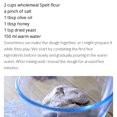
2 cups wholemeal Spelt flour
a pinch of salt
1 tbsp olive oil
1 tbsp honey
1 tsp dried yeast
150 ml warm water
Sometimes we make the dough together, or I might prepare it
while they play. We start by combining the first five
ingredients before slowly and gradually pouring in the warm
water. After mixing well, I knead the dough for around five
minutes.