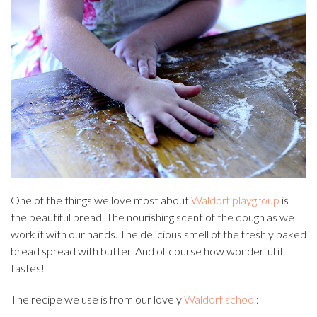
One of the things we love most about
Waldorf playgroup
is
the beautiful bread. The nourishing scent of the dough as we
work it with our hands. The delicious smell of the freshly baked
bread spread with butter. And of course how wonderful it
tastes!
The recipe we use is from our lovely
Waldorf school
: