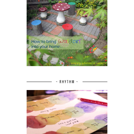
~ RHYTHM ~