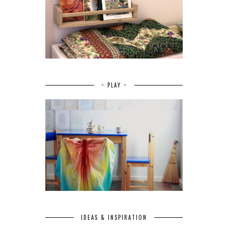
~ PLAY ~
IDEAS & INSPIRATION