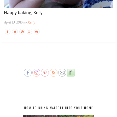
Happy baking, Kelly
April 13, 2015 by
Kelly
HOW TO BRING WALDORF INTO YOUR HOME