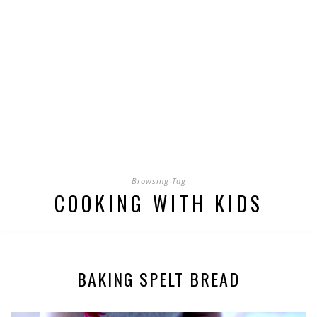
Browsing Tag
COOKING WITH KIDS
BAKING SPELT BREAD