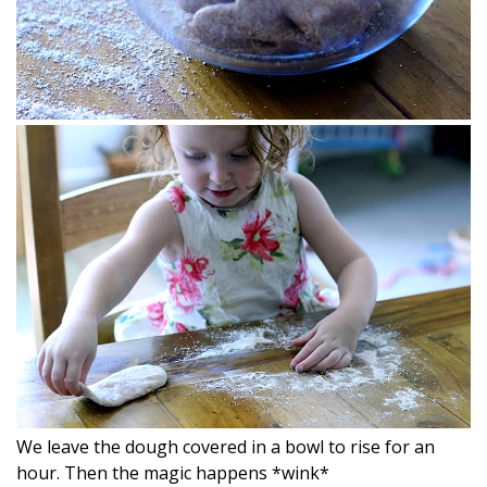
We leave the dough covered in a bowl to rise for an
hour. Then the magic happens *wink*