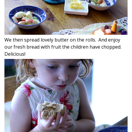
We then spread lovely butter on the rolls. And enjoy
our fresh bread with fruit the children have chopped.
Delicious!