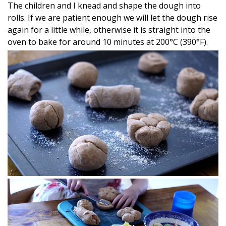
The children and I knead and shape the dough into
rolls. If we are patient enough we will let the dough rise
again for a little while, otherwise it is straight into the
oven to bake for around 10 minutes at 200°C (390°F).