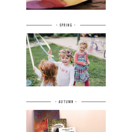
~ SPRING ~
~ AUTUMN ~