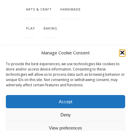
ARTS & CRAFT
HANDMADE
PLAY
BAKING
MAKING OUR HOME
Manage Cookie Consent
To provide the best experiences, we use technologies like cookies to
TUTORIALS & PATTERNS
store and/or access device information. Consenting to these
technologies will allow us to process data such as browsing behavior or
unique IDs on this site. Not consenting or withdrawing consent, may
adversely affect certain features and functions.
Accept
Deny
View preferences
© 2015 - Solo Pine. All Rights Reserved. Designed & Developed by