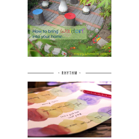
~ RHYTHM ~