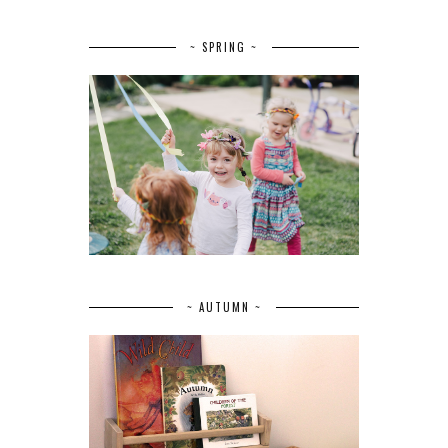
~ SPRING ~
~ AUTUMN ~