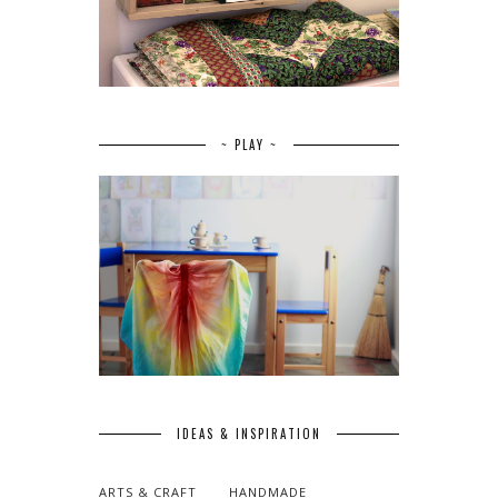
~ PLAY ~
IDEAS & INSPIRATION
ARTS & CRAFT
HANDMADE