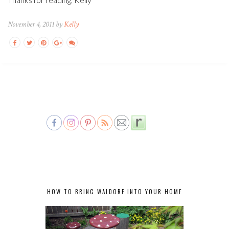
November 4, 2011 by
Kelly
HOW TO BRING WALDORF INTO YOUR HOME