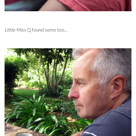
Little Miss Q found some too…