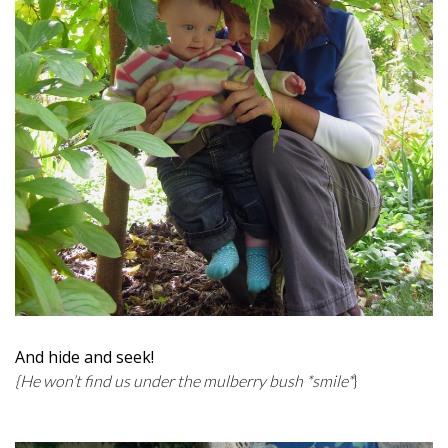
And hide and seek!
{He won’t find us under the mulberry bush *smile*
}