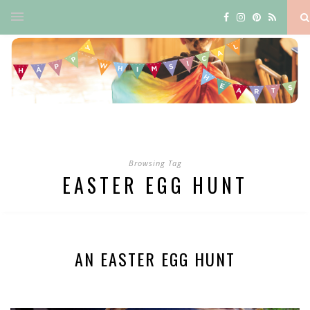
Browsing Tag
EASTER EGG HUNT
AN EASTER EGG HUNT