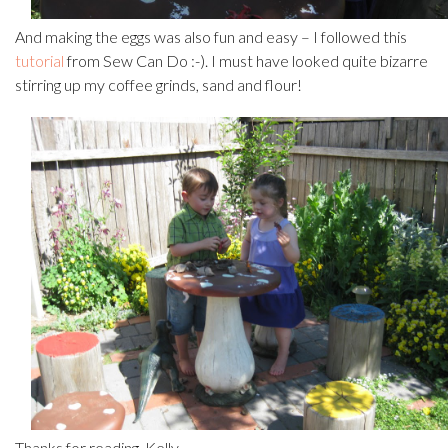
And making the eggs was also fun and easy – I followed this
tutorial
from Sew Can Do :-). I must have looked quite bizarre
stirring up my coffee grinds, sand and flour!
Thanks for reading, Kelly