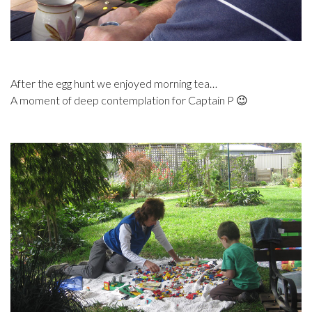
After the egg hunt we enjoyed morning tea…
A moment of deep contemplation for Captain P 😉