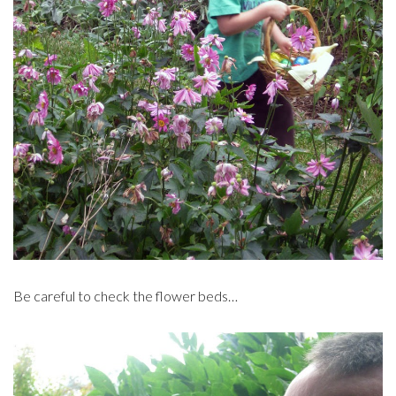
Be careful to check the flower beds…