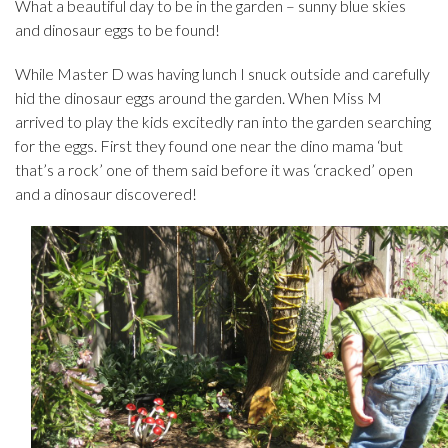
What a beautiful day to be in the garden – sunny blue skies
and dinosaur eggs to be found!
While Master D was having lunch I snuck outside and carefully
hid the dinosaur eggs around the garden. When Miss M
arrived to play the kids excitedly ran into the garden searching
for the eggs. First they found one near the dino mama ‘but
that’s a rock’ one of them said before it was ‘cracked’ open
and a dinosaur discovered!