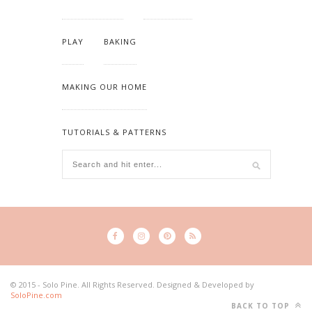
PLAY
BAKING
MAKING OUR HOME
TUTORIALS & PATTERNS
© 2015 - Solo Pine. All Rights Reserved. Designed & Developed by
SoloPine.com
BACK TO TOP