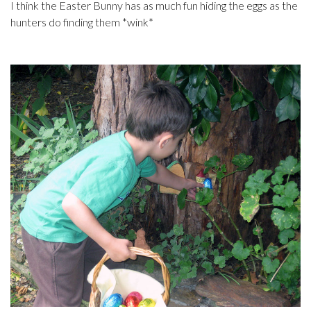
I think the Easter Bunny has as much fun hiding the eggs as the
hunters do finding them *wink*