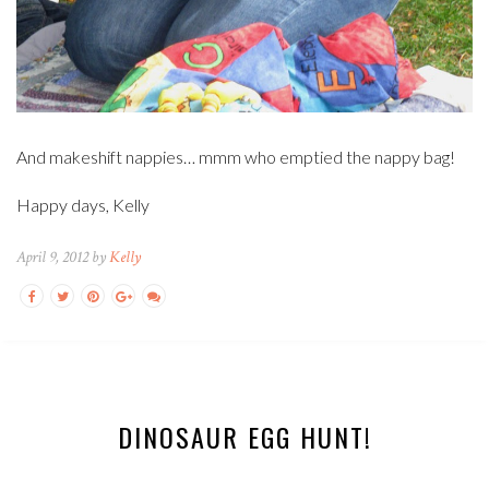
And makeshift nappies… mmm who emptied the nappy bag!
Happy days, Kelly
April 9, 2012 by
Kelly
DINOSAUR EGG HUNT!