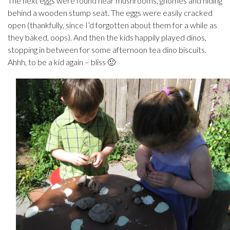
The next eggs were found near mushrooms, gnomes and hiding
behind a wooden stump seat. The eggs were easily cracked
open (thankfully, since I’d forgotten about them for a while as
they baked, oops). And then the kids happily played dinos,
stopping in between for some afternoon tea dino biscuits.
Ahhh, to be a kid again – bliss 🙂