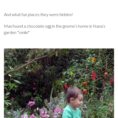
And what fun places they were hidden!
Max found a chocolate egg in the gnome’s home in Nana’s
garden *smile*