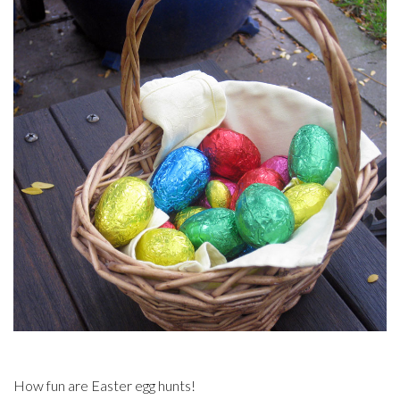
How fun are Easter egg hunts!