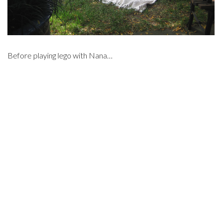
Before playing lego with Nana…