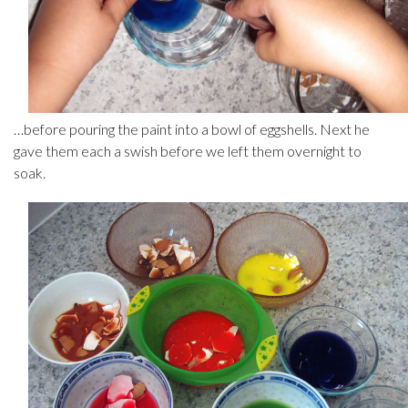
…before pouring the paint into a bowl of eggshells. Next he
gave them each a swish before we left them overnight to
soak.