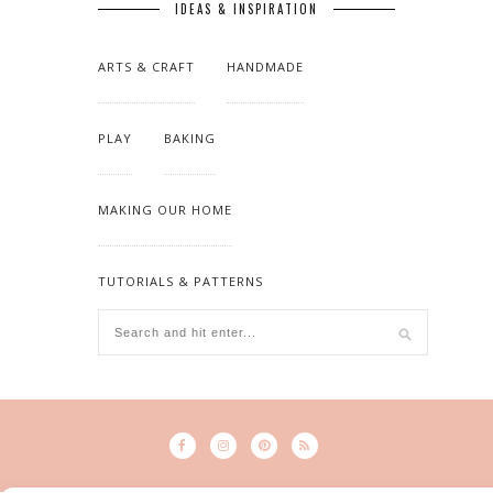
IDEAS & INSPIRATION
ARTS & CRAFT
HANDMADE
PLAY
BAKING
MAKING OUR HOME
TUTORIALS & PATTERNS