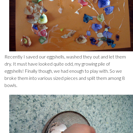
Recently I saved our eggshells, washed they out and let them
dry. It must have looked quite odd, my growing pile of
eggshells! Finally though, we had enough to play with. So we
broke them into various sized pieces and split them among 8
bowls.