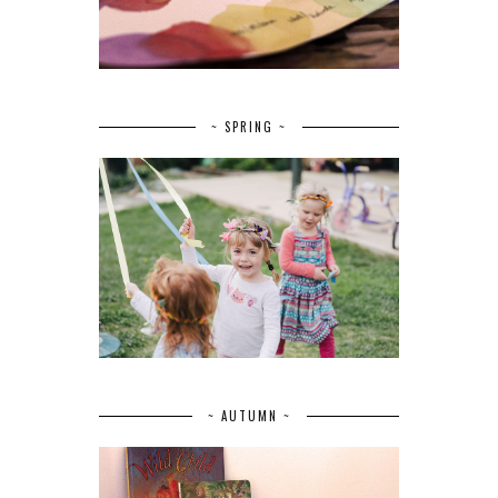
~ SPRING ~
~ AUTUMN ~