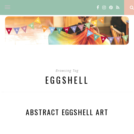
Browsing Tag
EGGSHELL
ABSTRACT EGGSHELL ART