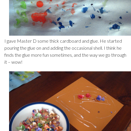
I gave Master D some thick cardboard and glue. He started
pouring the glue on and adding the occasional shell. I think he
finds the glue more fun sometimes, and the way we go through
it – wow!