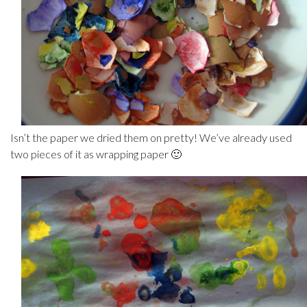
Isn’t the paper we dried them on pretty! We’ve already used
two pieces of it as wrapping paper 🙂