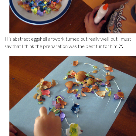
His abstract eggshell artwork turned out really well, but I must
say that I think the preparation was the best fun for him 🙂