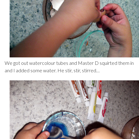
We got out watercolour tubes and Master D squirted them in
and I added some water. He stir, stir, stirred…