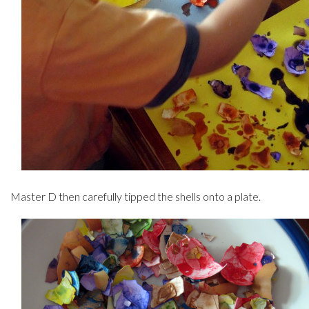
Master D then carefully tipped the shells onto a plate.