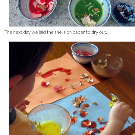
The next day we laid the shells on paper to dry out.