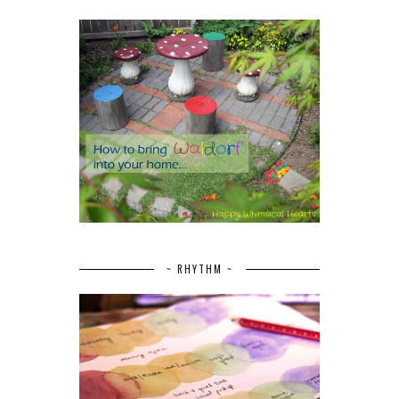
~ RHYTHM ~