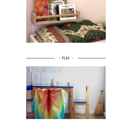
~ PLAY ~