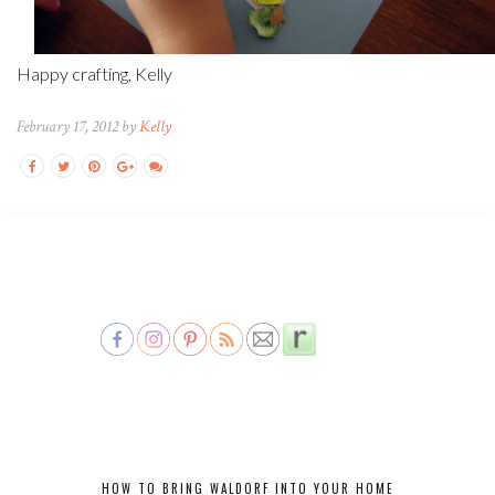
Happy crafting, Kelly
February 17, 2012 by
Kelly
HOW TO BRING WALDORF INTO YOUR HOME