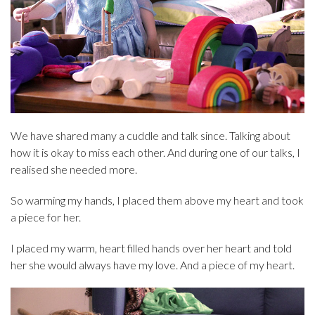
We have shared many a cuddle and talk since. Talking about
how it is okay to miss each other. And during one of our talks, I
realised she needed more.
So warming my hands, I placed them above my heart and took
a piece for her.
I placed my warm, heart filled hands over her heart and told
her she would always have my love. And a piece of my heart.