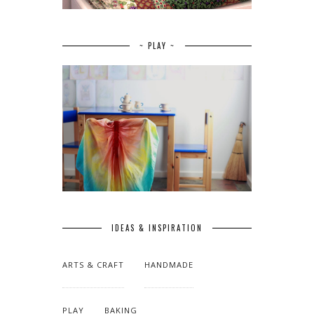
~ PLAY ~
IDEAS & INSPIRATION
ARTS & CRAFT
HANDMADE
PLAY
BAKING