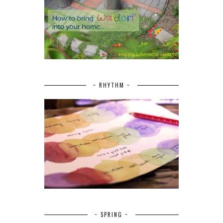
~ RHYTHM ~
~ SPRING ~