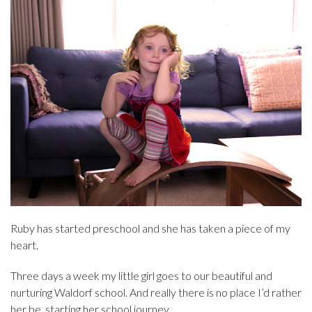
Ruby has started preschool and she has taken a piece of my
heart.
Three days a week my little girl goes to our beautiful and
nurturing Waldorf school. And really there is no place I’d rather
her be, starting her school journey.