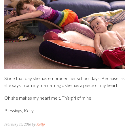
Since that day she has embraced her school days. Because, as
she says, from my mama magic she has a piece of my heart.
Oh she makes my heart melt. This girl of mine
Blessings, Kelly
February 15, 2016 by
Kelly