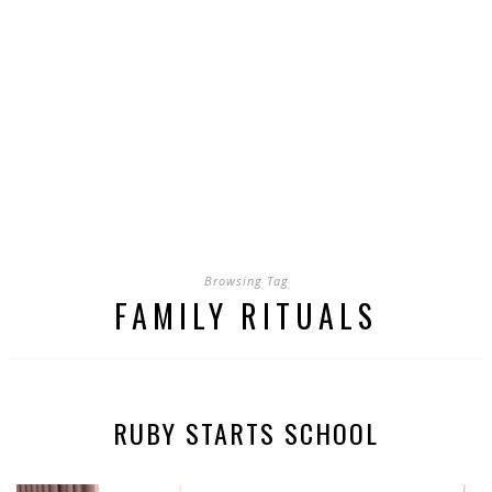
Browsing Tag
FAMILY RITUALS
RUBY STARTS SCHOOL