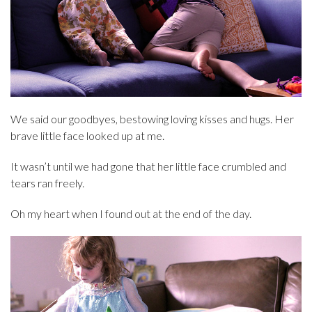
We said our goodbyes, bestowing loving kisses and hugs. Her
brave little face looked up at me.
It wasn’t until we had gone that her little face crumbled and
tears ran freely.
Oh my heart when I found out at the end of the day.