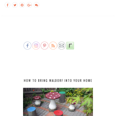
HOW TO BRING WALDORF INTO YOUR HOME