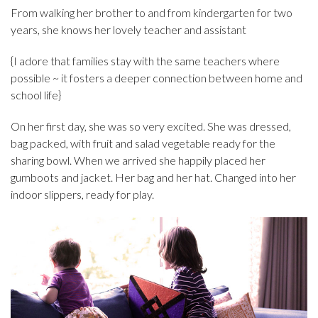
From walking her brother to and from kindergarten for two
years, she knows her lovely teacher and assistant
{I adore that families stay with the same teachers where
possible ~ it fosters a deeper connection between home and
school life}
On her first day, she was so very excited. She was dressed,
bag packed, with fruit and salad vegetable ready for the
sharing bowl. When we arrived she happily placed her
gumboots and jacket. Her bag and her hat. Changed into her
indoor slippers, ready for play.