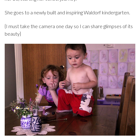
She goes to a newly built and inspiring Waldorf kindergarten.
{I must take the camera one day so I can share glimpses of its
beauty}