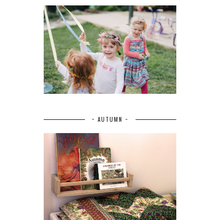
~ AUTUMN ~