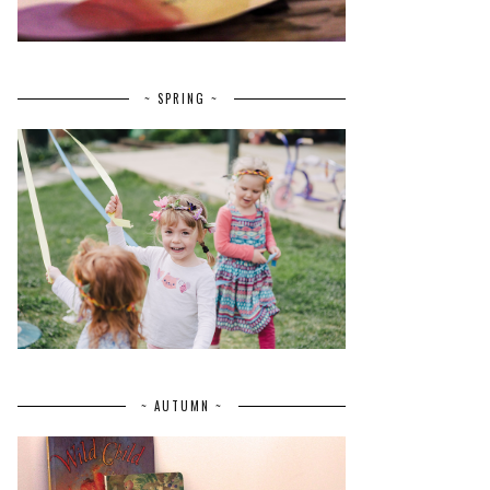
~ SPRING ~
~ AUTUMN ~