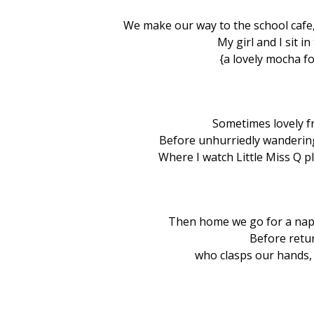
We make our way to the school cafe,
My girl and I sit i
{a lovely mocha fo
Sometimes lovely f
Before unhurriedly wanderin
Where I watch Little Miss Q pla
Then home we go for a nap
Before retu
who clasps our hands,