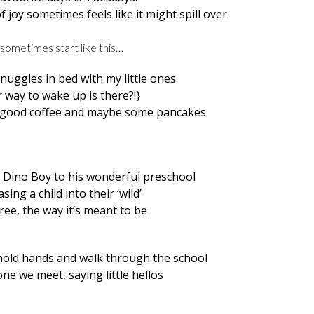
f joy sometimes feels like it might spill over.
sometimes start like this…
nuggles in bed with my little ones
 way to wake up is there?!}
, good coffee and maybe some pancakes
ke Dino Boy to his wonderful preschool
easing a child into their ‘wild’
ee, the way it’s meant to be
 hold hands and walk through the school
ne we meet, saying little hellos