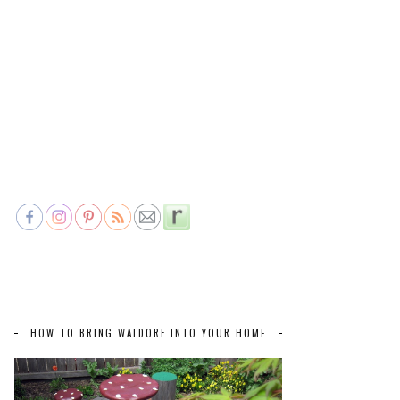
HOW TO BRING WALDORF INTO YOUR HOME