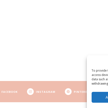
To provide 
access devi
data such a
withdrawing
FACEBOOK
INSTAGRAM
PINTEREST
A