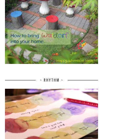
~ RHYTHM ~