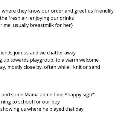
 where they know our order and greet us friendlily
n the fresh air, enjoying our drinks
r me, usually breastmilk for her}
riends join us and we chatter away
g up towards playgroup, to a warm welcome
y, mostly close by, often while I knit or sand
 and some Mama alone time *happy sigh*
rning to school for our boy
 showing us where he played that day