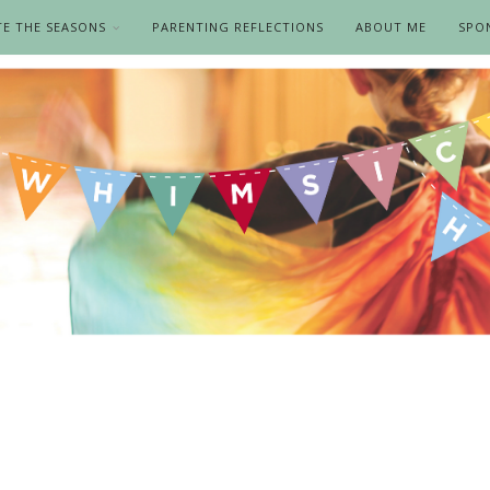
TE THE SEASONS
PARENTING REFLECTIONS
ABOUT ME
SPO