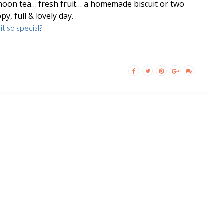
noon tea… fresh fruit… a homemade biscuit or two
py, full & lovely day.
t so special?