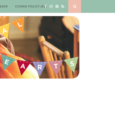
NSOR
COOKIE POLICY (EU)