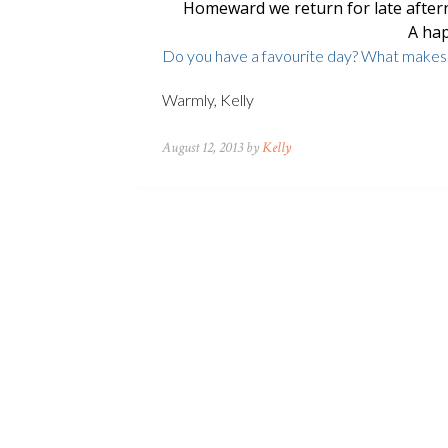
Homeward we return for late after
A hap
Do you have a favourite day? What makes i
Warmly, Kelly
August 12, 2013 by
Kelly