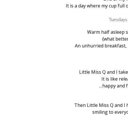
It is a day where my cup full o
Tuesdays 
Warm half asleep s
{what better
An unhurried breakfast
Little Miss Q and I ta
It is like rel
…happy and fr
Then Little Miss Q and I
smiling to everyo