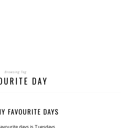
Browsing Tag
OURITE DAY
MY FAVOURITE DAYS
avourite days is Tuesdays.