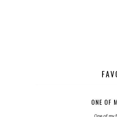
FAV
ONE OF 
One of my f