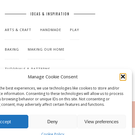
IDEAS & INSPIRATION
ARTS & CRAFT
HANDMADE
PLAY
BAKING
MAKING OUR HOME
TUTORIALS & PATTERNS
Manage Cookie Consent
the best experiences, we use technologies like cookies to store and/or
ce information. Consenting to these technologies will allow us to process
s browsing behavior or unique IDs on this site. Not consenting or
 consent, may adversely affect certain features and functions.
RSS
ccept
Deny
View preferences
Cookie Policy