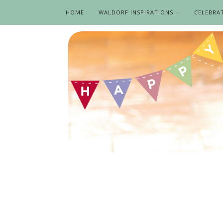
HOME
WALDORF INSPIRATIONS
CELEBRA