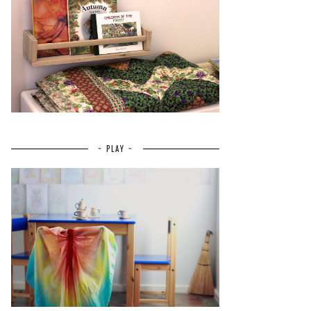
~ PLAY ~