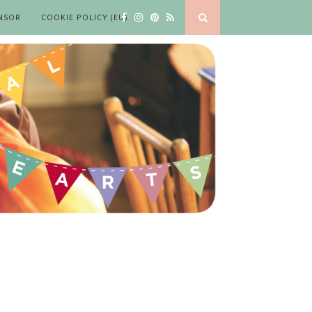
NSOR
COOKIE POLICY (EU)