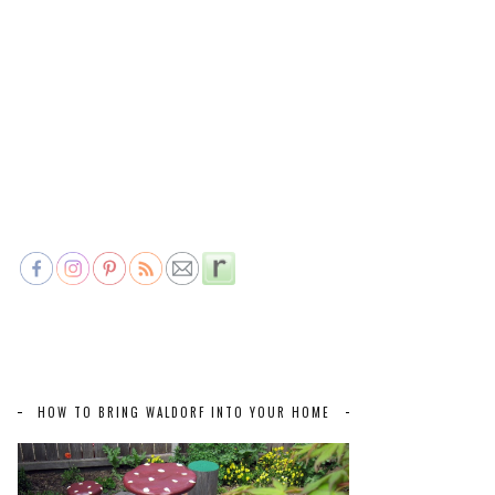
HOW TO BRING WALDORF INTO YOUR HOME