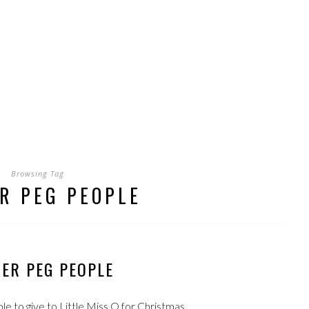
Browsing Tag
R PEG PEOPLE
ER PEG PEOPLE
to give to Little Miss Q for Christmas.