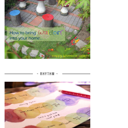
~ RHYTHM ~