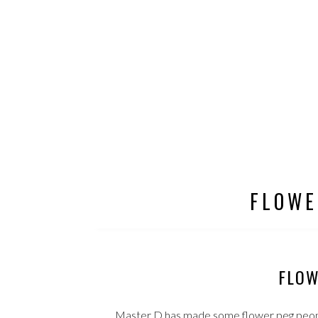
FLOWE
FLOW
Master D has made some flower peg people 