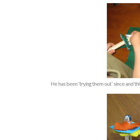
He has been ‘trying them out’ since and thi