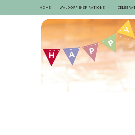
HOME
WALDORF INSPIRATIONS
CELEBRA