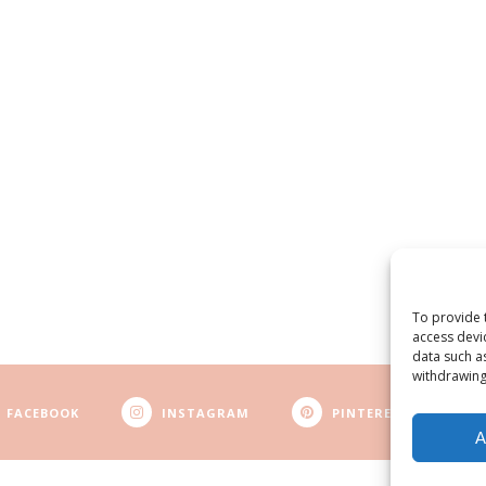
To provide 
access devi
data such a
withdrawing
FACEBOOK
INSTAGRAM
PINTEREST
A