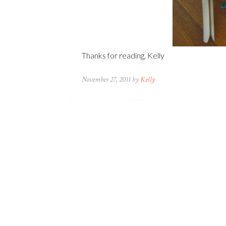
Thanks for reading, Kelly
November 27, 2011 by
Kelly