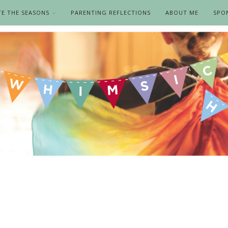
TE THE SEASONS
PARENTING REFLECTIONS
ABOUT ME
SPO