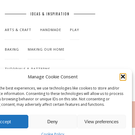
IDEAS & INSPIRATION
ARTS & CRAFT
HANDMADE
PLAY
BAKING
MAKING OUR HOME
TUTORIALS & PATTERNS
Manage Cookie Consent
the best experiences, we use technologies like cookies to store and/or
ce information. Consenting to these technologies will allow us to process
s browsing behavior or unique IDs on this site. Not consenting or
 consent, may adversely affect certain features and functions.
RSS
ccept
Deny
View preferences
Cookie Policy