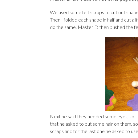
We used some felt scraps to cut out shapes
Then I folded each shape in half and cut a l
do the same. Master D then pushed the felt
Next he said they needed some eyes, so I
that he asked to put some hair on them, so
scraps and for the last one he asked to use