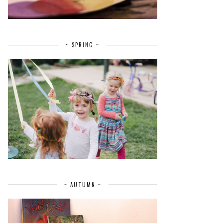
~ SPRING ~
~ AUTUMN ~