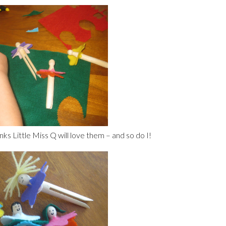
nks Little Miss Q will love them – and so do I!