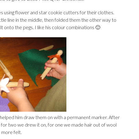
 using flower and star cookie cutters for their clothes.
ittle line in the middle, then folded them the other way to
 onto the pegs. I like his colour combinations 🙂
 helped him draw them on with a permanent marker. After
 for two we drew it on, for one we made hair out of wool
 more felt.