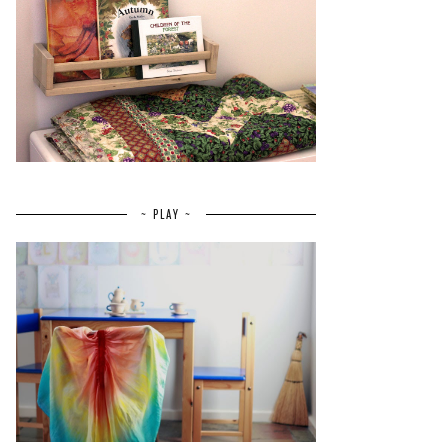
~ PLAY ~