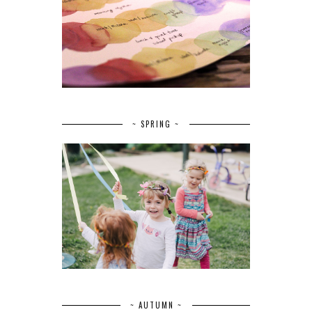
~ SPRING ~
~ AUTUMN ~