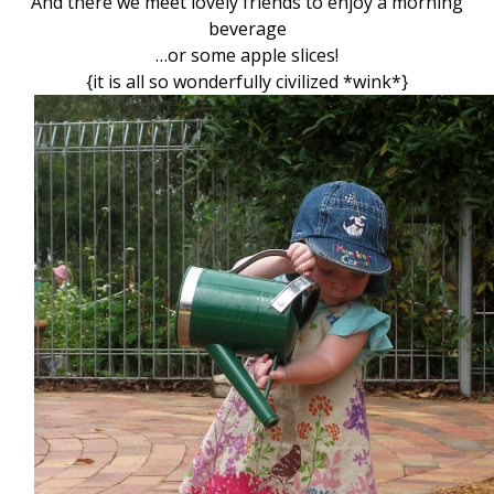
And there we meet lovely friends to enjoy a morning
beverage
…or some apple slices!
{it is all so wonderfully civilized *wink*}