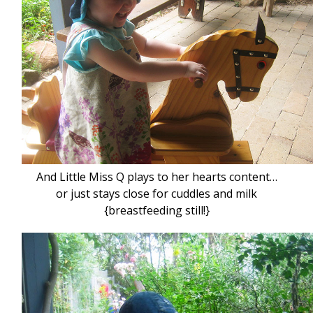
And Little Miss Q plays to her hearts content…
or just stays close for cuddles and milk
{breastfeeding still!}