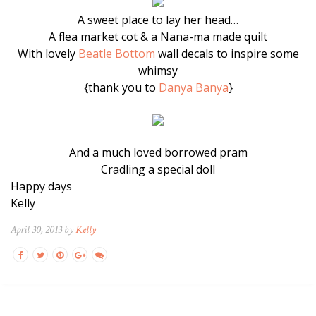
A sweet place to lay her head…
A flea market cot & a Nana-ma made quilt
With lovely
Beatle Bottom
wall decals to inspire some
whimsy
{thank you to
Danya Banya
}
And a much loved borrowed pram
Cradling a special doll
Happy days
Kelly
April 30, 2013 by
Kelly