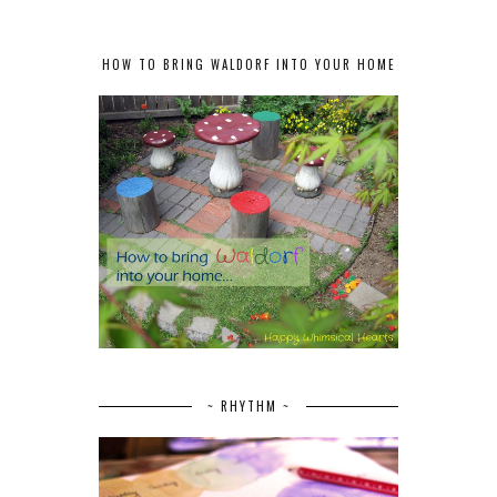
HOW TO BRING WALDORF INTO YOUR HOME
~ RHYTHM ~