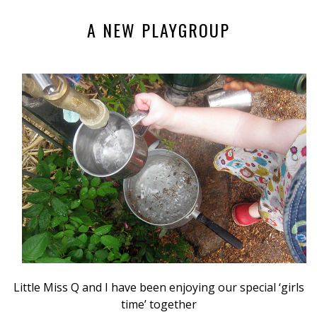
A NEW PLAYGROUP
Little Miss Q and I have been enjoying our special ‘girls
time’ together