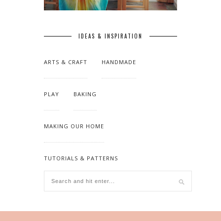
IDEAS & INSPIRATION
ARTS & CRAFT
HANDMADE
PLAY
BAKING
MAKING OUR HOME
TUTORIALS & PATTERNS