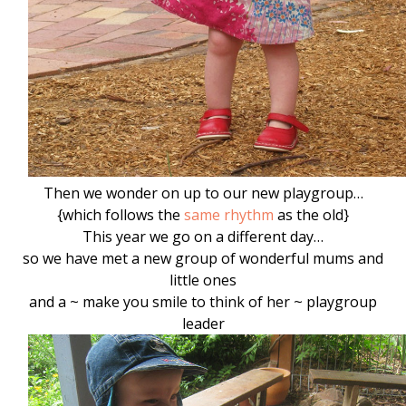
Then we wonder on up to our new playgroup…
{which follows the
same rhythm
as the old}
This year we go on a different day…
so we have met a new group of wonderful mums and
little ones
and a ~ make you smile to think of her ~ playgroup
leader