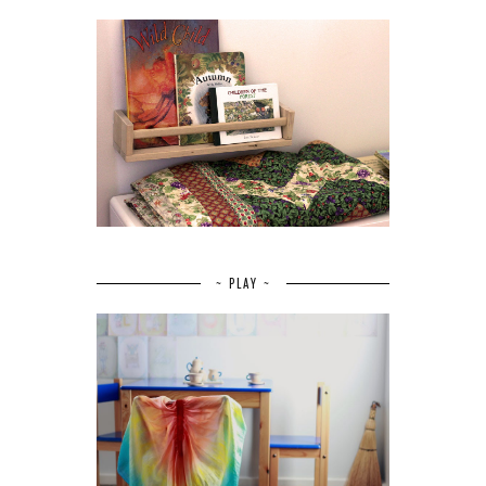
~ PLAY ~