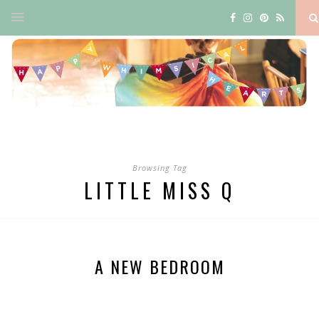
Browsing Tag
LITTLE MISS Q
A NEW BEDROOM