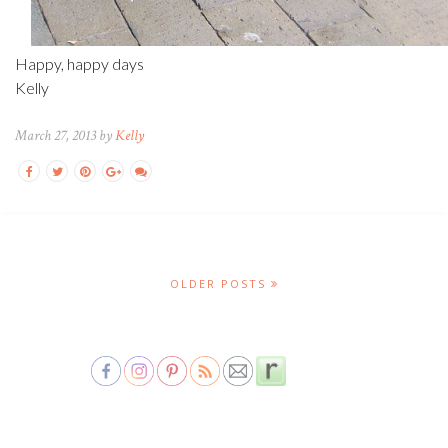
Happy, happy days
Kelly
March 27, 2013 by
Kelly
OLDER POSTS