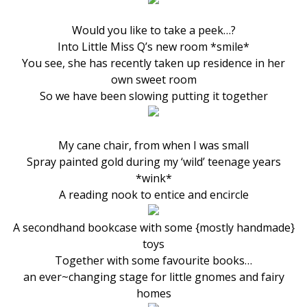
Would you like to take a peek…?
Into Little Miss Q’s new room *smile*
You see, she has recently taken up residence in her
own sweet room
So we have been slowing putting it together
My cane chair, from when I was small
Spray painted gold during my ‘wild’ teenage years
*wink*
A reading nook to entice and encircle
A secondhand bookcase with some {mostly handmade}
toys
Together with some favourite books…
an ever~changing stage for little gnomes and fairy
homes