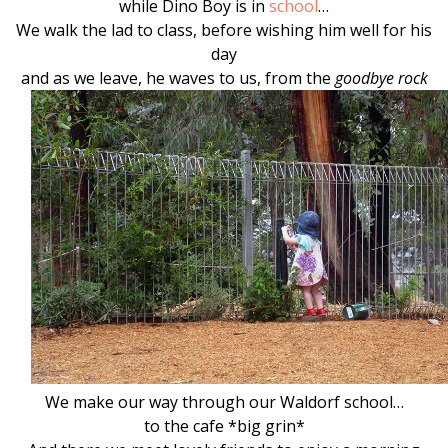
while Dino Boy is in
school
…
We walk the lad to class, before wishing him well for his
day
and as we leave, he waves to us, from the
goodbye rock
We make our way through our Waldorf school…
to the cafe *big grin*