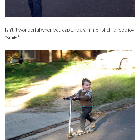
Isn’t it wonderful when you capture a glimmer of childhood joy
*smile*