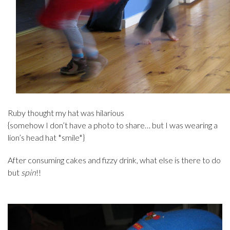
Ruby thought my hat was hilarious
{somehow I don’t have a photo to share… but I was wearing a
lion’s head hat *smile*}
After consuming cakes and fizzy drink, what else is there to do
but
spin
!!