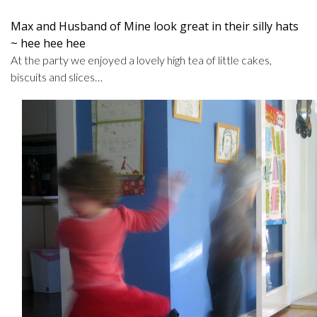
Max and Husband of Mine look great in their silly hats
~ hee hee hee
At the party we enjoyed a lovely high tea of little cakes,
biscuits and slices…