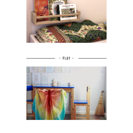
~ PLAY ~