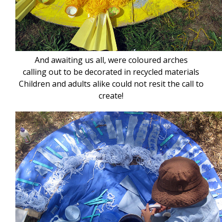
And awaiting us all, were coloured arches
calling out to be decorated in recycled materials
Children and adults alike could not resit the call to
create!