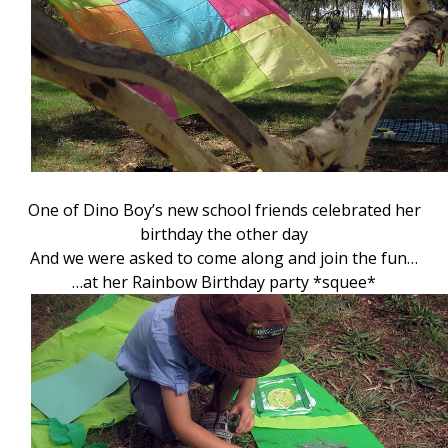
One of Dino Boy’s new school friends celebrated her
birthday the other day
And we were asked to come along and join the fun…
…at her Rainbow Birthday party *squee*