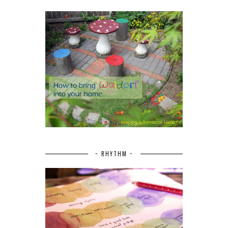
~ RHYTHM ~