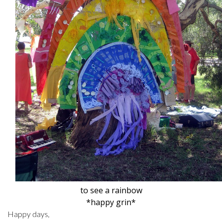
to see a rainbow
*happy grin*
Happy days,