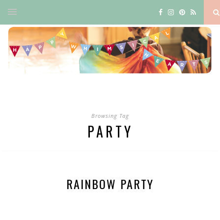
Browsing Tag
PARTY
RAINBOW PARTY