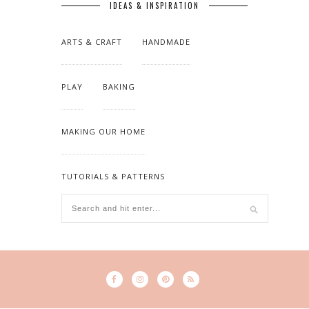
IDEAS & INSPIRATION
ARTS & CRAFT
HANDMADE
PLAY
BAKING
MAKING OUR HOME
TUTORIALS & PATTERNS