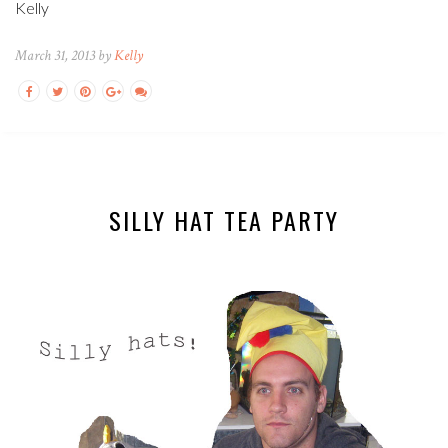
Kelly
March 31, 2013 by
Kelly
SILLY HAT TEA PARTY