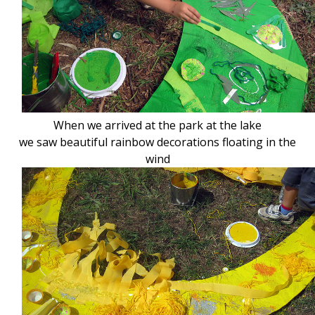
When we arrived at the park at the lake
we saw beautiful rainbow decorations floating in the
wind