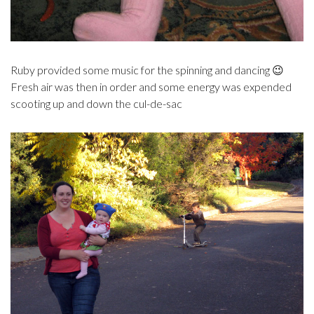
Ruby provided some music for the spinning and dancing 😉
Fresh air was then in order and some energy was expended
scooting up and down the cul-de-sac