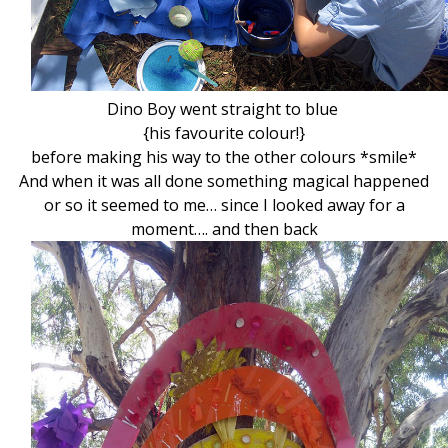
Dino Boy went straight to blue
{his favourite colour!}
before making his way to the other colours *smile*
And when it was all done something magical happened
or so it seemed to me… since I looked away for a
moment…. and then back