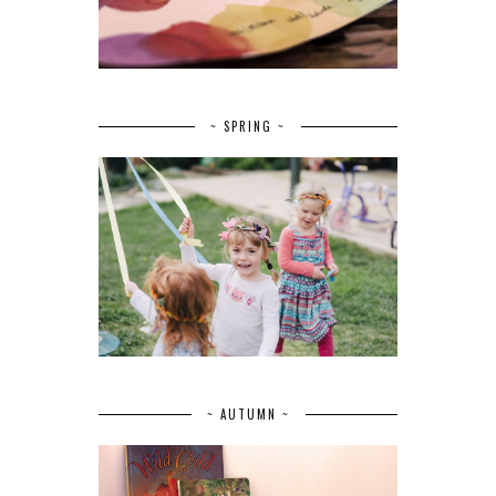
~ SPRING ~
~ AUTUMN ~