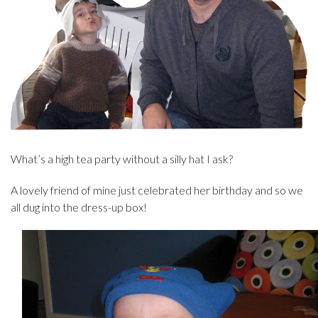
What’s a high tea party without a silly hat I ask?
A lovely friend of mine just celebrated her birthday and so we
all dug into the dress-up box!