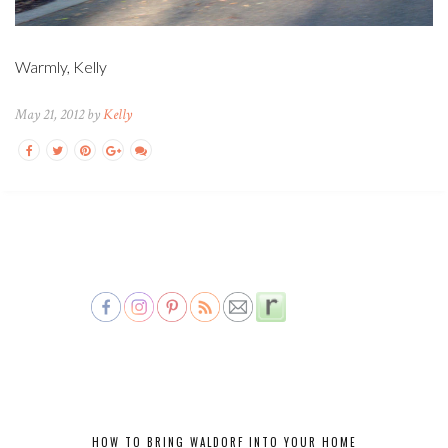
Warmly, Kelly
May 21, 2012 by
Kelly
HOW TO BRING WALDORF INTO YOUR HOME