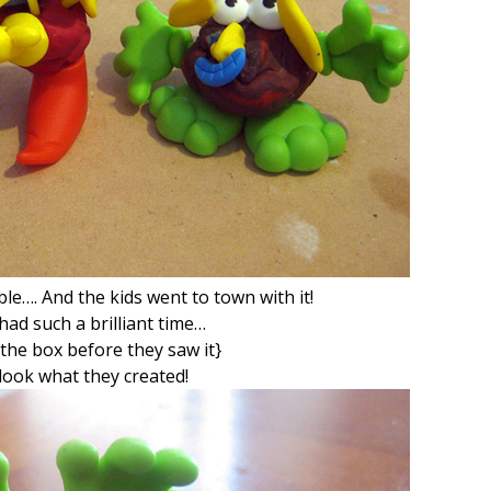
ble…. And the kids went to town with it!
had such a brilliant time…
d the box before they saw it}
 look what they created!