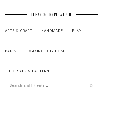
IDEAS & INSPIRATION
ARTS & CRAFT
HANDMADE
PLAY
BAKING
MAKING OUR HOME
TUTORIALS & PATTERNS