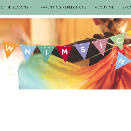
TE THE SEASONS
PARENTING REFLECTIONS
ABOUT ME
SPO