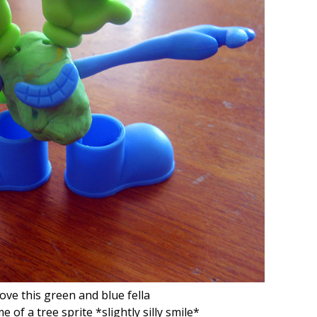
 love this green and blue fella
f a tree sprite *slightly silly smile*