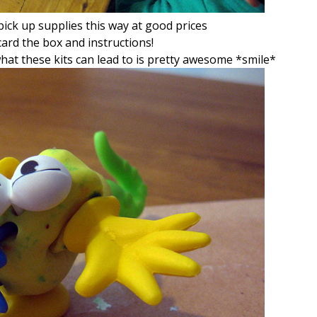
ick up supplies this way at good prices
ard the box and instructions!
hat these kits can lead to is pretty awesome *smile*