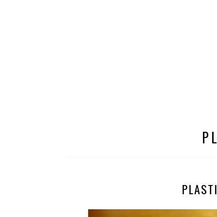
P
PLAST