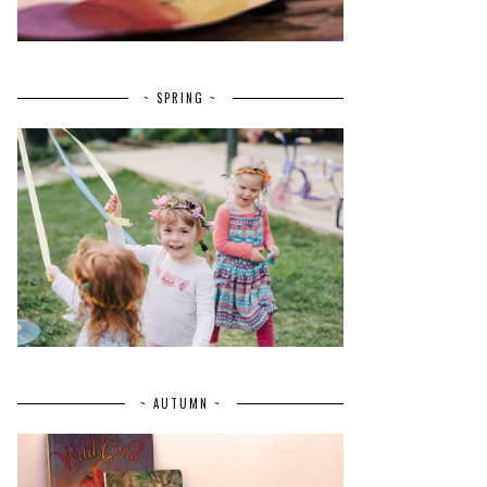
~ SPRING ~
~ AUTUMN ~