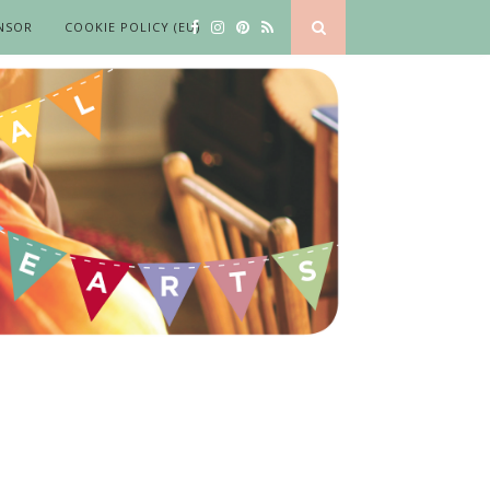
NSOR
COOKIE POLICY (EU)