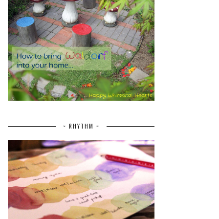
~ RHYTHM ~