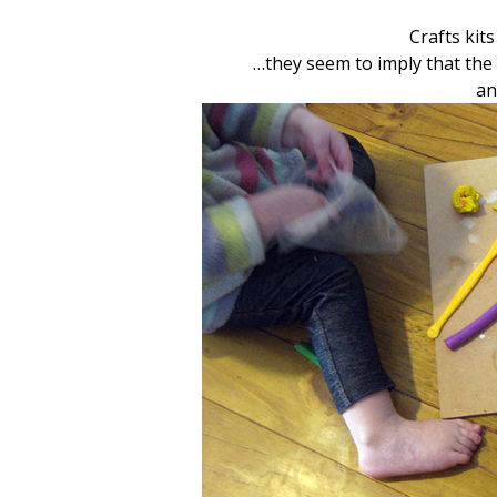
Crafts kit
…they seem to imply that the 
an