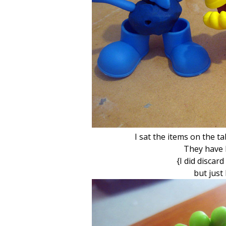
I sat the items on the ta
They have 
{I did discar
but just