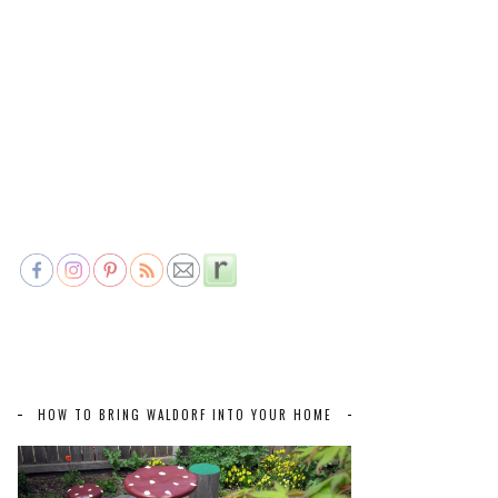
HOW TO BRING WALDORF INTO YOUR HOME