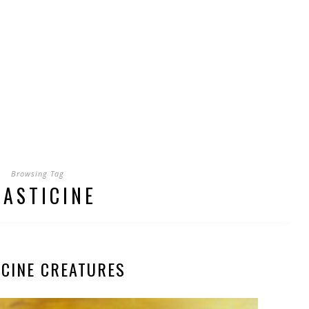
Browsing Tag
LASTICINE
ICINE CREATURES