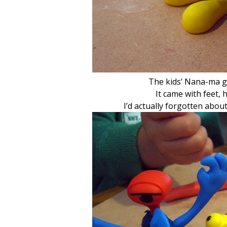
The kids’ Nana-ma g
It came with feet,
I’d actually forgotten about