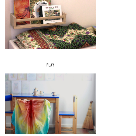
~ PLAY ~