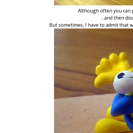
Although often you can p
…and then disc
But sometimes, I have to admit that w