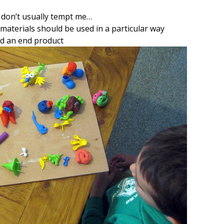
s don’t usually tempt me…
materials should be used in a particular way
d an end product