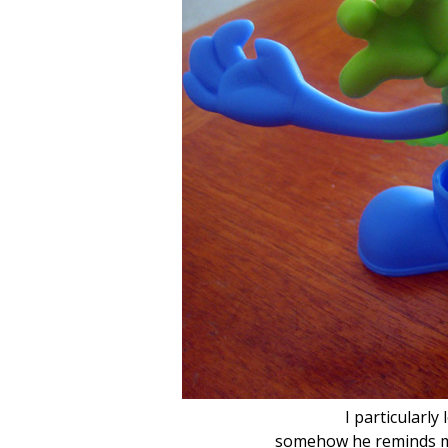
I particularly
somehow he reminds me o