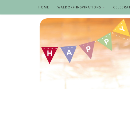
HOME
WALDORF INSPIRATIONS
CELEBRA