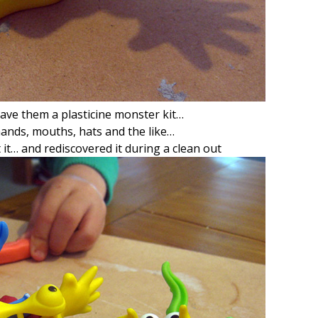
ave them a plasticine monster kit…
 hands, mouths, hats and the like…
 it… and rediscovered it during a clean out