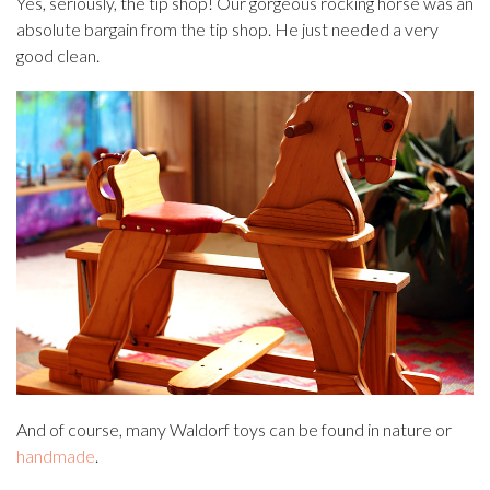
Yes, seriously, the tip shop! Our gorgeous rocking horse was an
absolute bargain from the tip shop. He just needed a very
good clean.
And of course, many Waldorf toys can be found in nature or
handmade
.