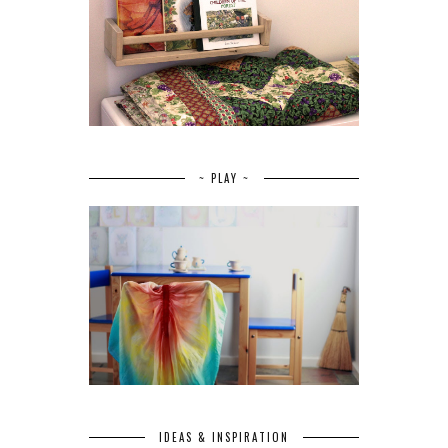
~ PLAY ~
IDEAS & INSPIRATION