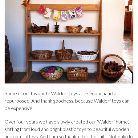
Some of our favourite Waldorf toys are secondhand or
repurposed. And thank goodness, because Waldorf toys can
be expensive!
Over four years we have slowly created our ‘Waldorf home’,
shifting from loud and bright plastic toys to beautiful wooden
and natural toys. And I am so thankful for the shift. Not only do