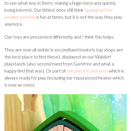
to see what was in there, making a huge mess and quickly
losing interest. Our littlest does still think
tipping out the
smaller baskets
is fun at times, but it is not the way they play
anymore.
Our toys are presented differently and I think this helps.
They are now all visible in secondhand baskets (op shops are
the best place to find these), displayed on our Waldorf
playstands (also second hand from Gumtree and what a
happy find that was). Or part of
our play kitchen area
which is
always ready for play (including our repurposed heater which
is now an oven).