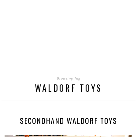
Browsing Tag
WALDORF TOYS
SECONDHAND WALDORF TOYS