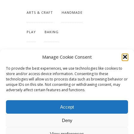
ARTS & CRAFT
HANDMADE
PLAY
BAKING
MAKING OUR HOME
Manage Cookie Consent
To provide the best experiences, we use technologies like cookies to
TUTORIALS & PATTERNS
store and/or access device information. Consenting to these
technologies will allow us to process data such as browsing behavior or
unique IDs on this site. Not consenting or withdrawing consent, may
adversely affect certain features and functions.
Accept
Deny
View preferences