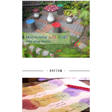
~ RHYTHM ~