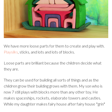
We have more loose parts for them to create and play with.
Playsilks
, sticks, and lots and lots of blocks.
Loose parts are brilliant because the children decide what
they are.
They can be used for building all sorts of things and as the
children grow their building grows with them. My son who is
now 7 still plays with blocks more than any other toy. He
makes spaceships, rockets, elaborate towers and castles.
While my daughter makes fairy house after fairy house *grin*