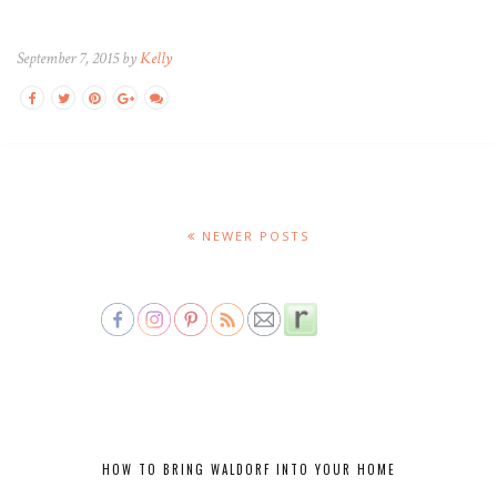
September 7, 2015 by
Kelly
NEWER POSTS
HOW TO BRING WALDORF INTO YOUR HOME