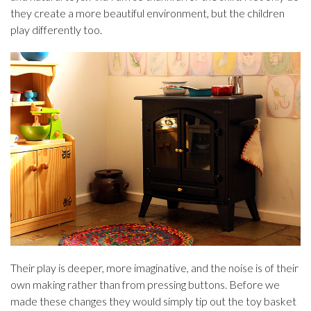
they create a more beautiful environment, but the children
play differently too.
Their play is deeper, more imaginative, and the noise is of their
own making rather than from pressing buttons. Before we
made these changes they would simply tip out the toy basket