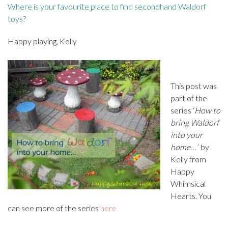
Where is your favourite place to find secondhand Waldorf
toys?
Happy playing, Kelly
This post was
part of the
series ‘
How to
bring Waldorf
into your
home…’
by
Kelly from
Happy
Whimsical
Hearts. You
can see more of the series
here