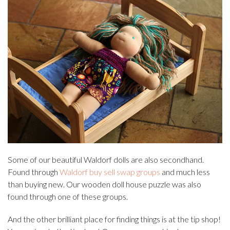
Some of our beautiful Waldorf dolls are also secondhand.
Found through
Waldorf buy sell swap groups
and much less
than buying new. Our wooden doll house puzzle was also
found through one of these groups.
And the other brilliant place for finding things is at the tip shop!