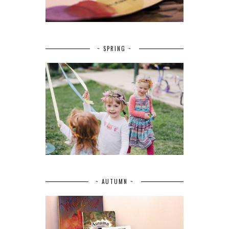
~ SPRING ~
~ AUTUMN ~