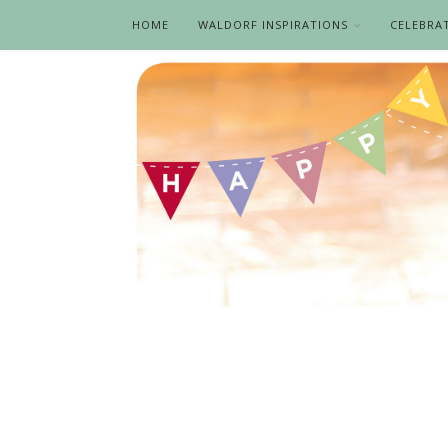
HOME
WALDORF INSPIRATIONS
CELEBRA