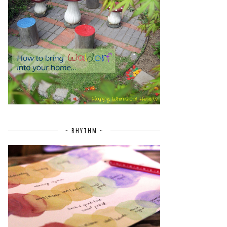
~ RHYTHM ~