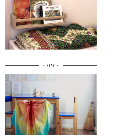
~ PLAY ~