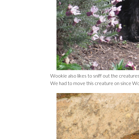
Wookie also likes to sniff out the creatures 
We had to move this creature on since Wook