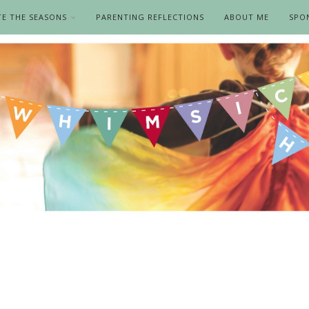
TE THE SEASONS
PARENTING REFLECTIONS
ABOUT ME
SPO