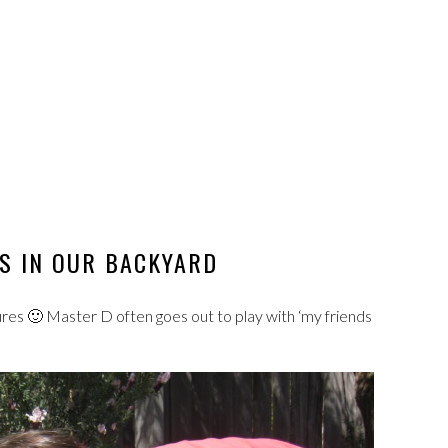
S IN OUR BACKYARD
res 🙂 Master D often goes out to play with ‘my friends