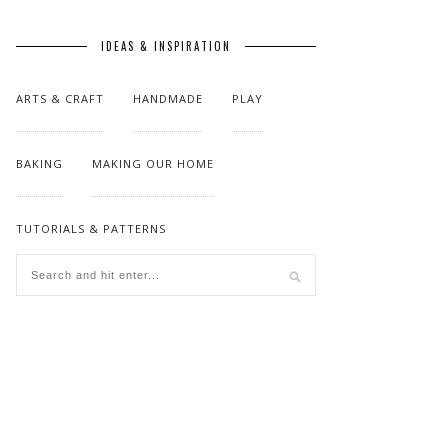
IDEAS & INSPIRATION
ARTS & CRAFT
HANDMADE
PLAY
BAKING
MAKING OUR HOME
TUTORIALS & PATTERNS