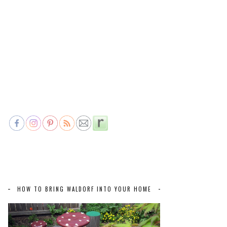
HOW TO BRING WALDORF INTO YOUR HOME