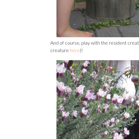
And of course, play with the resident cre
creature
here
)!