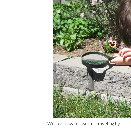
We like to watch worms travelling by…