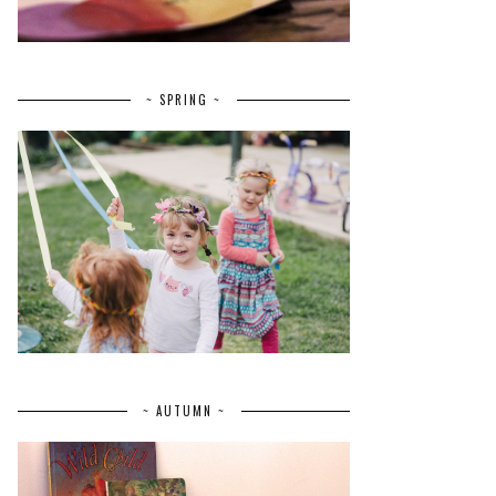
~ SPRING ~
~ AUTUMN ~