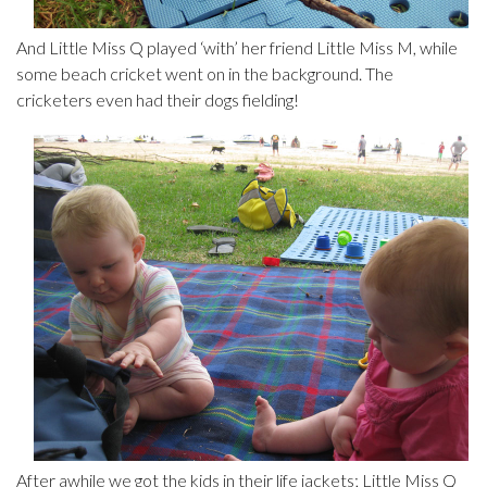
And Little Miss Q played ‘with’ her friend Little Miss M, while
some beach cricket went on in the background. The
cricketers even had their dogs fielding!
After awhile we got the kids in their life jackets; Little Miss Q