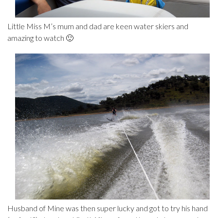
Little Miss M’s mum and dad are keen water skiers and
amazing to watch 🙂
Husband of Mine was then super lucky and got to try his hand