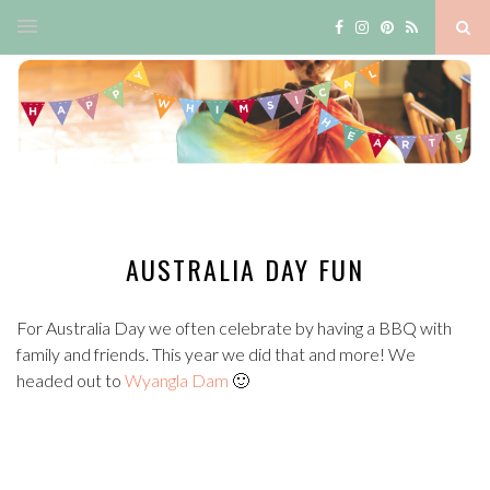
AUSTRALIA DAY FUN
For Australia Day we often celebrate by having a BBQ with
family and friends. This year we did that and more! We
headed out to
Wyangla Dam
🙂