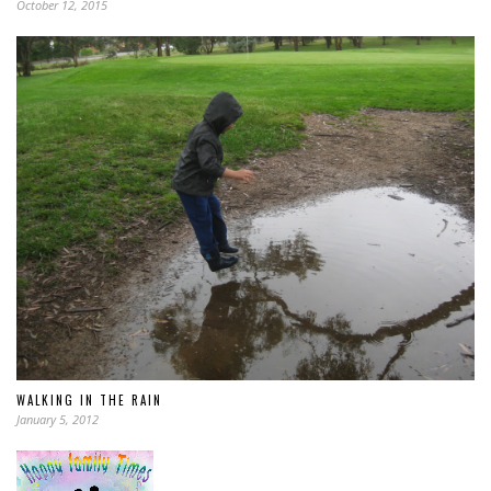
October 12, 2015
WALKING IN THE RAIN
January 5, 2012