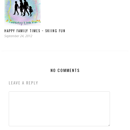
HAPPY FAMILY TIMES ~ SKIING FUN
September 24, 2012
NO COMMENTS
LEAVE A REPLY