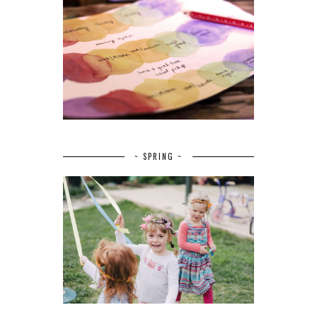
~ SPRING ~