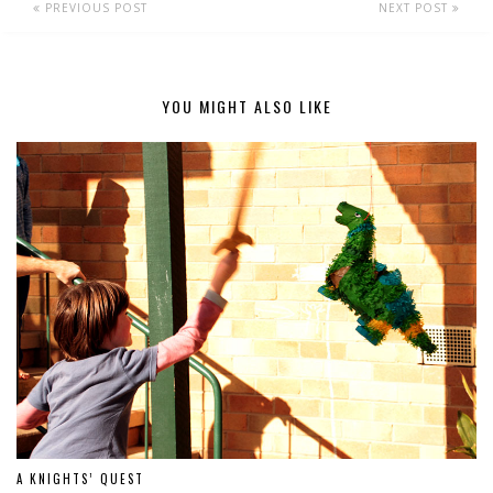
PREVIOUS POST
NEXT POST
YOU MIGHT ALSO LIKE
A KNIGHTS’ QUEST