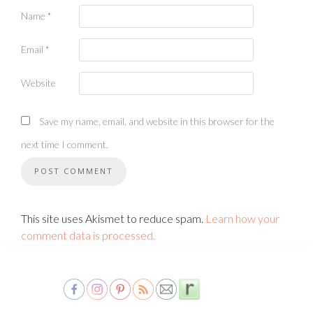
Name
*
Email
*
Website
Save my name, email, and website in this browser for the
next time I comment.
This site uses Akismet to reduce spam.
Learn how your
comment data is processed.