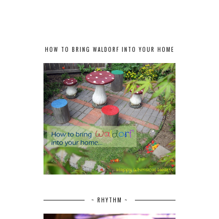
HOW TO BRING WALDORF INTO YOUR HOME
~ RHYTHM ~