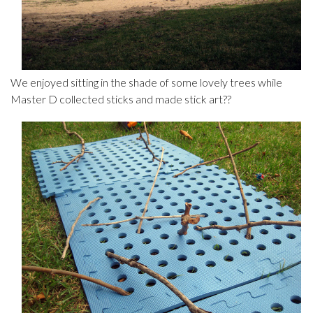
We enjoyed sitting in the shade of some lovely trees while
Master D collected sticks and made stick art??