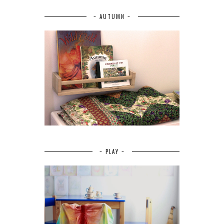
~ AUTUMN ~
~ PLAY ~