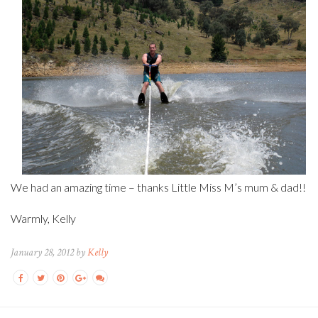
We had an amazing time – thanks Little Miss M’s mum & dad!!
Warmly, Kelly
January 28, 2012 by
Kelly