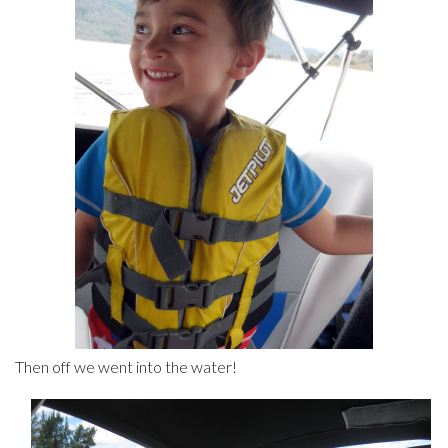
Then off we went into the water!