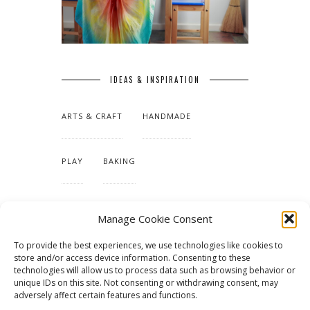
IDEAS & INSPIRATION
ARTS & CRAFT
HANDMADE
PLAY
BAKING
MAKING OUR HOME
Manage Cookie Consent
To provide the best experiences, we use technologies like cookies to
TUTORIALS & PATTERNS
store and/or access device information. Consenting to these
technologies will allow us to process data such as browsing behavior or
unique IDs on this site. Not consenting or withdrawing consent, may
adversely affect certain features and functions.