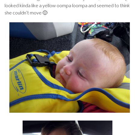
looked kinda like a yellow oompa loompa and seemed to think
she couldn’t move 🙂