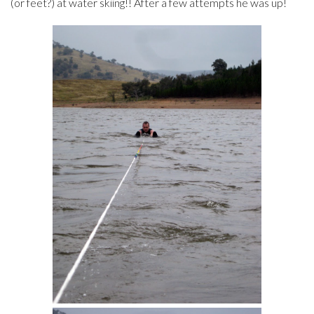
(or feet?) at water skiing!! After a few attempts he was up!