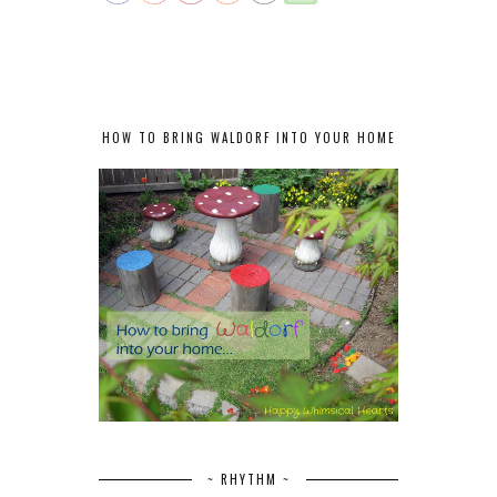
HOW TO BRING WALDORF INTO YOUR HOME
~ RHYTHM ~