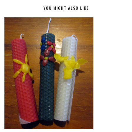
YOU MIGHT ALSO LIKE