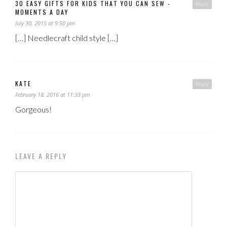
30 EASY GIFTS FOR KIDS THAT YOU CAN SEW -
Reply
MOMENTS A DAY
July 30, 2015 at 9:50 pm
[…] Needlecraft child style […]
KATE
Reply
February 18, 2016 at 11:33 pm
Gorgeous!
LEAVE A REPLY