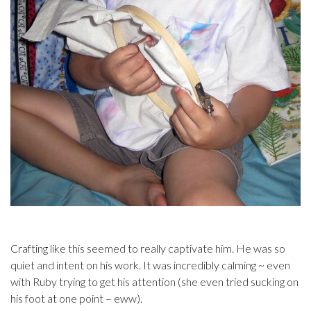
Crafting like this seemed to really captivate him. He was so
quiet and intent on his work. It was incredibly calming ~ even
with Ruby trying to get his attention (she even tried sucking on
his foot at one point – eww).