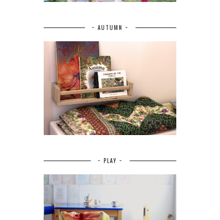
~ AUTUMN ~
~ PLAY ~