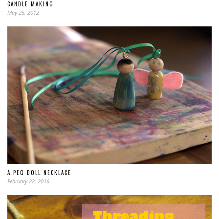
CANDLE MAKING
May 25, 2012
A PEG DOLL NECKLACE
February 22, 2016