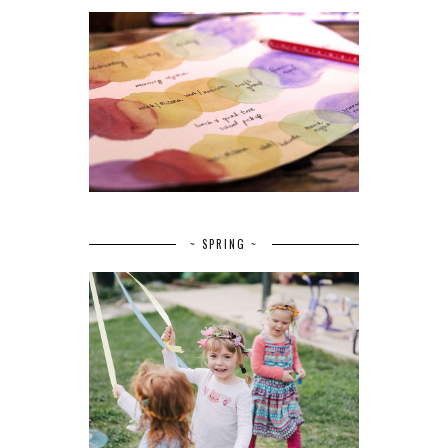
~ SPRING ~