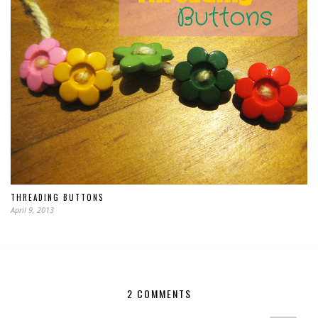
THREADING BUTTONS
April 9, 2013
2 COMMENTS