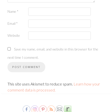
Name
*
Email
*
Website
Save my name, email, and website in this browser for the
next time I comment.
This site uses Akismet to reduce spam.
Learn how your
comment data is processed.