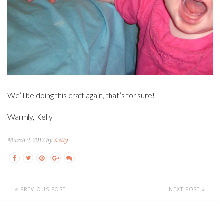
We’ll be doing this craft again, that’s for sure!
Warmly, Kelly
March 9, 2012 by
Kelly
PREVIOUS POST
NEXT POST