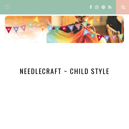
NEEDLECRAFT ~ CHILD STYLE