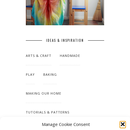
IDEAS & INSPIRATION
ARTS & CRAFT
HANDMADE
PLAY
BAKING
MAKING OUR HOME
TUTORIALS & PATTERNS
Manage Cookie Consent