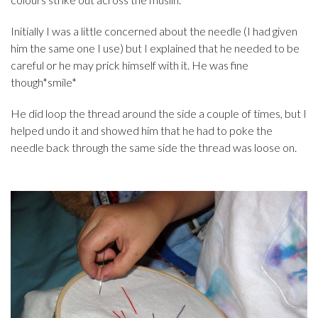
Initially I was a little concerned about the needle (I had given
him the same one I use) but I explained that he needed to be
careful or he may prick himself with it. He was fine
though*smile*
He did loop the thread around the side a couple of times, but I
helped undo it and showed him that he had to poke the
needle back through the same side the thread was loose on.