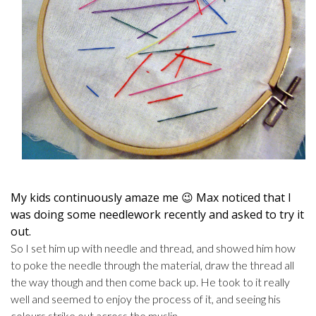
My kids continuously amaze me 😉 Max noticed that I
was doing some needlework recently and asked to try it
out.
So I set him up with needle and thread, and showed him how
to poke the needle through the material, draw the thread all
the way though and then come back up. He took to it really
well and seemed to enjoy the process of it, and seeing his
colours strike out across the muslin.