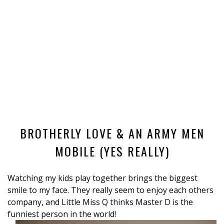
BROTHERLY LOVE & AN ARMY MEN
MOBILE (YES REALLY)
Watching my kids play together brings the biggest
smile to my face. They really seem to enjoy each others
company, and Little Miss Q thinks Master D is the
funniest person in the world!