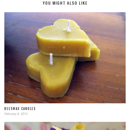
YOU MIGHT ALSO LIKE
BEESWAX CANDLES
February 8, 2012