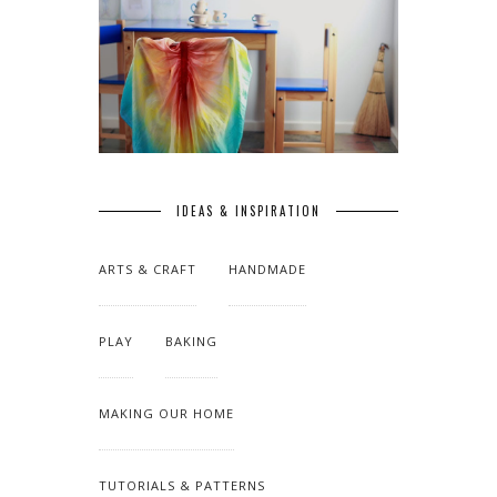
IDEAS & INSPIRATION
ARTS & CRAFT
HANDMADE
PLAY
BAKING
MAKING OUR HOME
TUTORIALS & PATTERNS