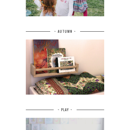
~ AUTUMN ~
~ PLAY ~