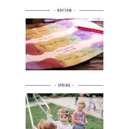
~ RHYTHM ~
~ SPRING ~