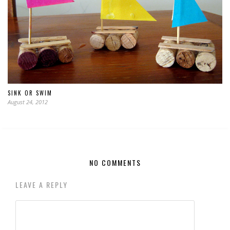
SINK OR SWIM
August 24, 2012
NO COMMENTS
LEAVE A REPLY