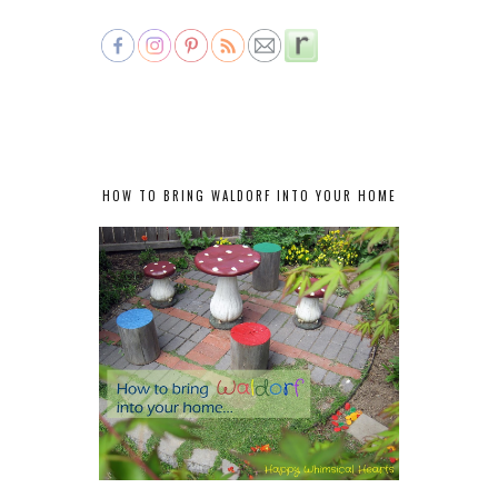
HOW TO BRING WALDORF INTO YOUR HOME