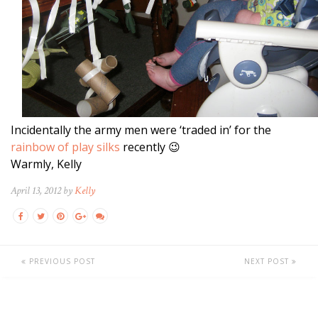
Incidentally the army men were ‘traded in’ for the
rainbow of play silks
recently 😉
Warmly, Kelly
April 13, 2012 by
Kelly
PREVIOUS POST
NEXT POST