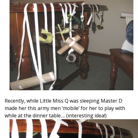
Recently, while Little Miss Q was sleeping Master D
made her this army men ‘mobile’ for her to play with
while at the dinner table…. (interesting idea!)