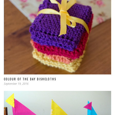
COLOUR OF THE DAY DISHCLOTHS
September 19, 2016