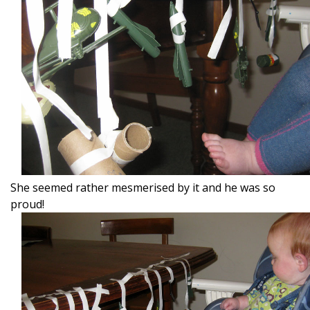
She seemed rather mesmerised by it and he was so
proud!