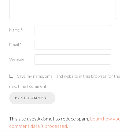
Name
*
Email
*
Website
Save my name, email, and website in this browser for the
next time I comment.
This site uses Akismet to reduce spam.
Learn how your
comment data is processed.