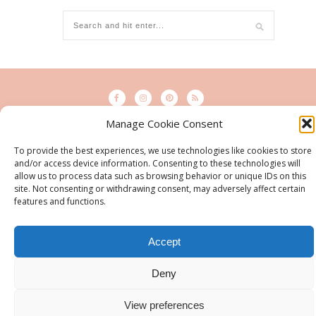
Manage Cookie Consent
© 2015 - Solo Pine. All Rights Reserved. Designed & Developed by
To provide the best experiences, we use technologies like cookies to store
SoloPine.com
and/or access device information. Consenting to these technologies will
BACK TO TOP
allow us to process data such as browsing behavior or unique IDs on this
site. Not consenting or withdrawing consent, may adversely affect certain
features and functions.
Accept
Deny
View preferences