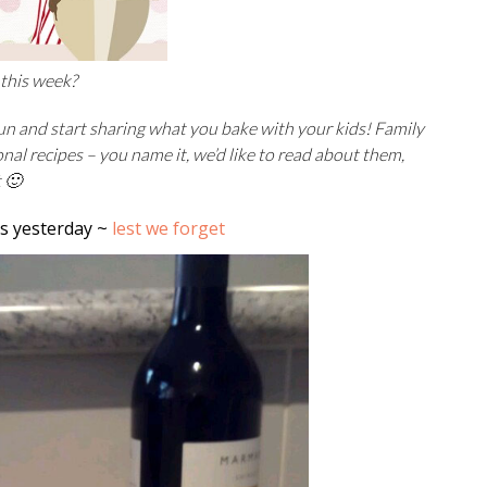
 this week?
fun and start sharing what you bake with your kids! Family
ional recipes – you name it, we’d like to read about them,
t 🙂
s yesterday ~
lest we forget