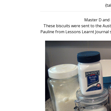
{ta
Master D and h
These biscuits were sent to the Aus
Pauline from Lessons Learnt Journal