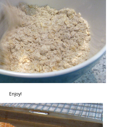
Enjoy!