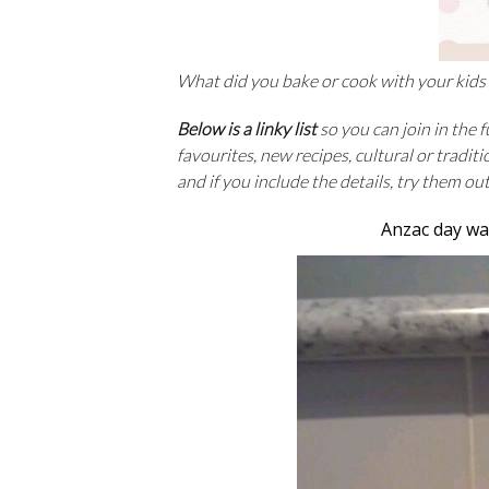
What did you bake or cook with your kids
Below is a linky list
so you can join in the 
favourites, new recipes, cultural or tradit
and if you include the details, try them ou
Anzac day wa