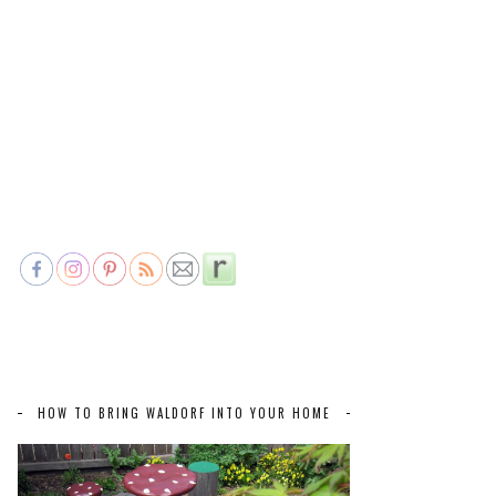
HOW TO BRING WALDORF INTO YOUR HOME