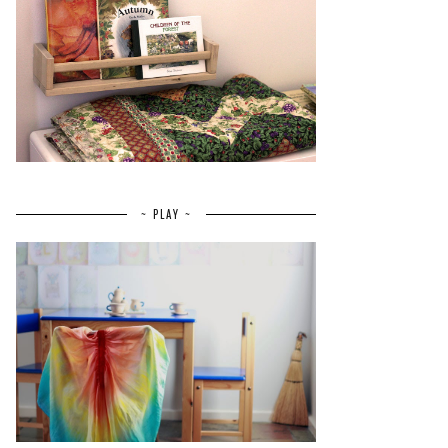
~ PLAY ~