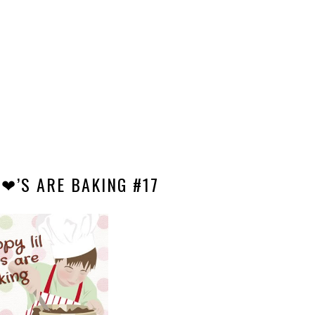
 ❤’S ARE BAKING #17