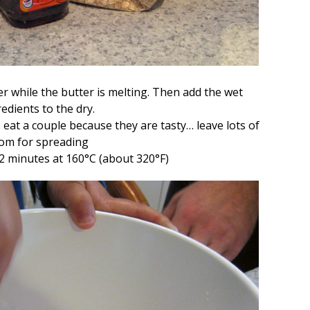
r while the butter is melting. Then add the wet
edients to the dry.
 eat a couple because they are tasty… leave lots of
om for spreading
2 minutes at 160
°C (about 320
°
F)