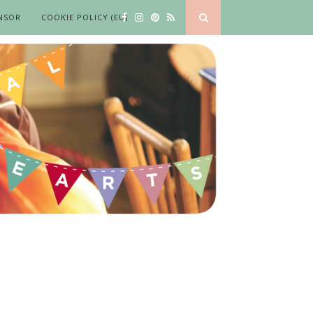
NSOR
COOKIE POLICY (EU)