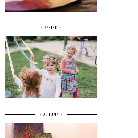
~ SPRING ~
~ AUTUMN ~