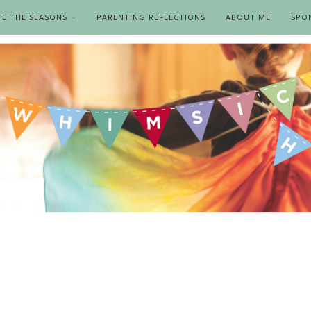
TE THE SEASONS
PARENTING REFLECTIONS
ABOUT ME
SPO