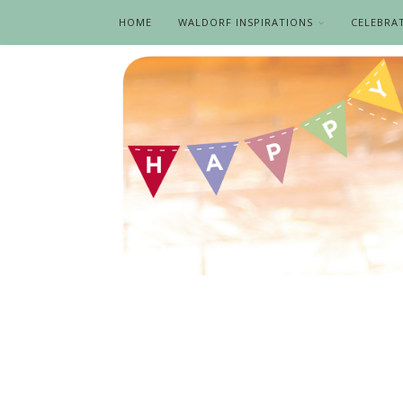
HOME
WALDORF INSPIRATIONS
CELEBRA