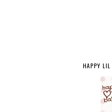
HAPPY LIL