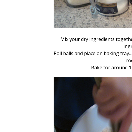
Mix your dry ingredients togethe
ingr
Roll balls and place on baking tray…
ro
Bake for around 1