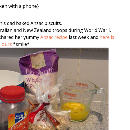
ken with a phone}
is dad baked Anzac biscuits.
tralian and New Zealand troops during World War I.
 shared her yummy
Anzac recipe
last week and
here is
ours
*smile*