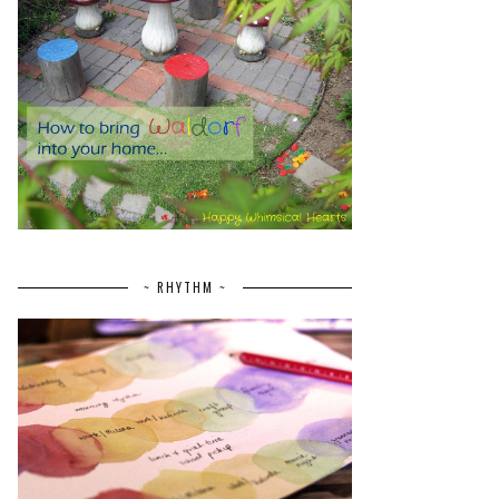
~ RHYTHM ~