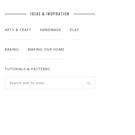
IDEAS & INSPIRATION
ARTS & CRAFT
HANDMADE
PLAY
BAKING
MAKING OUR HOME
TUTORIALS & PATTERNS