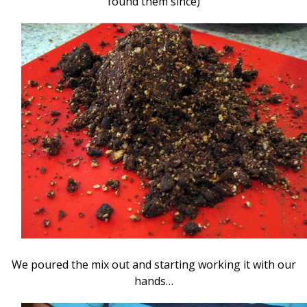
found them since)
We poured the mix out and starting working it with our
hands…