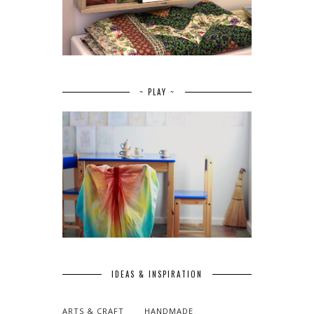
~ PLAY ~
IDEAS & INSPIRATION
ARTS & CRAFT
HANDMADE