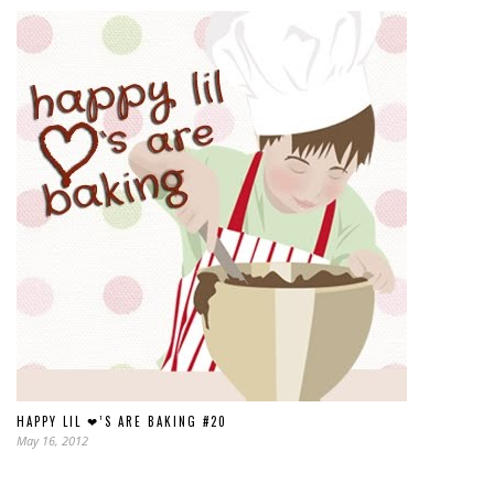
HAPPY LIL ❤’S ARE BAKING #20
May 16, 2012