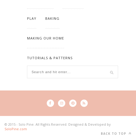
PLAY
BAKING
MAKING OUR HOME
TUTORIALS & PATTERNS
© 2015 - Solo Pine. All Rights Reserved. Designed & Developed by
SoloPine.com
BACK TO TOP