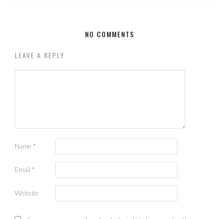
NO COMMENTS
LEAVE A REPLY
Name
*
Email
*
Website