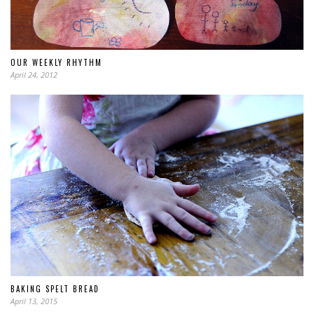
OUR WEEKLY RHYTHM
April 24, 2012
BAKING SPELT BREAD
April 13, 2015