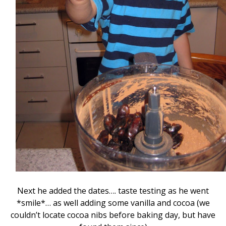
Next he added the dates…. taste testing as he went
*smile*… as well adding some vanilla and cocoa (we
couldn’t locate cocoa nibs before baking day, but have