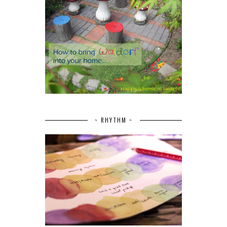
~ RHYTHM ~