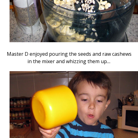
Master D enjoyed pouring the seeds and raw cashews
in the mixer and whizzing them up
…