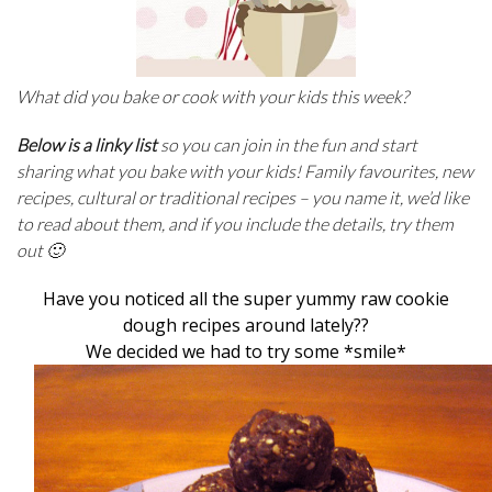
What did you bake or cook with your kids this week?
Below is a linky list
so you can join in the fun and start
sharing what you bake with your kids! Family favourites, new
recipes, cultural or traditional recipes – you name it, we’d like
to read about them, and if you include the details, try them
out 🙂
Have you noticed all the super yummy raw cookie
dough recipes around lately??
We decided we had to try some *smile*