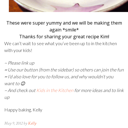
These were super yummy and we will be making them
again *smile*
Thanks for sharing your great recipe Kim!
We can’t wait to see what you’ve been up to in the kitchen
with your kids!
~ Please link up
~
Use our button (from the sidebar) so others can join the fun
~
I’d also love for you to follow us, and why wouldn’t you
want to 😉
~ And check out
Kids in the Kitchen
for more ideas and to link
up
Happy baking, Kelly
May 9, 2012 by
Kelly