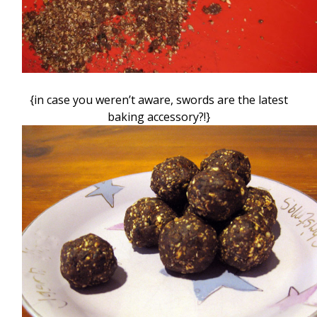
{in case you weren’t aware, swords are the latest
baking accessory?!}