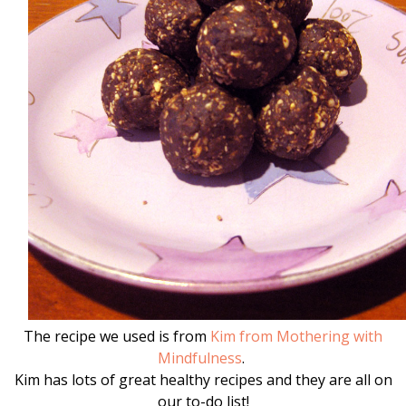
The recipe we used is from
Kim from Mothering with
Mindfulness
.
Kim has lots of great healthy recipes and they are all on
our to-do list!