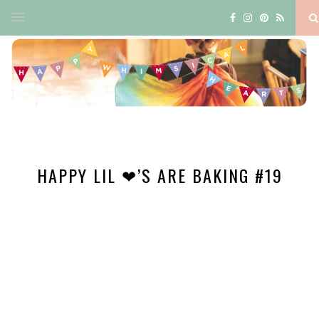
HAPPY LIL ❤’S ARE BAKING #19