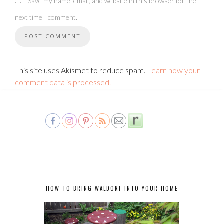
Save my name, email, and website in this browser for the
next time I comment.
This site uses Akismet to reduce spam.
Learn how your
comment data is processed.
HOW TO BRING WALDORF INTO YOUR HOME