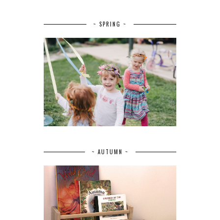
~ SPRING ~
~ AUTUMN ~