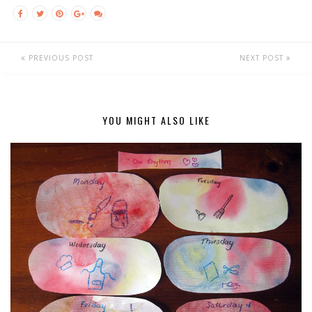
PREVIOUS POST
NEXT POST
YOU MIGHT ALSO LIKE