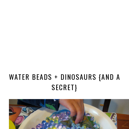
WATER BEADS + DINOSAURS {AND A
SECRET}