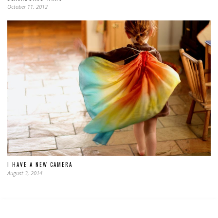
October 11, 2012
I HAVE A NEW CAMERA
August 3, 2014