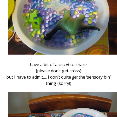
I have a bit of a
secret
to share…
{please don’t get cross}
but I have to admit…. I don’t quite
get
the ‘sensory bin’
thing {sorry!)