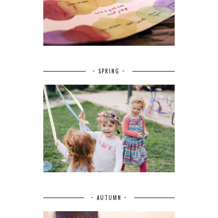
~ SPRING ~
~ AUTUMN ~