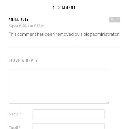
1 COMMENT
ANJEL JULY
Reply
August 9, 2014 at 5:17 am
This comment has been removed by a blog administrator.
LEAVE A REPLY
Name
*
Email
*