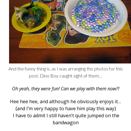
And the funny thing is, as I was arranging the photos for this
post, Dino Boy caught sight of them…
Oh yeah, they were fun! Can we play with them now?!
Hee hee hee, and although he obviously enjoys it…
{and I’m very happy to have him play this way}
I have to admit I still haven’t quite jumped on the
bandwagon