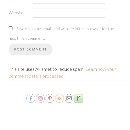
Website
Save my name, email, and website in this browser for the
next time I comment.
This site uses Akismet to reduce spam.
Learn how your
comment data is processed.