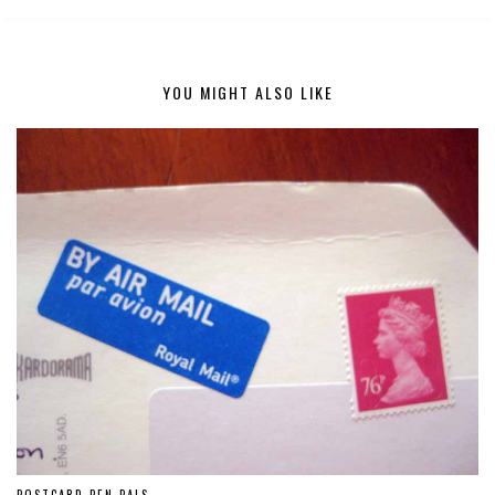
YOU MIGHT ALSO LIKE
POSTCARD PEN PALS