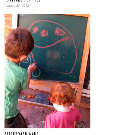
January 20, 2012
BLACKBOARD WARS