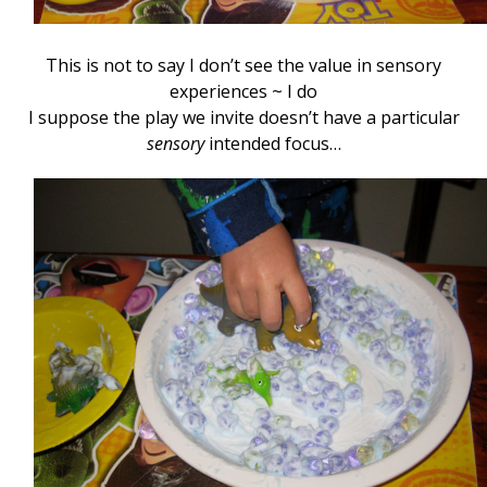
This is not to say I don’t see the value in sensory
experiences ~ I do
I suppose the play we invite doesn’t have a particular
sensory
intended focus…