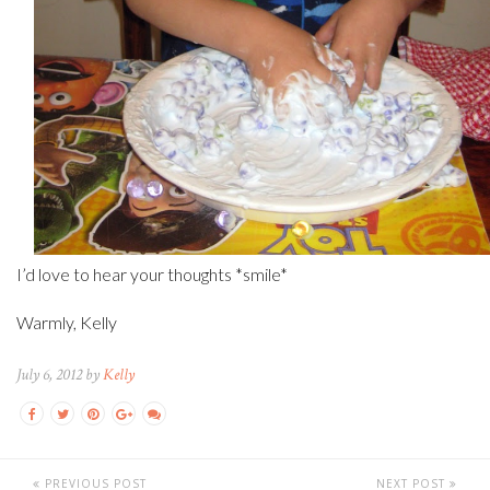
I’d love to hear your thoughts *smile*
Warmly, Kelly
July 6, 2012 by
Kelly
PREVIOUS POST
NEXT POST