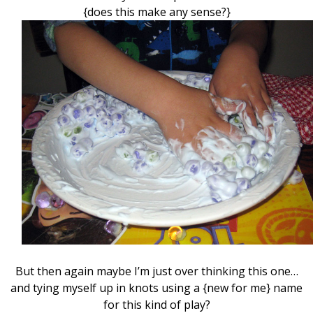
{does this make any sense?}
But then again maybe I’m just over thinking this one…
and tying myself up in knots using a {new for me} name
for this kind of play?