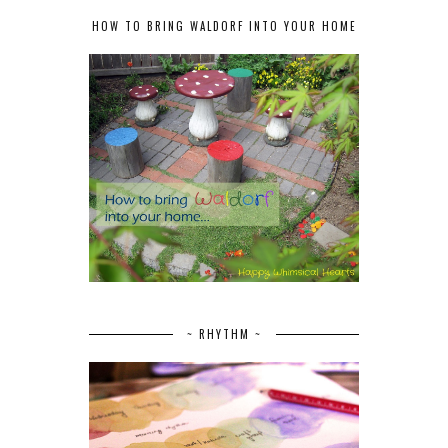
HOW TO BRING WALDORF INTO YOUR HOME
~ RHYTHM ~