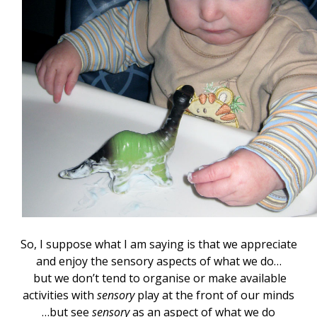
So, I suppose what I am saying is that we appreciate
and enjoy the sensory aspects of what we do…
but we don’t tend to organise or make available
activities with
sensory
play at the front of our minds
…but see
sensory
as an aspect of what we do