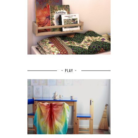
~ PLAY ~