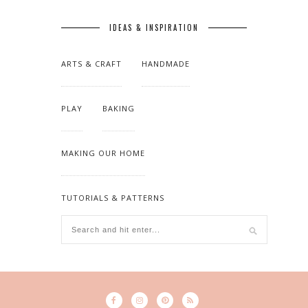
IDEAS & INSPIRATION
ARTS & CRAFT
HANDMADE
PLAY
BAKING
MAKING OUR HOME
TUTORIALS & PATTERNS