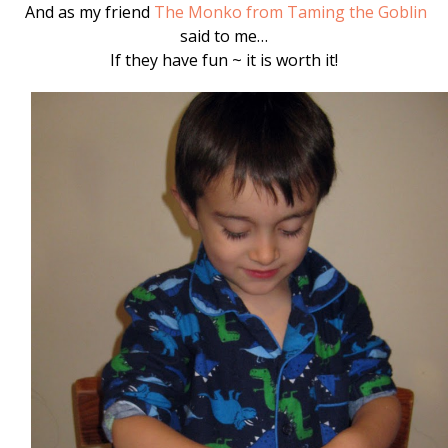
And as my friend
The Monko from Taming the Goblin
said to me…
If they have fun ~ it is worth it!