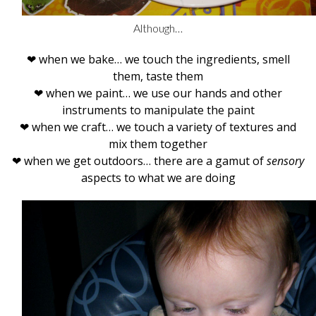
Although…
❤ when we bake… we touch the ingredients, smell
them, taste them
❤ when we paint… we use our hands and other
instruments to manipulate the paint
❤ when we craft… we touch a variety of textures and
mix them together
❤ when we get outdoors… there are a gamut of
sensory
aspects to what we are doing