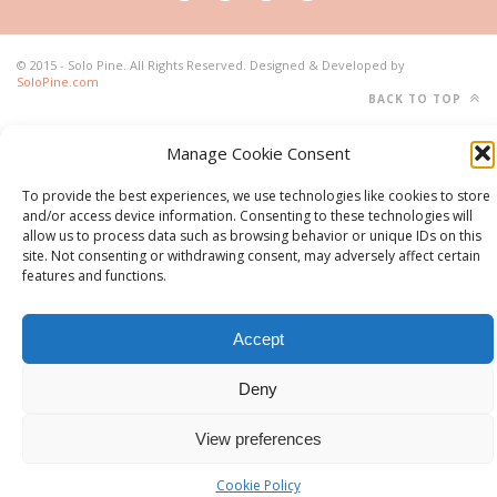
© 2015 - Solo Pine. All Rights Reserved. Designed & Developed by
SoloPine.com
BACK TO TOP
Manage Cookie Consent
To provide the best experiences, we use technologies like cookies to store
and/or access device information. Consenting to these technologies will
allow us to process data such as browsing behavior or unique IDs on this
site. Not consenting or withdrawing consent, may adversely affect certain
features and functions.
Accept
Deny
View preferences
Cookie Policy