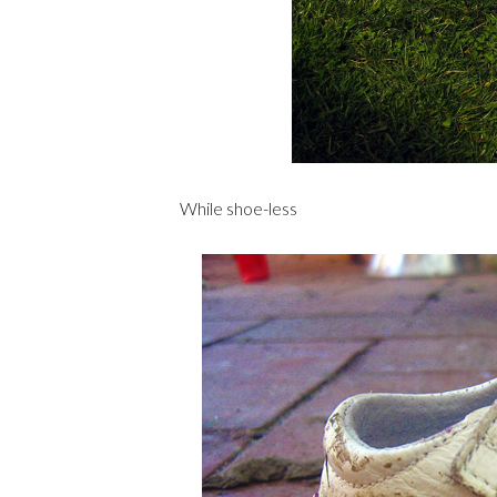
While shoe-less