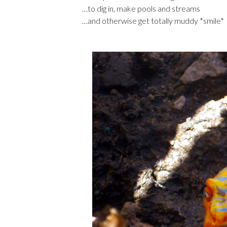
…to dig in, make pools and streams
…and otherwise get totally muddy *smile*