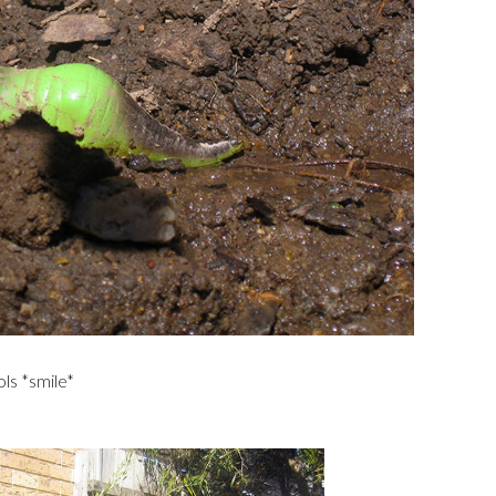
ls *smile*