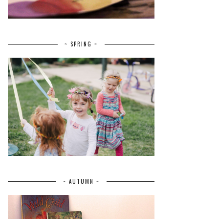
~ SPRING ~
~ AUTUMN ~