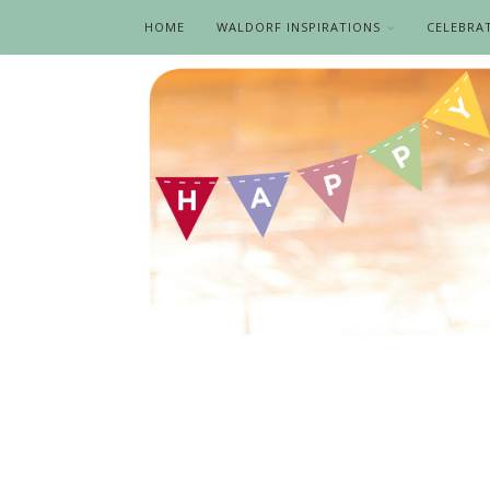
HOME
WALDORF INSPIRATIONS
CELEBRA