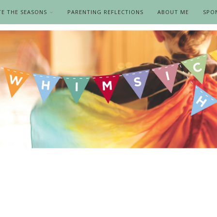
TE THE SEASONS
PARENTING REFLECTIONS
ABOUT ME
SPO