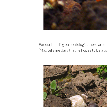
For our budding paleontologist there are d
{Max tells me daily that he hopes to be a p