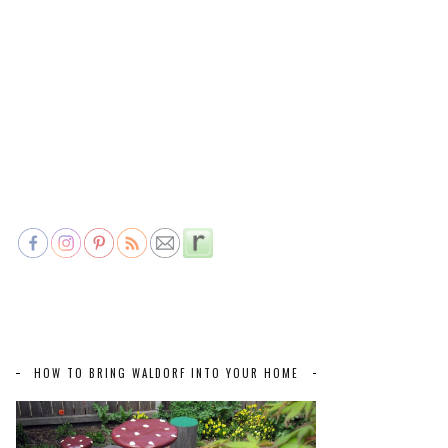
HOW TO BRING WALDORF INTO YOUR HOME