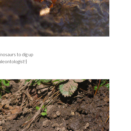
inosaurs to dig up
aleontologist!}