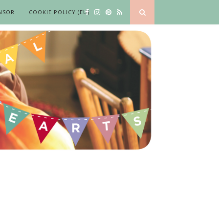
NSOR
COOKIE POLICY (EU)