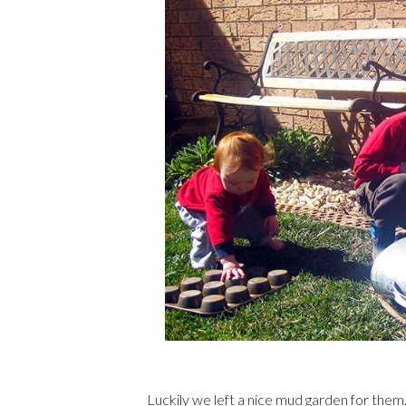
Luckily we left a nice mud garden for the