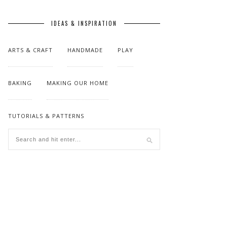
IDEAS & INSPIRATION
ARTS & CRAFT
HANDMADE
PLAY
BAKING
MAKING OUR HOME
TUTORIALS & PATTERNS