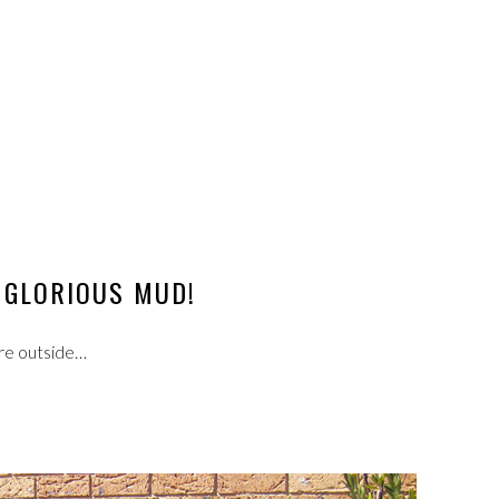
GLORIOUS MUD!
re outside…