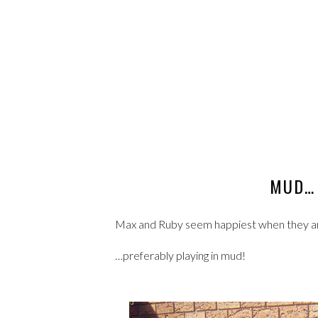
MUD… 
Max and Ruby seem happiest when they a
…preferably playing in mud!