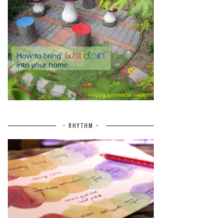
~ RHYTHM ~