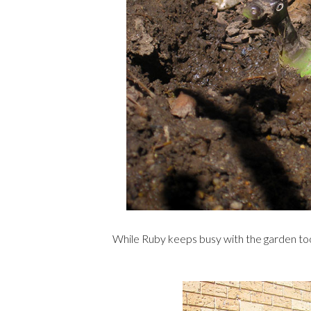
While Ruby keeps busy with the garden too