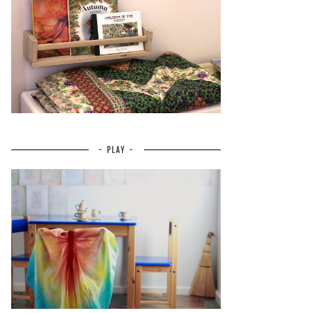
~ PLAY ~