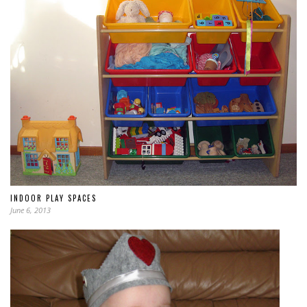
INDOOR PLAY SPACES
June 6, 2013