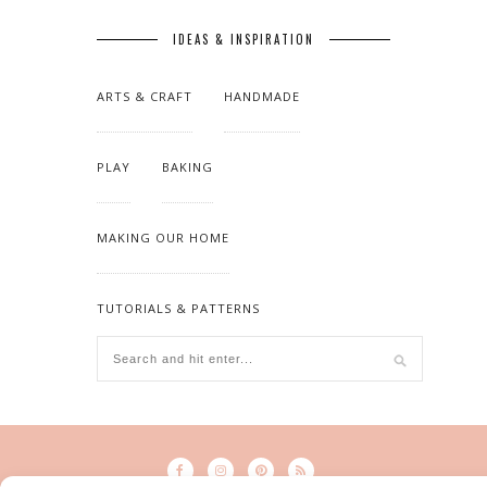
IDEAS & INSPIRATION
ARTS & CRAFT
HANDMADE
PLAY
BAKING
MAKING OUR HOME
TUTORIALS & PATTERNS