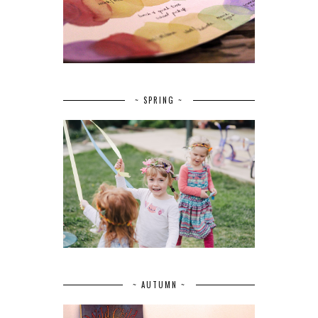
~ SPRING ~
~ AUTUMN ~