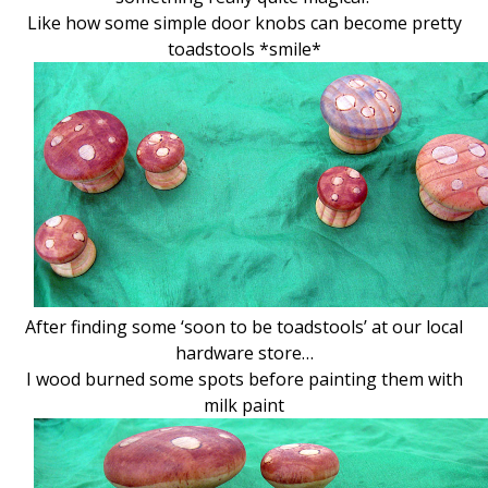
Like how some simple door knobs can become pretty
toadstools *smile*
After finding some ‘soon to be toadstools’ at our local
hardware store…
I wood burned some spots before painting them with
milk paint