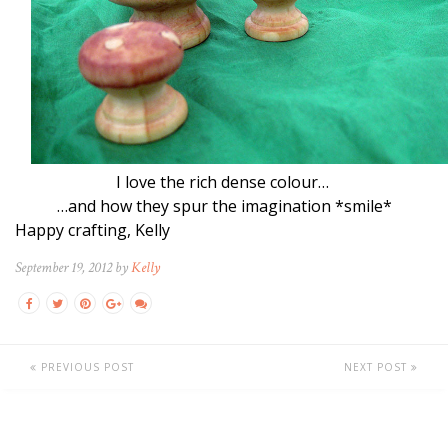
I love the rich dense colour…
…and how they spur the imagination *smile*
Happy crafting, Kelly
September 19, 2012 by
Kelly
PREVIOUS POST
NEXT POST