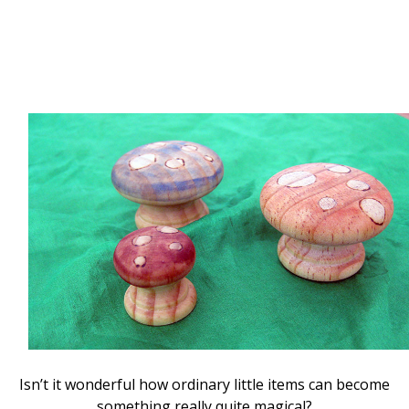
Isn’t it wonderful how ordinary little items can become
something really quite magical?