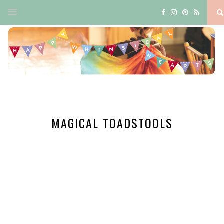
MAGICAL TOADSTOOLS