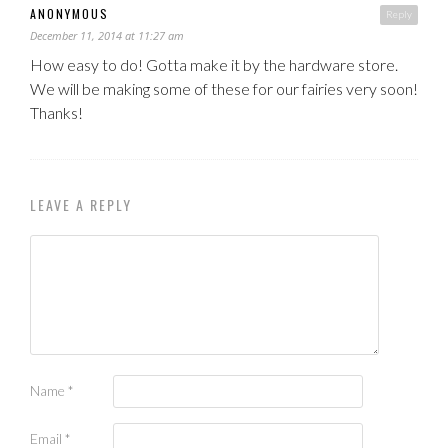
ANONYMOUS
Reply
December 11, 2014 at 11:27 am
How easy to do! Gotta make it by the hardware store.
We will be making some of these for our fairies very soon!
Thanks!
LEAVE A REPLY
Name
*
Email
*