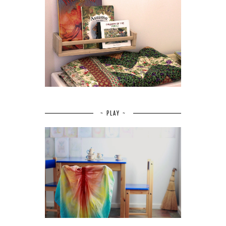
~ PLAY ~