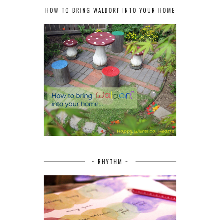
HOW TO BRING WALDORF INTO YOUR HOME
~ RHYTHM ~