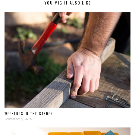
YOU MIGHT ALSO LIKE
WEEKENDS IN THE GARDEN
September 5, 2016