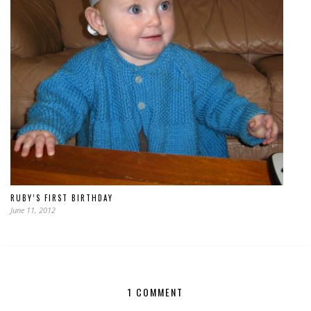
RUBY’S FIRST BIRTHDAY
June 11, 2012
1 COMMENT