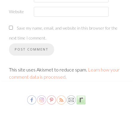
Website
Save my name, email, and website in this browser for the
next time I comment.
This site uses Akismet to reduce spam.
Learn how your
comment data is processed.