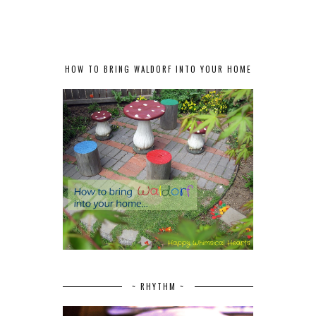
HOW TO BRING WALDORF INTO YOUR HOME
~ RHYTHM ~