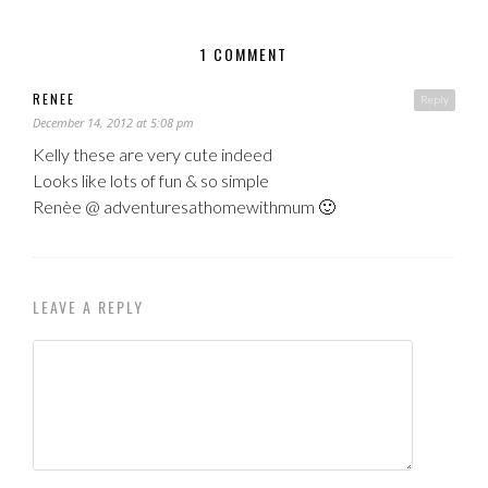
1 COMMENT
RENEE
Reply
December 14, 2012 at 5:08 pm
Kelly these are very cute indeed
Looks like lots of fun & so simple
Renèe @ adventuresathomewithmum 🙂
LEAVE A REPLY