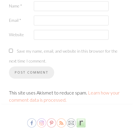
Name
*
Email
*
Website
Save my name, email, and website in this browser for the
next time I comment.
This site uses Akismet to reduce spam.
Learn how your
comment data is processed.