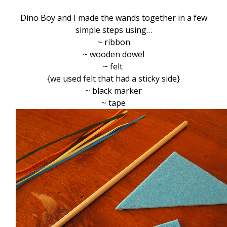
Dino Boy and I made the wands together in a few
simple steps using…
~ ribbon
~ wooden dowel
~ felt
{we used felt that had a sticky side}
~ black marker
~ tape