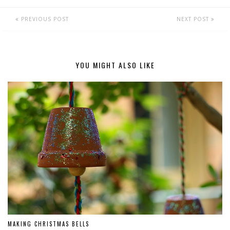
PREVIOUS POST
NEXT POST
YOU MIGHT ALSO LIKE
MAKING CHRISTMAS BELLS