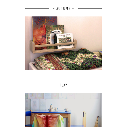
~ AUTUMN ~
~ PLAY ~