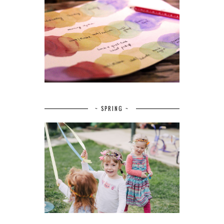
~ SPRING ~