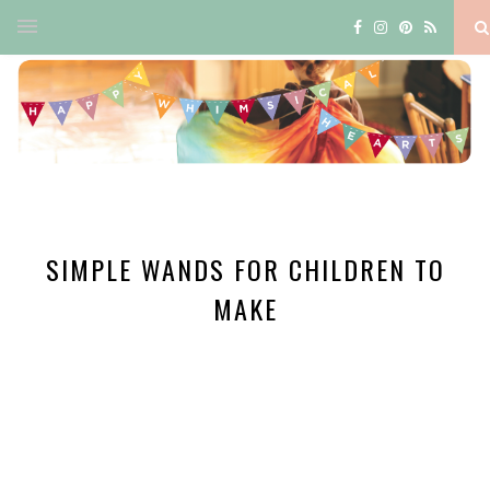
SIMPLE WANDS FOR CHILDREN TO
MAKE