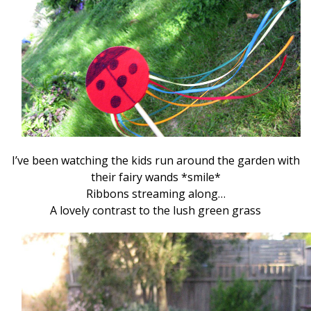
I’ve been watching the kids run around the garden with
their fairy wands *smile*
Ribbons streaming along…
A lovely contrast to the lush green grass