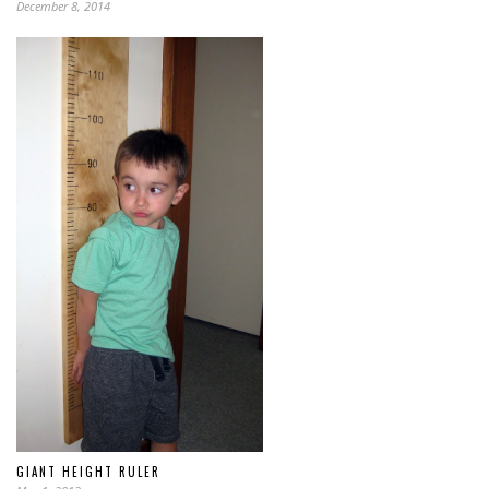
December 8, 2014
GIANT HEIGHT RULER