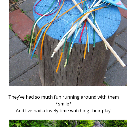
They’ve had so much fun running around with them
*smile*
And I’ve had a lovely time watching their play!