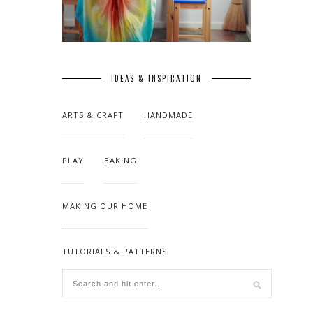
IDEAS & INSPIRATION
ARTS & CRAFT
HANDMADE
PLAY
BAKING
MAKING OUR HOME
TUTORIALS & PATTERNS