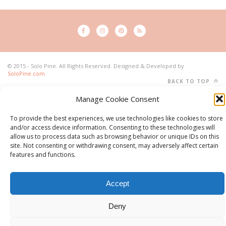
© 2015 - Solo Pine. All Rights Reserved. Designed & Developed by
SoloPine.com
BACK TO TOP
Manage Cookie Consent
To provide the best experiences, we use technologies like cookies to store
and/or access device information. Consenting to these technologies will
allow us to process data such as browsing behavior or unique IDs on this
site. Not consenting or withdrawing consent, may adversely affect certain
features and functions.
Accept
Deny