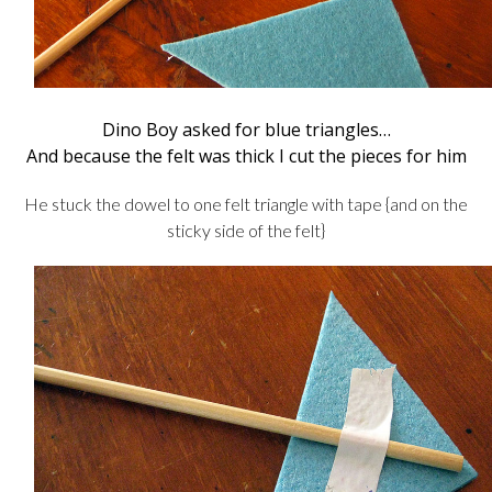
Dino Boy asked for blue triangles…
And because the felt was thick I cut the pieces for him
He stuck the dowel to one felt triangle with tape {and on the
sticky side of the felt}