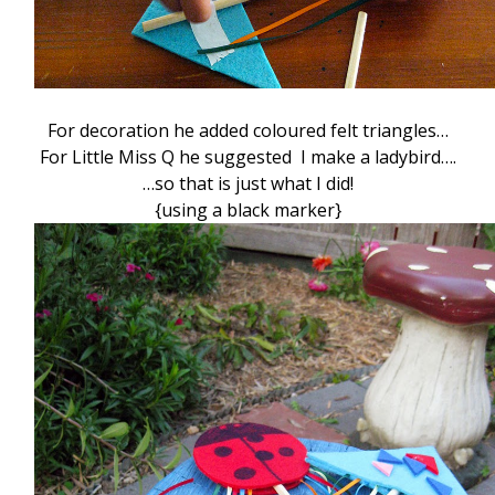
For decoration he added coloured felt triangles…
For Little Miss Q he suggested I make a ladybird….
…so that is just what I did!
{using a black marker}