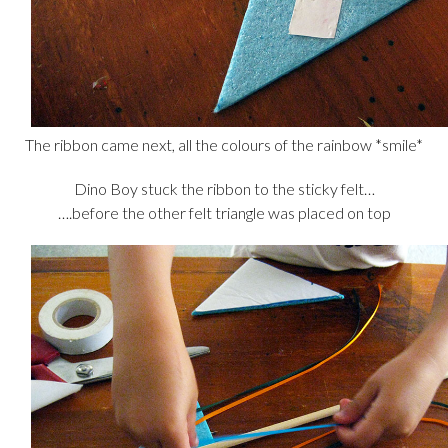
The ribbon came next, all the colours of the rainbow *smile*
Dino Boy stuck the ribbon to the sticky felt…
….before the other felt triangle was placed on top