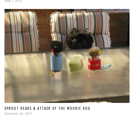
May 1, 2012
SPROUT HEADS & ATTACK OF THE WOOKIE DOG
December 30, 2011