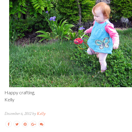
Happy crafting,
Kelly
December 6, 2012 by
Kelly