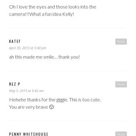
Oh I love the eyes and those looks into the
camera!!!What a fun idea Kelly!
KATEF
Reply
April 30, 2013 at 3:40 pm
ah this made me smile… thank you!
REZ P
Reply
May 3, 2013 at 9:42 am
Hehehe thanks for the giggle. This is too cute.
You are very brave 🙂
PENNY WHITEHOUSE
Reply