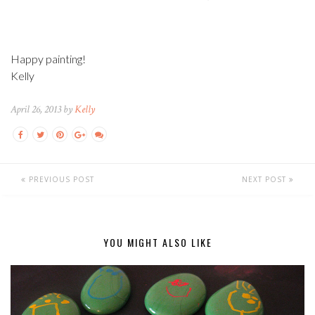
Happy painting!
Kelly
April 26, 2013 by
Kelly
PREVIOUS POST
NEXT POST
YOU MIGHT ALSO LIKE