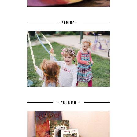
~ SPRING ~
~ AUTUMN ~