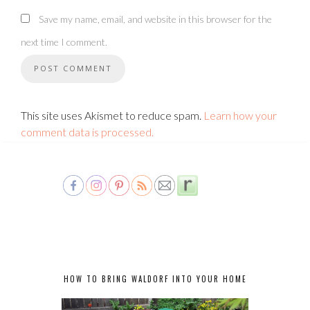
Save my name, email, and website in this browser for the
next time I comment.
This site uses Akismet to reduce spam.
Learn how your
comment data is processed.
HOW TO BRING WALDORF INTO YOUR HOME