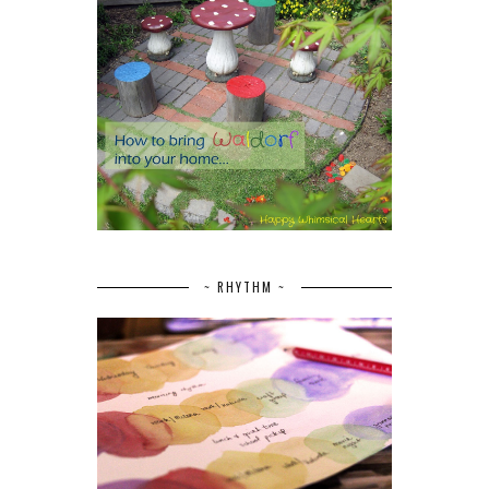
~ RHYTHM ~