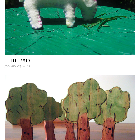
LITTLE LAMBS
January 20, 2013