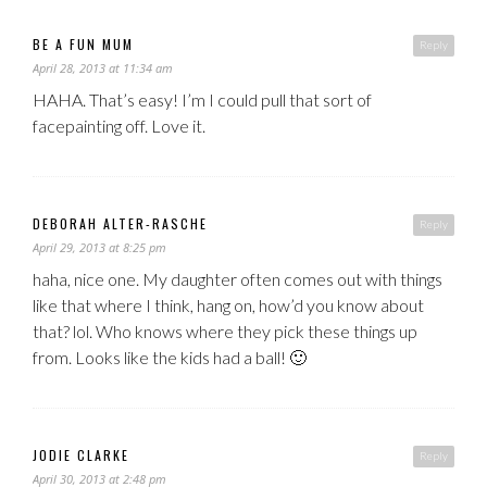
BE A FUN MUM
Reply
April 28, 2013 at 11:34 am
HAHA. That’s easy! I’m I could pull that sort of
facepainting off. Love it.
DEBORAH ALTER-RASCHE
Reply
April 29, 2013 at 8:25 pm
haha, nice one. My daughter often comes out with things
like that where I think, hang on, how’d you know about
that? lol. Who knows where they pick these things up
from. Looks like the kids had a ball! 🙂
JODIE CLARKE
Reply
April 30, 2013 at 2:48 pm