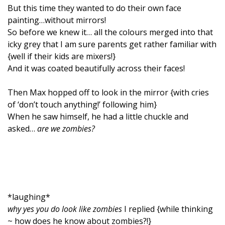
But this time they wanted to do their own face
painting…without mirrors!
So before we knew it… all the colours merged into that
icky grey that I am sure parents get rather familiar with
{well if their kids are mixers!}
And it was coated beautifully across their faces!
Then Max hopped off to look in the mirror {with cries
of ‘don’t touch anything!’ following him}
When he saw himself, he had a little chuckle and
asked…
are we zombies?
*laughing*
why yes you do look like zombies
I replied {while thinking
~ how does he know about zombies?!}