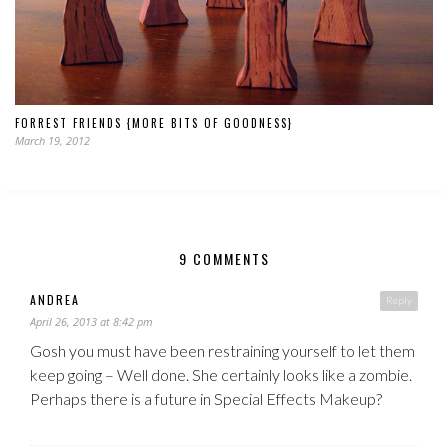
FORREST FRIENDS {MORE BITS OF GOODNESS}
March 19, 2012
9 COMMENTS
ANDREA
Reply
April 26, 2013 at 8:42 pm
Gosh you must have been restraining yourself to let them
keep going – Well done. She certainly looks like a zombie.
Perhaps there is a future in Special Effects Makeup?