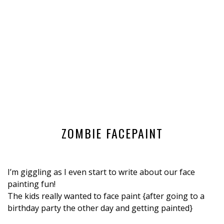
ZOMBIE FACEPAINT
I’m giggling as I even start to write about our face
painting fun!
The kids really wanted to face paint {after going to a
birthday party the other day and getting painted}