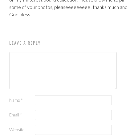
some of your photos, pleaseeeeeeeee! thanks much and
God bless!
LEAVE A REPLY
Name
*
Email
*
Website