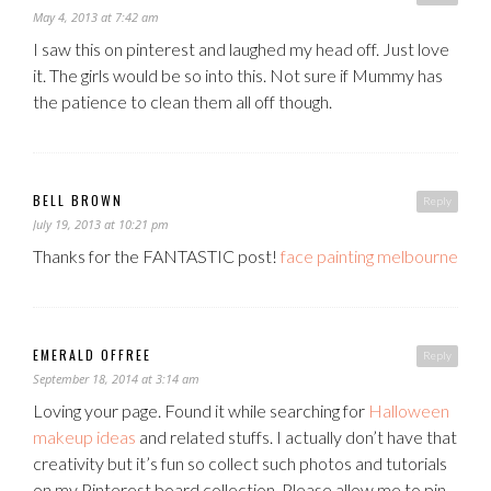
May 4, 2013 at 7:42 am
I saw this on pinterest and laughed my head off. Just love
it. The girls would be so into this. Not sure if Mummy has
the patience to clean them all off though.
BELL BROWN
Reply
July 19, 2013 at 10:21 pm
Thanks for the FANTASTIC post!
face painting melbourne
EMERALD OFFREE
Reply
September 18, 2014 at 3:14 am
Loving your page. Found it while searching for
Halloween
makeup ideas
and related stuffs. I actually don’t have that
creativity but it’s fun so collect such photos and tutorials
on my Pinterest board collection. Please allow me to pin