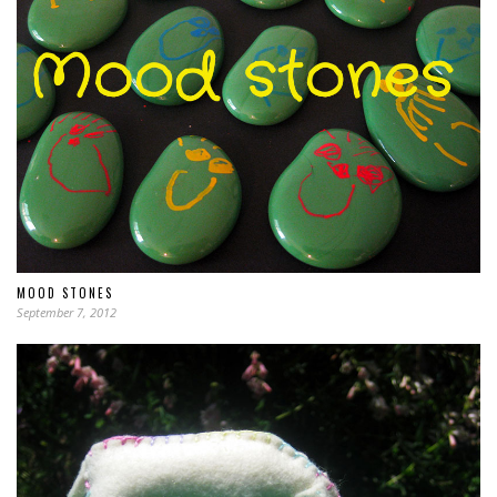
MOOD STONES
September 7, 2012