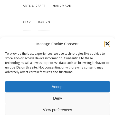
ARTS & CRAFT
HANDMADE
PLAY
BAKING
MAKING OUR HOME
Manage Cookie Consent
To provide the best experiences, we use technologies like cookies to
TUTORIALS & PATTERNS
store and/or access device information. Consenting to these
technologies will allow us to process data such as browsing behavior or
unique IDs on this site. Not consenting or withdrawing consent, may
adversely affect certain features and functions.
Accept
Deny
View preferences
© 2015 - Solo Pine. All Rights Reserved. Designed & Developed by