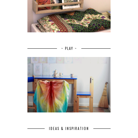
~ PLAY ~
IDEAS & INSPIRATION