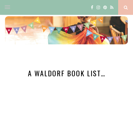
A WALDORF BOOK LIST…