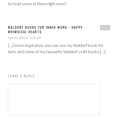
to read some of them right now!!
WALDORF BOOKS FOR INNER WORK ~ HAPPY
Reply
WHIMSICAL HEARTS
June 20, 2016 at 12:41 pm
[…] more inspiration, you can see my Waldorf book list
here and some of my favourite Waldorf craft books […]
LEAVE A REPLY