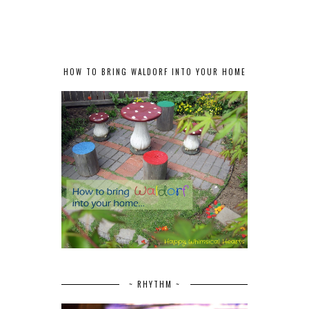
HOW TO BRING WALDORF INTO YOUR HOME
~ RHYTHM ~