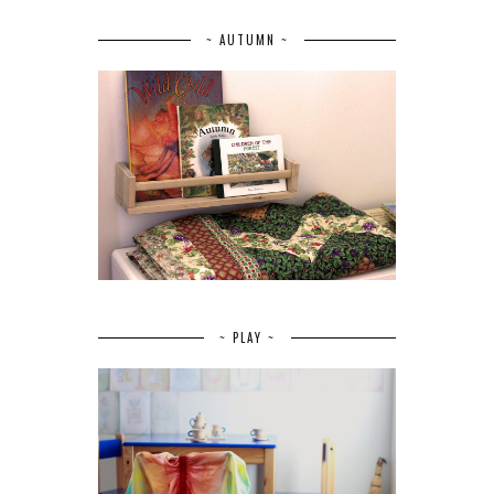
~ AUTUMN ~
~ PLAY ~