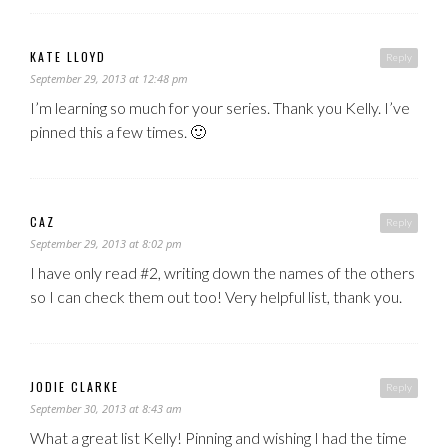
KATE LLOYD
Reply
September 29, 2013 at 12:48 pm
I’m learning so much for your series. Thank you Kelly. I’ve
pinned this a few times. 🙂
CAZ
Reply
September 29, 2013 at 8:02 pm
I have only read #2, writing down the names of the others
so I can check them out too! Very helpful list, thank you.
JODIE CLARKE
Reply
September 30, 2013 at 8:43 am
What a great list Kelly! Pinning and wishing I had the time