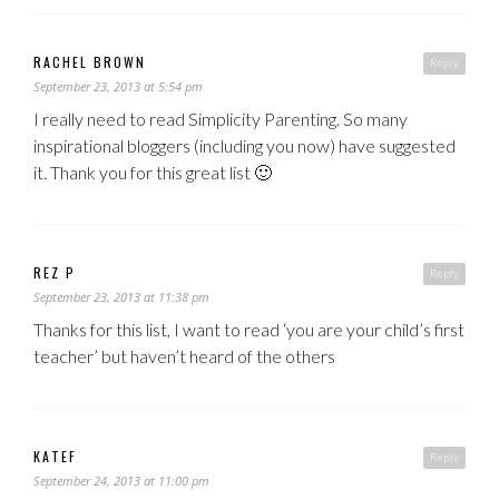
RACHEL BROWN
Reply
September 23, 2013 at 5:54 pm
I really need to read Simplicity Parenting. So many
inspirational bloggers (including you now) have suggested
it. Thank you for this great list 🙂
REZ P
Reply
September 23, 2013 at 11:38 pm
Thanks for this list, I want to read ‘you are your child’s first
teacher’ but haven’t heard of the others
KATEF
Reply
September 24, 2013 at 11:00 pm