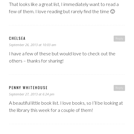
That looks like a great list, I immediately want to read a
few of them. I love reading but rarely find the time 🙂
CHELSEA
Reply
September 26, 2013 at 10:03 am
I have a few of these but would love to check out the
others – thanks for sharing!
PENNY WHITEHOUSE
Reply
September 27, 2013 at 6:24 pm
A beautiful little book list. I love books, so I’ll be looking at
the library this week for a couple of them!