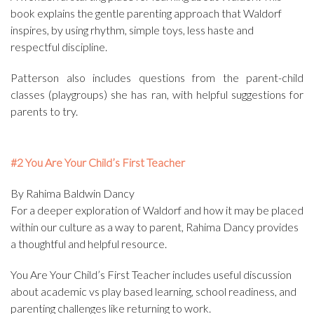
book explains the gentle parenting approach that Waldorf
inspires, by using rhythm, simple toys, less haste and
respectful discipline.
Patterson also includes questions from the parent-child
classes (playgroups) she has ran, with helpful suggestions for
parents to try.
#2 You Are Your Child’s First Teacher
By Rahima Baldwin Dancy
For a deeper exploration of Waldorf and how it may be placed
within our culture as a way to parent, Rahima Dancy provides
a thoughtful and helpful resource.
You Are Your Child’s First Teacher includes useful discussion
about academic vs play based learning, school readiness, and
parenting challenges like returning to work.