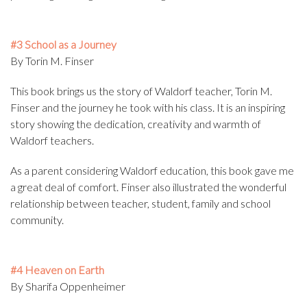
#3 School as a Journey
By Torin M. Finser
This book brings us the story of Waldorf teacher, Torin M.
Finser and the journey he took with his class. It is an inspiring
story showing the dedication, creativity and warmth of
Waldorf teachers.
As a parent considering Waldorf education, this book gave me
a great deal of comfort. Finser also illustrated the wonderful
relationship between teacher, student, family and school
community.
#4 Heaven on Earth
By Sharifa Oppenheimer