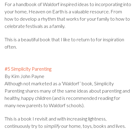
For a handbook of Waldorf inspired ideas to incorporating into
your home, Heaven on Earth is a valuable resource. From
how to develop a rhythm that works for your family to how to
celebrate festivals as a family.
This is a beautiful book that I like to return to for inspiration
often.
#5 Simplicity Parenting
By Kim John Payne
Although not marketed as a ‘Waldorf’ book, Simplicity
Parenting shares many of the same ideas about parenting and
healthy, happy children (and is recommended reading for
many new parents to Waldorf schools).
This is a book I revisit and with increasing lightness,
continuously try to
simplify
our home, toys, books and lives.