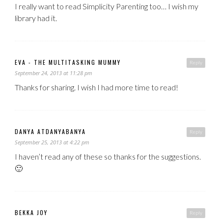
I really want to read Simplicity Parenting too… I wish my
library had it.
EVA - THE MULTITASKING MUMMY
Reply
September 24, 2013 at 11:28 pm
Thanks for sharing. I wish I had more time to read!
DANYA ATDANYABANYA
Reply
September 25, 2013 at 4:22 pm
I haven’t read any of these so thanks for the suggestions.
🙂
BEKKA JOY
Reply