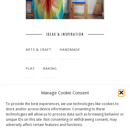
IDEAS & INSPIRATION
ARTS & CRAFT
HANDMADE
PLAY
BAKING
MAKING OUR HOME
Manage Cookie Consent
To provide the best experiences, we use technologies like cookies to
TUTORIALS & PATTERNS
store and/or access device information. Consenting to these
technologies will allow us to process data such as browsing behavior or
unique IDs on this site. Not consenting or withdrawing consent, may
adversely affect certain features and functions.