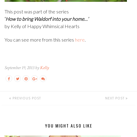
This post was part of the series
‘
How to bring Waldorf into your home…’
by Kelly of Happy Whimsical Hearts
You can see more from this series
here
.
September 19, 2013 by
Kelly
PREVIOUS POST
NEXT POST
YOU MIGHT ALSO LIKE