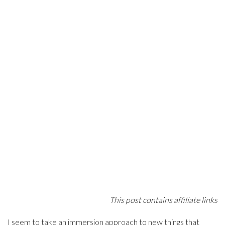
This post contains affiliate links
I seem to take an immersion approach to new things that