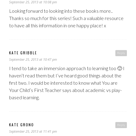
September 25, 2013 at 10:08 pm
Looking forward to looking into these books more..
Thanks so much for this series! Such a valuable resource
to have all this information in one happy place! x
KATE GRIBBLE
Reply
September 25, 2013 at 10:47 pm
I tend to take an immersion approach to learning too 🙂 I
haven’t read them but I’ve heard good things about the
first two. I would be interested to know what You are
Your Child’s First Teacher says about academic vs play-
based learning.
KATE GRONO
Reply
September 25, 2013 at 11:41 pm