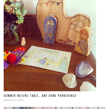
SUMMER NATURE TABLE… AND SOME PONDERINGS
January 27, 2014