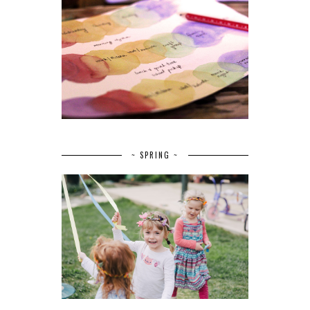
~ SPRING ~