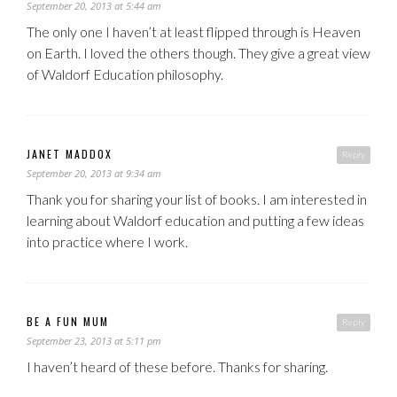
September 20, 2013 at 5:44 am
The only one I haven’t at least flipped through is Heaven
on Earth. I loved the others though. They give a great view
of Waldorf Education philosophy.
JANET MADDOX
Reply
September 20, 2013 at 9:34 am
Thank you for sharing your list of books. I am interested in
learning about Waldorf education and putting a few ideas
into practice where I work.
BE A FUN MUM
Reply
September 23, 2013 at 5:11 pm
I haven’t heard of these before. Thanks for sharing.