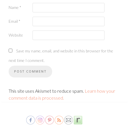
Name
*
Email
*
Website
Save my name, email, and website in this browser for the
next time I comment.
This site uses Akismet to reduce spam.
Learn how your
comment data is processed.