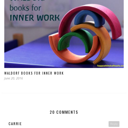
WALDORF BOOKS FOR INNER WORK
June 20, 2016
20 COMMENTS
CARRIE
Reply