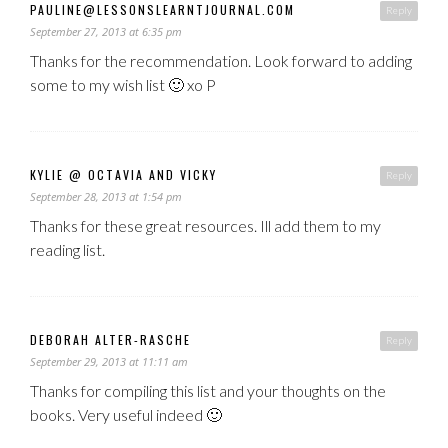
PAULINE@LESSONSLEARNTJOURNAL.COM
Reply
September 27, 2013 at 6:35 pm
Thanks for the recommendation. Look forward to adding
some to my wish list 🙂 xo P
KYLIE @ OCTAVIA AND VICKY
Reply
September 28, 2013 at 1:54 pm
Thanks for these great resources. Ill add them to my
reading list.
DEBORAH ALTER-RASCHE
Reply
September 29, 2013 at 11:11 am
Thanks for compiling this list and your thoughts on the
books. Very useful indeed 🙂