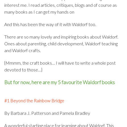
interest me. I read articles, critiques, blogs and of course as
many books as I can get my hands on
And this has been the way of it with Waldorf too.
There are so many lovely and inspiring books about Waldorf.
Ones about parenting, child development, Waldorf teaching
and Waldorf crafts.
{Mmmm, the craft books… I will have to write a whole post
devoted to those…}
But for now, here are my 5 favourite Waldorf books
#1 Beyond the Rainbow Bridge
By Barbara J. Patterson and Pamela Bradley
A wonderful starting place for learning about Waldorf. This