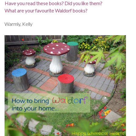
Have you read these books? Did you like them?
What are your favourite Waldorf books?
Warmly, Kelly