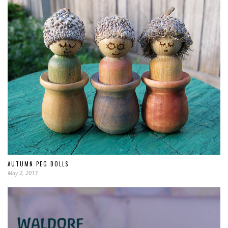
AUTUMN PEG DOLLS
May 2, 2013