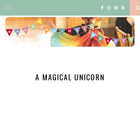
A MAGICAL UNICORN