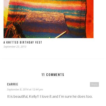
A KNITTED BIRTHDAY VEST
September 23, 2013
11 COMMENTS
CARRIE
Reply
September 8, 2014 at 12:44 pm
It is beautiful, Kelly!! I love it and I’m sure he does too.