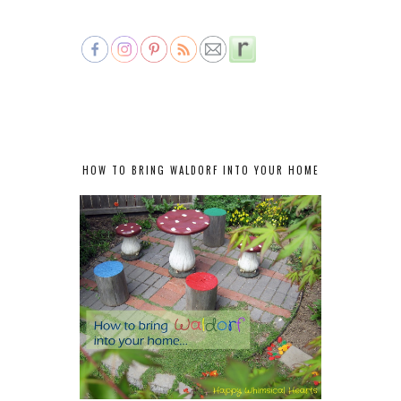
HOW TO BRING WALDORF INTO YOUR HOME