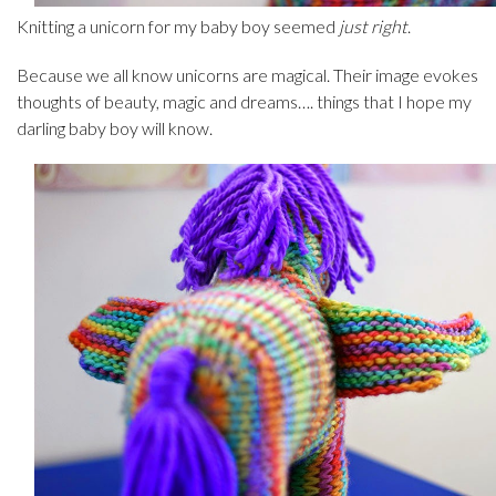
Knitting a unicorn for my baby boy seemed
just right
.
Because we all know unicorns are magical. Their image evokes
thoughts of beauty, magic and dreams…. things that I hope my
darling baby boy will know.