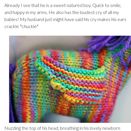
Already I see that he is a sweet natured boy. Quick to smile,
and happy in my arms. He also has the loudest cry of all my
babies! My husband just might have said his cry makes his ears
crackle *chuckle*
Nuzzling the top of his head, breathing in his lovely newborn