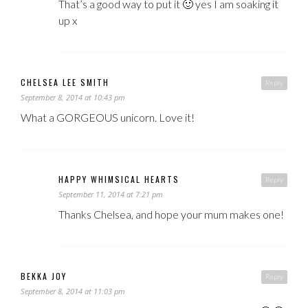
That’s a good way to put it 🙂 yes I am soaking it
up x
CHELSEA LEE SMITH
Reply
September 8, 2014 at 10:43 pm
What a GORGEOUS unicorn. Love it!
HAPPY WHIMSICAL HEARTS
Reply
September 11, 2014 at 7:21 pm
Thanks Chelsea, and hope your mum makes one!
BEKKA JOY
Reply
September 8, 2014 at 11:03 pm