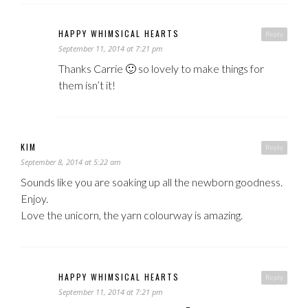
HAPPY WHIMSICAL HEARTS
Reply
September 11, 2014 at 7:21 pm
Thanks Carrie 🙂 so lovely to make things for
them isn’t it!
KIM
Reply
September 8, 2014 at 5:22 am
Sounds like you are soaking up all the newborn goodness.
Enjoy.
Love the unicorn, the yarn colourway is amazing.
HAPPY WHIMSICAL HEARTS
Reply
September 11, 2014 at 7:21 pm