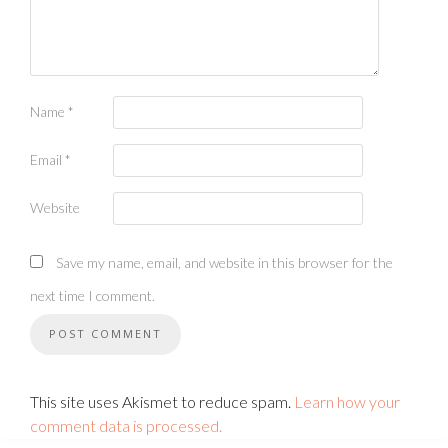
Name
*
Email
*
Website
Save my name, email, and website in this browser for the
next time I comment.
This site uses Akismet to reduce spam.
Learn how your
comment data is processed.