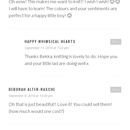
Oh wow! This makes me want to knit!! I wish I wish! 🙂 🙂
I will have to learn! The colours and your sentiments are
perfect for a happy little boy! 🙂
HAPPY WHIMSICAL HEARTS
Reply
September 11, 2014 at 7:22 pm
Thanks Bekka, knitting is lovely to do. Hope you
and your little lad are doing well x
DEBORAH ALTER-RASCHE
Reply
September 9, 2014 at 10:49 pm
Oh that is just beautiful!! Love it! You could sell them!
(how much would one cost?)