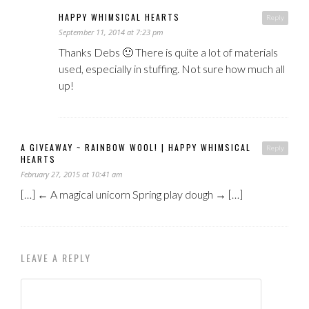
HAPPY WHIMSICAL HEARTS
Reply
September 11, 2014 at 7:23 pm
Thanks Debs 🙂 There is quite a lot of materials
used, especially in stuffing. Not sure how much all
up!
A GIVEAWAY ~ RAINBOW WOOL! | HAPPY WHIMSICAL
Reply
HEARTS
February 27, 2015 at 10:41 am
[…] ← A magical unicorn Spring play dough → […]
LEAVE A REPLY