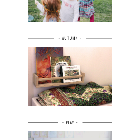
~ AUTUMN ~
~ PLAY ~