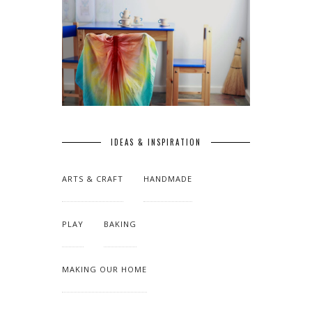
IDEAS & INSPIRATION
ARTS & CRAFT
HANDMADE
PLAY
BAKING
MAKING OUR HOME