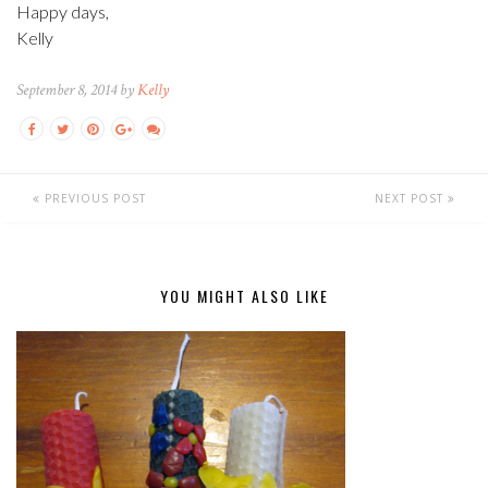
Happy days,
Kelly
September 8, 2014 by
Kelly
PREVIOUS POST
NEXT POST
YOU MIGHT ALSO LIKE