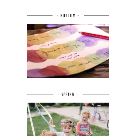
~ RHYTHM ~
~ SPRING ~