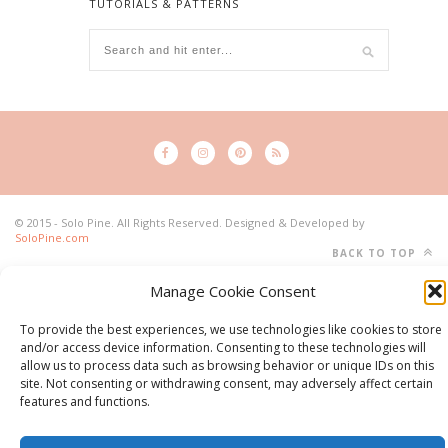
TUTORIALS & PATTERNS
© 2015 - Solo Pine. All Rights Reserved. Designed & Developed by
SoloPine.com
BACK TO TOP
Manage Cookie Consent
To provide the best experiences, we use technologies like cookies to store
and/or access device information. Consenting to these technologies will
allow us to process data such as browsing behavior or unique IDs on this
site. Not consenting or withdrawing consent, may adversely affect certain
features and functions.