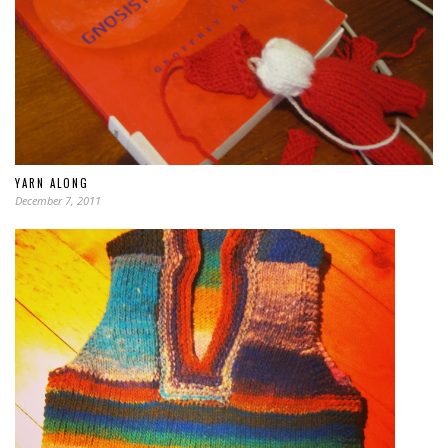
YARN ALONG
December 7, 2011