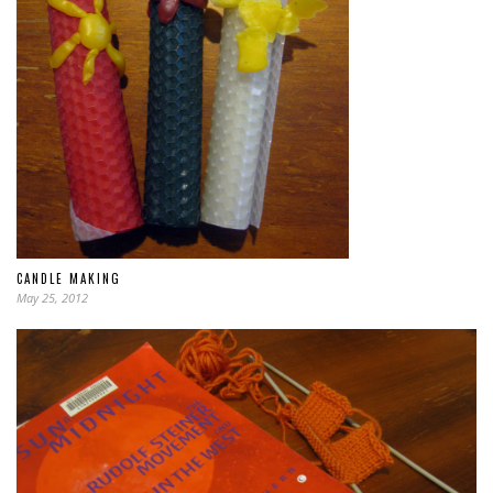
CANDLE MAKING
May 25, 2012