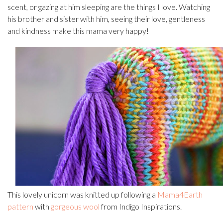
scent, or gazing at him sleeping are the things I love. Watching
his brother and sister with him, seeing their love, gentleness
and kindness make this mama very happy!
This lovely unicorn was knitted up following a
Mama4Earth
pattern
with
gorgeous wool
from Indigo Inspirations.