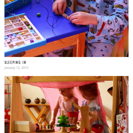
SLEEPING IN
January 12, 2015