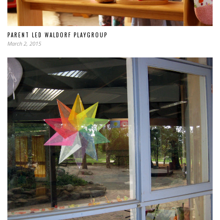
PARENT LED WALDORF PLAYGROUP
March 2, 2015