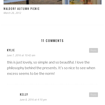
WALDORF AUTUMN PICNIC
March 26, 2012
11 COMMENTS
KYLIE
Reply
June 7, 2016 at 10:42 am
this is just lovely, so simple and so beautiful. I love the
philosophy behind the presents. It’s so nice to see when
excess seems to be the norm!
KELLY
Reply
June 8, 2016 at 4:10 pm