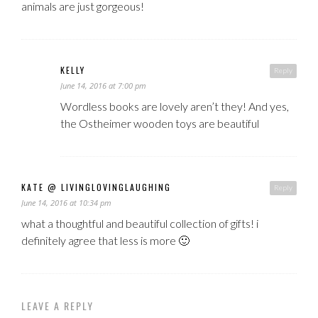
animals are just gorgeous!
KELLY
Reply
June 14, 2016 at 7:00 pm
Wordless books are lovely aren’t they! And yes,
the Ostheimer wooden toys are beautiful
KATE @ LIVINGLOVINGLAUGHING
Reply
June 14, 2016 at 10:34 pm
what a thoughtful and beautiful collection of gifts! i
definitely agree that less is more 🙂
LEAVE A REPLY