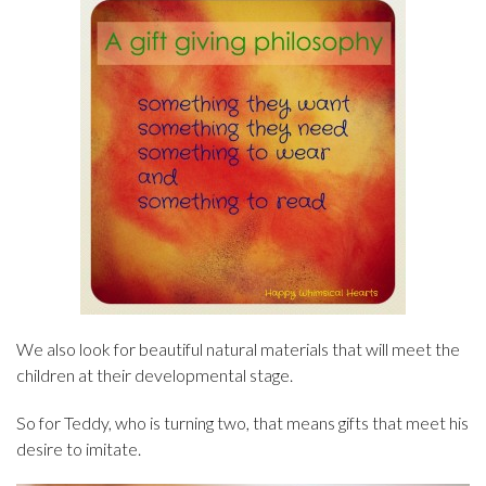
We also look for beautiful natural materials that will meet the
children at their developmental stage.
So for Teddy, who is turning two, that means gifts that meet his
desire to imitate.