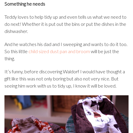
Something he needs
Teddy loves to help tidy up and even tells us what we need to
do next! Whether it is put out the bins or put the dishes in the
dishwasher.
And he watches his dad and I sweeping and wants to do it too.
So this little
child sized dust pan and broom
will be just the
thing.
It’s funny, before discovering Waldorf I would have thought a
gift like this was not only boring but also not very nice. But
seeing him work with us to tidy up, I know it will be loved.