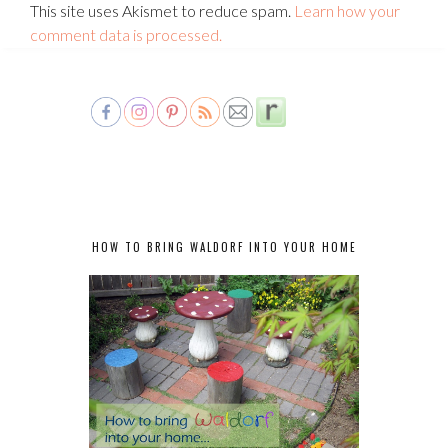
This site uses Akismet to reduce spam.
Learn how your
comment data is processed.
HOW TO BRING WALDORF INTO YOUR HOME