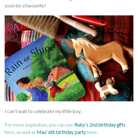
soon be a favourite!
I can’t wait to celebrate my little boy.
For more inspiration, you can see
Ruby’s 2nd birthday gifts
here
, as well as
Max’ 6th birthday party
here
.