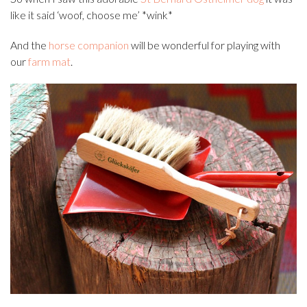
like it said ‘woof, choose me’ *wink*
And the
horse companion
will be wonderful for playing with
our
farm mat
.