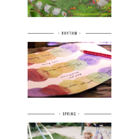
~ RHYTHM ~
~ SPRING ~