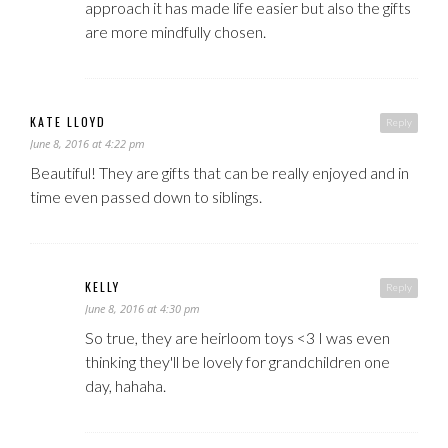
approach it has made life easier but also the gifts
are more mindfully chosen.
KATE LLOYD
Reply
June 8, 2016 at 4:22 pm
Beautiful! They are gifts that can be really enjoyed and in
time even passed down to siblings.
KELLY
Reply
June 8, 2016 at 4:30 pm
So true, they are heirloom toys <3 I was even
thinking they'll be lovely for grandchildren one
day, hahaha.