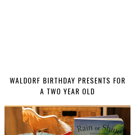
WALDORF BIRTHDAY PRESENTS FOR
A TWO YEAR OLD