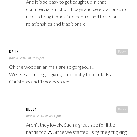
And it is so easy to get caught up in that
commercialism of birthdays and celebrations. So
nice to bring it back into control and focus on
relationships and traditions x
KATE
Reply
June 8, 2016 at 1:36 pm
Oh the wooden animals are so gorgeous!!
We use a similar gift giving philosophy for our kids at
Christmas and it works so well!
KELLY
Reply
June 8, 2016 at 4:11 pm
Aren’t they lovely. Such a great size for little
hands too 🙂 Since we started using the gift giving