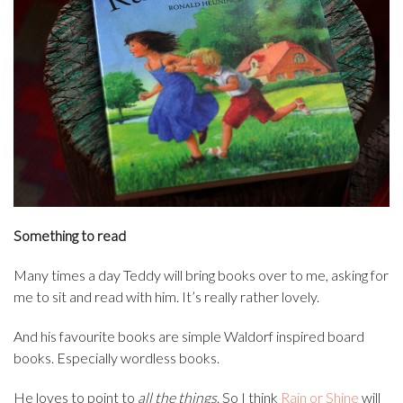
Something to read
Many times a day Teddy will bring books over to me, asking for
me to sit and read with him. It’s really rather lovely.
And his favourite books are simple Waldorf inspired board
books. Especially wordless books.
He loves to point to
all the things
. So I think
Rain or Shine
will