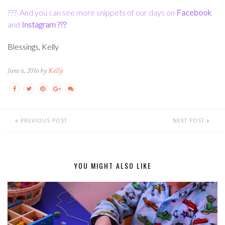
???
And you can see more snippets of our days on
Facebook
and
Instagram
???
Blessings, Kelly
June 6, 2016 by
Kelly
PREVIOUS POST
NEXT POST
YOU MIGHT ALSO LIKE