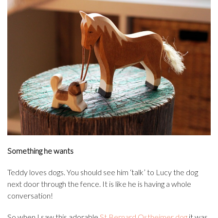
Something he wants
Teddy loves dogs. You should see him ‘talk’ to Lucy the dog
next door through the fence. It is like he is having a whole
conversation!
So when I saw this adorable
St Bernard Ostheimer dog
it was