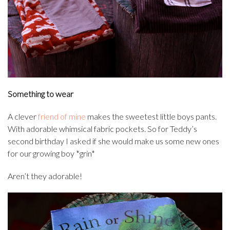
Something to wear
A clever
friend of mine
makes the sweetest little boys pants.
With adorable whimsical fabric pockets. So for Teddy’s
second birthday I asked if she would make us some new ones
for our growing boy *grin*
Aren’t they adorable!