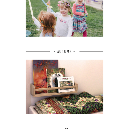
~ AUTUMN ~