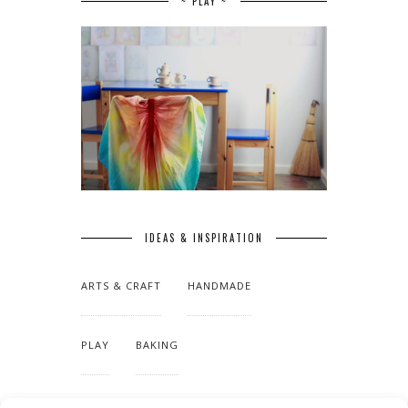
~ PLAY ~
IDEAS & INSPIRATION
ARTS & CRAFT
HANDMADE
PLAY
BAKING
MAKING OUR HOME