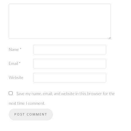
Name
*
Email
*
Website
Save my name, email, and website in this browser for the
next time I comment.