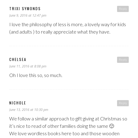
TRIXI SYMONDS
Reply
June 9, 2016 at 12:47 pm
I love the philosophy of less is more, a lovely way for kids
(and adults ) to really appreciate what they have.
CHELSEA
Reply
June 11, 2016 at 8:08 pm
Oh I love this so, so much.
NICHOLE
Reply
June 13, 2016 at 10:30 pm
We follow a similar approach to gift giving at Christmas so
it’s nice to read of other families doing the same 🙂
We love wordless books here too and those wooden