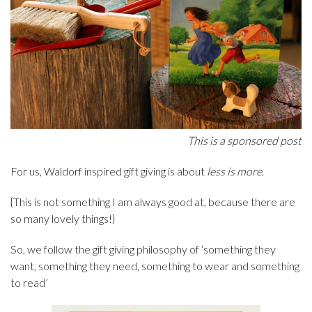
This is a sponsored post
For us, Waldorf inspired gift giving is about
less is more
.
{This is not something I am always good at, because there are
so many lovely things!}
So, we follow the gift giving philosophy of ‘something they
want, something they need, something to wear and something
to read’