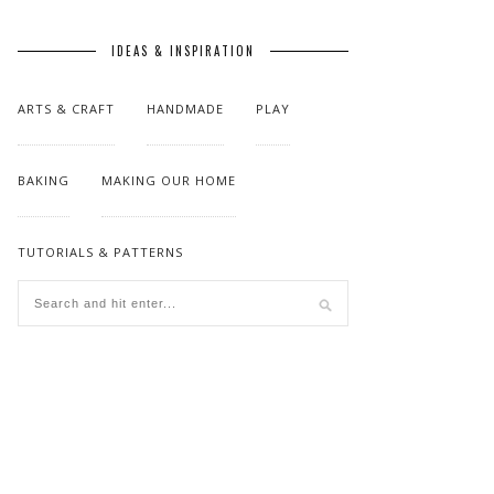
IDEAS & INSPIRATION
ARTS & CRAFT
HANDMADE
PLAY
BAKING
MAKING OUR HOME
TUTORIALS & PATTERNS