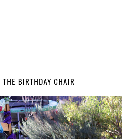
 THE BIRTHDAY CHAIR