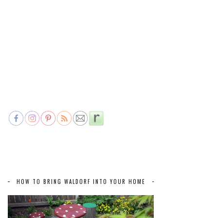
HOW TO BRING WALDORF INTO YOUR HOME