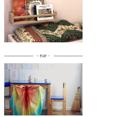
~ PLAY ~