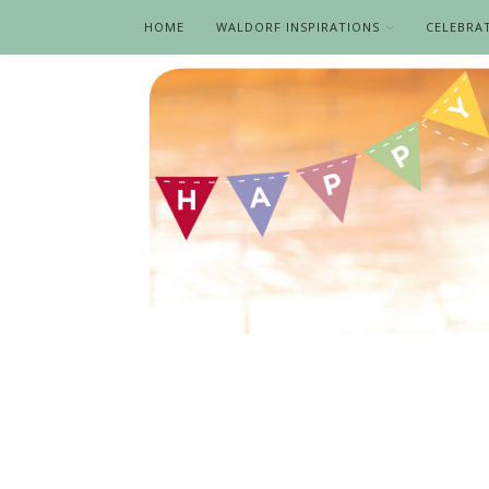
HOME
WALDORF INSPIRATIONS
CELEBRA