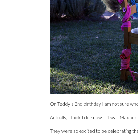
On Teddy’s 2nd birthday I am not sure who
Actually, I think I do know – it was Max an
They were so excited to be celebrating their