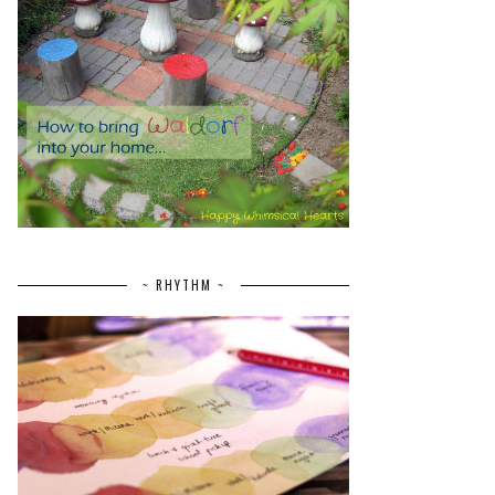
~ RHYTHM ~