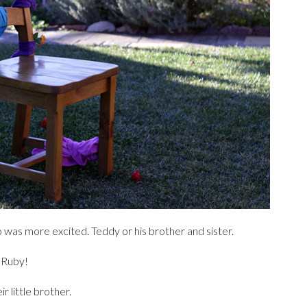
 was more excited. Teddy or his brother and sister.
d Ruby!
 little brother.