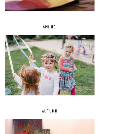
~ SPRING ~
~ AUTUMN ~