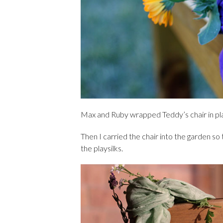
Max and Ruby wrapped Teddy’s chair in pla
Then I carried the chair into the garden so
the playsilks.