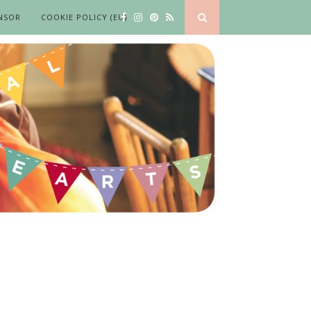
NSOR
COOKIE POLICY (EU)