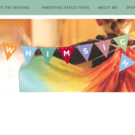
TE THE SEASONS
PARENTING REFLECTIONS
ABOUT ME
SPO