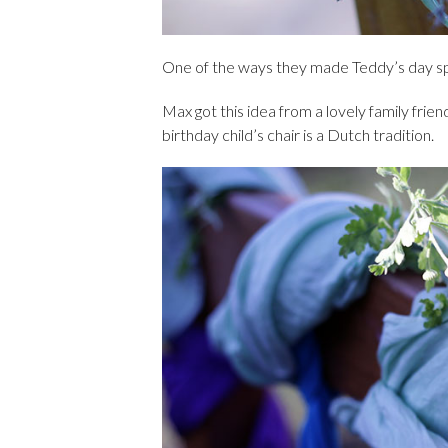
One of the ways they made Teddy’s day spe
Max got this idea from a lovely family frie
birthday child’s chair is a Dutch tradition.