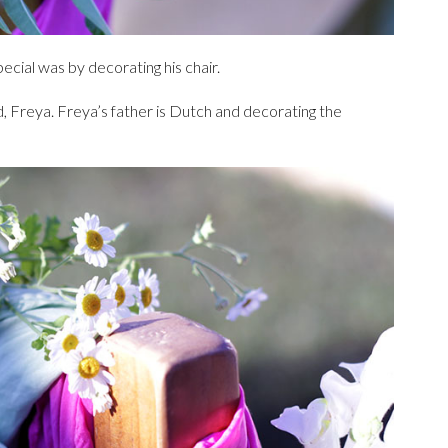
cial was by decorating his chair.
nd, Freya. Freya’s father is Dutch and decorating the