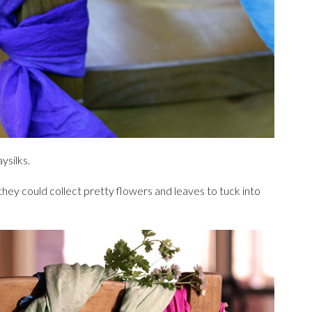
ysilks.
 they could collect pretty flowers and leaves to tuck into