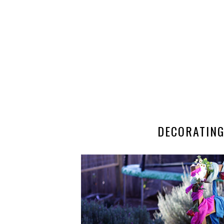
DECORATING