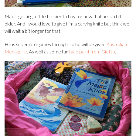
Max is getting a little trickier to buy for now that he is a bit
older. And I would love to give him a carving knife but think we
will wait a bit longer for that.
He is super into games through, so he will be given
Australian
Menagerie
. As well as some fun
face paint from Giotto
.