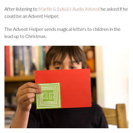
After listening to
Martin & Sylvia’s Audio Advent
he asked if he
could be an Advent Helper.
The Advent Helper sends magical letters to children in the
lead up to Christmas.