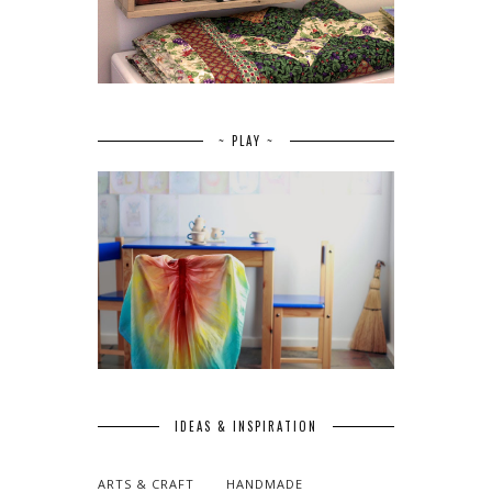
~ PLAY ~
IDEAS & INSPIRATION
ARTS & CRAFT
HANDMADE