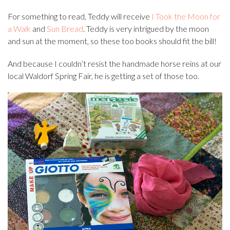
For something to read, Teddy will receive
I Took the Moon for
a Walk
and
Sun Bread
. Teddy is very intrigued by the moon
and sun at the moment, so these too books should fit the bill!
And because I couldn’t resist the handmade horse reins at our
local Waldorf Spring Fair, he is getting a set of those too.