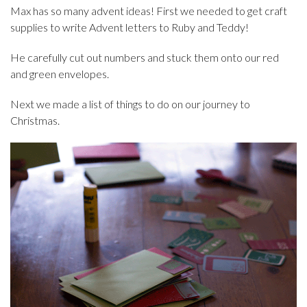
Max has so many advent ideas! First we needed to get craft
supplies to write Advent letters to Ruby and Teddy!
He carefully cut out numbers and stuck them onto our red
and green envelopes.
Next we made a list of things to do on our journey to
Christmas.