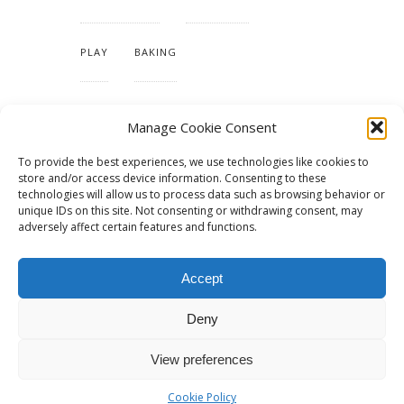
PLAY
BAKING
MAKING OUR HOME
Manage Cookie Consent
To provide the best experiences, we use technologies like cookies to
TUTORIALS & PATTERNS
store and/or access device information. Consenting to these
technologies will allow us to process data such as browsing behavior or
unique IDs on this site. Not consenting or withdrawing consent, may
adversely affect certain features and functions.
Accept
Deny
View preferences
© 2015 - Solo Pine. All Rights Reserved. Designed & Developed by
SoloPine.com
BACK TO TOP
Cookie Policy