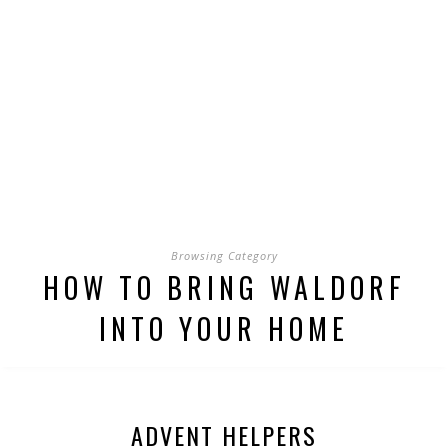
Browsing Category
HOW TO BRING WALDORF
INTO YOUR HOME
ADVENT HELPERS