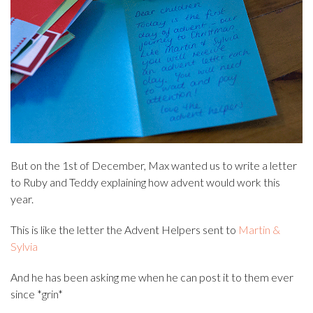
But on the 1st of December, Max wanted us to write a letter
to Ruby and Teddy explaining how advent would work this
year.
This is like the letter the Advent Helpers sent to
Martin &
Sylvia
And he has been asking me when he can post it to them ever
since *grin*