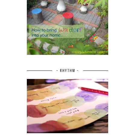
~ RHYTHM ~