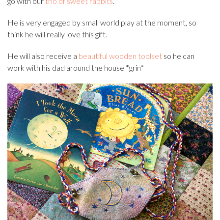
go with our
trio of sweet rabbits
.
He is very engaged by small world play at the moment, so
think he will really love this gift.
He will also receive a
beautiful wooden toolset
so he can
work with his dad around the house *grin*