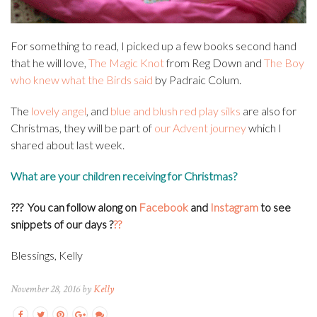
For something to read, I picked up a few books second hand
that he will love,
The Magic Knot
from Reg Down and
The Boy
who knew what the Birds said
by Padraic Colum.
The
lovely angel
, and
blue and blush red play silks
are also for
Christmas, they will be part of
our Advent journey
which I
shared about last week.
What are your children receiving for Christmas?
??? You can f
ollow along on
Facebook
and
Instagram
to see
snippets of our days
?
??
Blessings, Kelly
November 28, 2016 by
Kelly