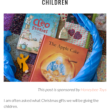
CHILDREN
This post is sponsored by
Honeybee Toys
I am often asked what Christmas gifts we will be giving the
children.