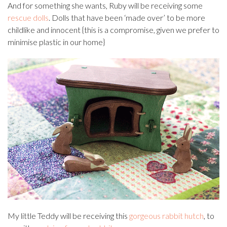
And for something she wants, Ruby will be receiving some
rescue dolls
. Dolls that have been ‘made over’ to be more
childlike and innocent {this is a compromise, given we prefer to
minimise plastic in our home}
My little Teddy will be receiving this
gorgeous rabbit hutch
, to