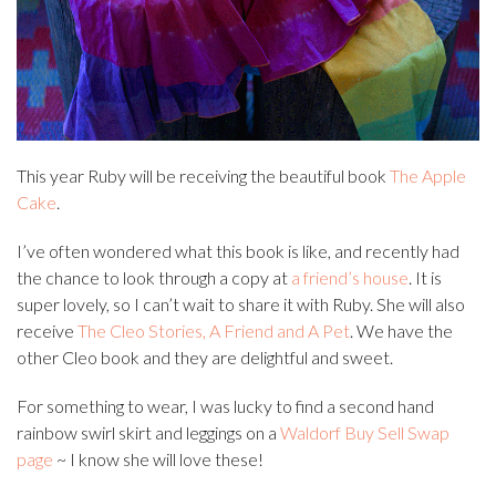
This year Ruby will be receiving the beautiful book
The Apple
Cake
.
I’ve often wondered what this book is like, and recently had
the chance to look through a copy at
a friend’s house
. It is
super lovely, so I can’t wait to share it with Ruby. She will also
receive
The Cleo Stories, A Friend and A Pet
. We have the
other Cleo book and they are delightful and sweet.
For something to wear, I was lucky to find a second hand
rainbow swirl skirt and leggings on a
Waldorf Buy Sell Swap
page
~ I know she will love these!