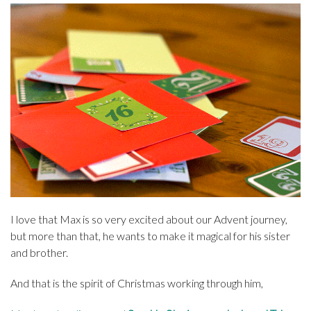
I love that Max is so very excited about our Advent journey,
but more than that, he wants to make it magical for his sister
and brother.
And that is the spirit of Christmas working through him,