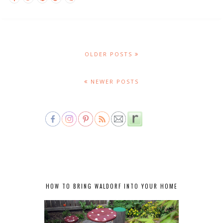
OLDER POSTS
NEWER POSTS
HOW TO BRING WALDORF INTO YOUR HOME