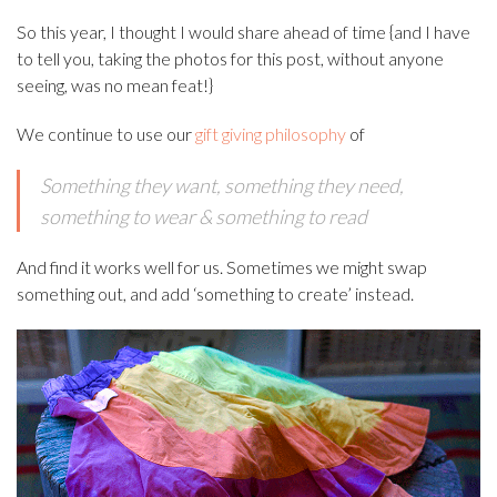
So this year, I thought I would share ahead of time {and I have
to tell you, taking the photos for this post, without anyone
seeing, was no mean feat!}
We continue to use our
gift giving philosophy
of
Something they want, s
omething they need,
s
omething to wear &
something to read
And find it works well for us. Sometimes we might swap
something out, and add ‘something to create’ instead.