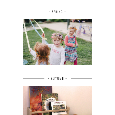
~ SPRING ~
~ AUTUMN ~