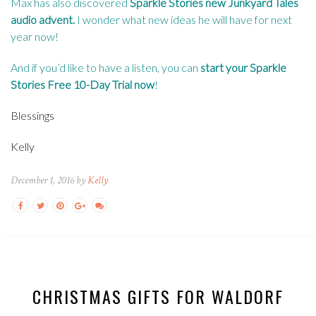
Max has also discovered
Sparkle Stories new Junkyard Tales
audio advent
.
I wonder what new ideas he will have for next
year now!
And if you’d like to have a listen, you can
start your Sparkle
Stories Free 10-Day Trial now
!
Blessings
Kelly
December 1, 2016 by
Kelly
CHRISTMAS GIFTS FOR WALDORF