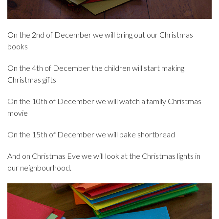
On the 2nd of December we will bring out our Christmas
books
On the 4th of December the children will start making
Christmas gifts
On the 10th of December we will watch a family Christmas
movie
On the 15th of December we will bake shortbread
And on Christmas Eve we will look at the Christmas lights in
our neighbourhood.