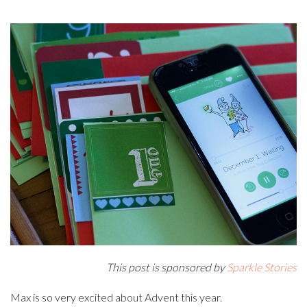
This post is sponsored by
Sparkle Stories
Max is so very excited about Advent this year.