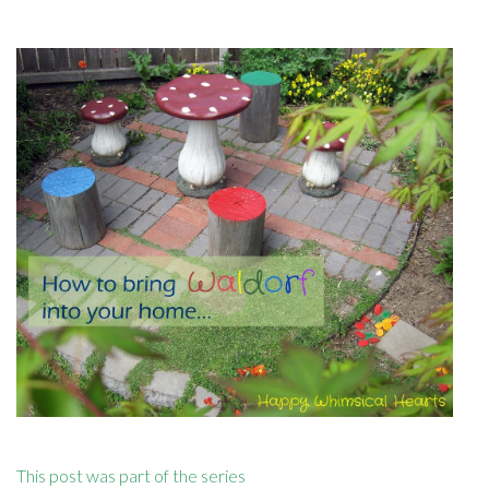
This post was part of the series