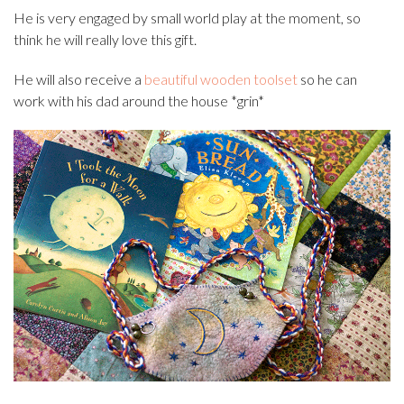
He is very engaged by small world play at the moment, so
think he will really love this gift.
He will also receive a
beautiful wooden toolset
so he can
work with his dad around the house *grin*