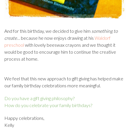
And for this birthday, we decided to give him
something to
create
… because he now enjoys drawing at his
Waldorf
preschool
with lovely beeswax crayons and we thought it
would be good to encourage him to continue the creative
process at home.
We feel that this new approach to gift giving has helped make
our family birthday celebrations more meaningful.
Do you have a gift giving philosophy?
How do you celebrate your family birthdays?
Happy celebrations,
Kelly