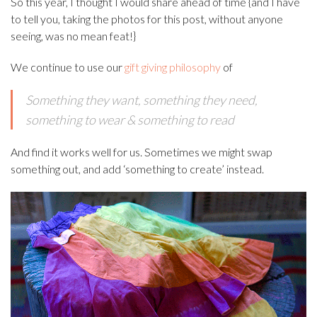
So this year, I thought I would share ahead of time {and I have
to tell you, taking the photos for this post, without anyone
seeing, was no mean feat!}
We continue to use our
gift giving philosophy
of
Something they want, s
omething they need,
s
omething to wear &
something to read
And find it works well for us. Sometimes we might swap
something out, and add ‘something to create’ instead.