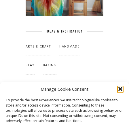
IDEAS & INSPIRATION
ARTS & CRAFT
HANDMADE
PLAY
BAKING
MAKING OUR HOME
Manage Cookie Consent
To provide the best experiences, we use technologies like cookies to
TUTORIALS & PATTERNS
store and/or access device information. Consenting to these
technologies will allow us to process data such as browsing behavior or
unique IDs on this site. Not consenting or withdrawing consent, may
adversely affect certain features and functions.