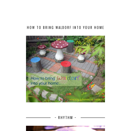
HOW TO BRING WALDORF INTO YOUR HOME
~ RHYTHM ~