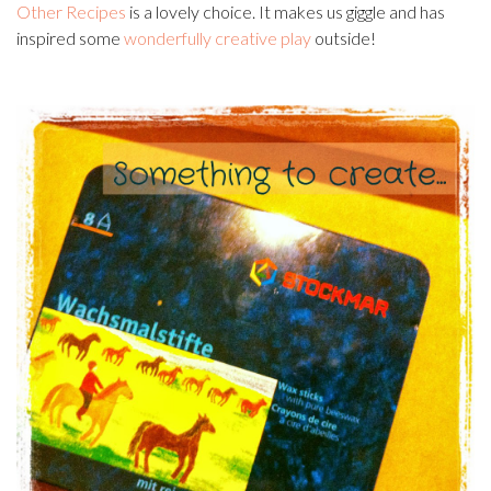
Other Recipes
is a lovely choice. It makes us giggle and has
inspired some
wonderfully creative play
outside!