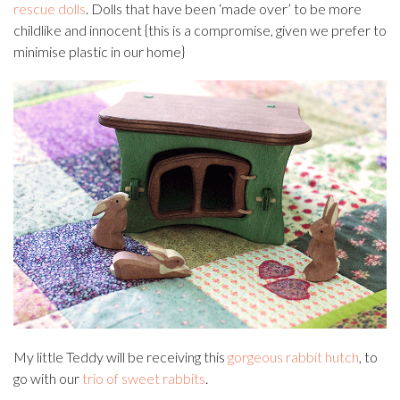
rescue dolls
. Dolls that have been ‘made over’ to be more
childlike and innocent {this is a compromise, given we prefer to
minimise plastic in our home}
My little Teddy will be receiving this
gorgeous rabbit hutch
, to
go with our
trio of sweet rabbits
.