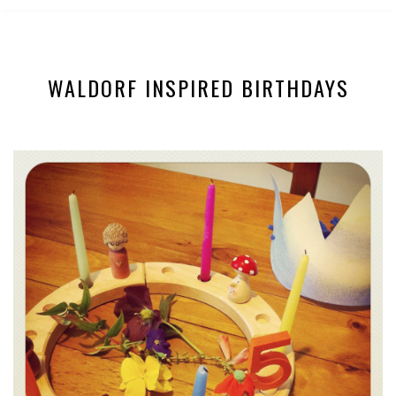
WALDORF INSPIRED BIRTHDAYS