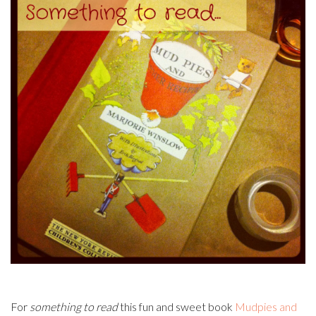
For
something to read
this fun and sweet book
Mudpies and