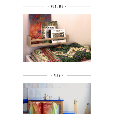
~ AUTUMN ~
~ PLAY ~