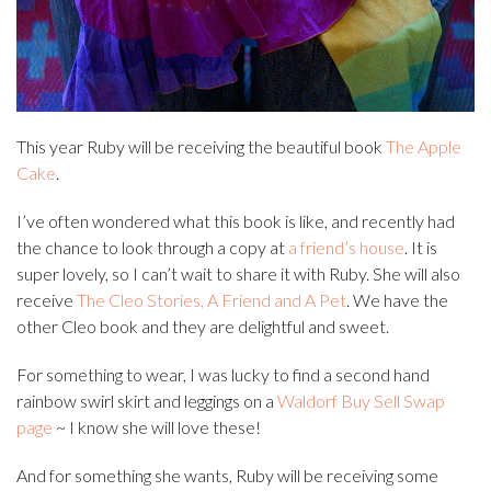
This year Ruby will be receiving the beautiful book
The Apple
Cake
.
I’ve often wondered what this book is like, and recently had
the chance to look through a copy at
a friend’s house
. It is
super lovely, so I can’t wait to share it with Ruby. She will also
receive
The Cleo Stories, A Friend and A Pet
. We have the
other Cleo book and they are delightful and sweet.
For something to wear, I was lucky to find a second hand
rainbow swirl skirt and leggings on a
Waldorf Buy Sell Swap
page
~ I know she will love these!
And for something she wants, Ruby will be receiving some