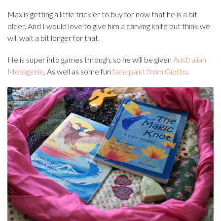
Max is getting a little trickier to buy for now that he is a bit
older. And I would love to give him a carving knife but think we
will wait a bit longer for that.
He is super into games through, so he will be given
Australian
Menagerie
. As well as some fun
face paint from Giotto
.