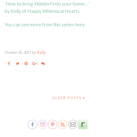
‘
How to bring Waldorf into your home…’
by Kelly of Happy Whimsical Hearts
You can see more from this series
here
.
October 10, 2013 by
Kelly
OLDER POSTS