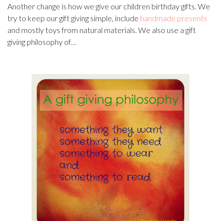
Another change is how we give our children birthday gifts. We
try to keep our gift giving simple, include
handmade presents
and mostly toys from natural materials. We also use a gift
giving philosophy of…