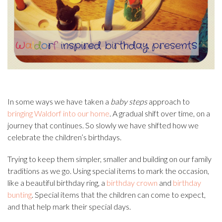
In some ways we have taken a
baby steps
approach to
bringing Waldorf into our home
. A gradual shift over time, on a
journey that continues. So slowly we have shifted how we
celebrate the children’s birthdays.
Trying to keep them simpler, smaller and building on our family
traditions as we go. Using special items to mark the occasion,
like a beautiful birthday ring, a
birthday crown
and
birthday
bunting
. Special items that the children can come to expect,
and that help mark their special days.