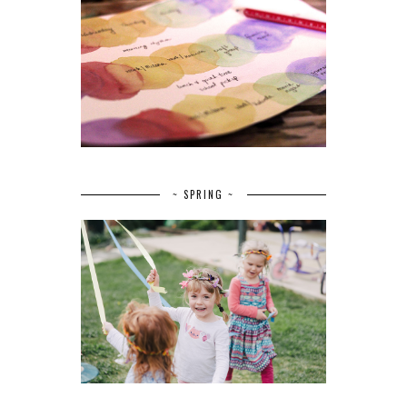
~ SPRING ~