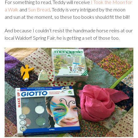
For something to read, Teddy will receive
I Took the Moon for
a Walk
and
Sun Bread
. Teddy is very intrigued by the moon
and sun at the moment, so these too books should fit the bill!
And because I couldn’t resist the handmade horse reins at our
local Waldorf Spring Fair, he is getting a set of those too.