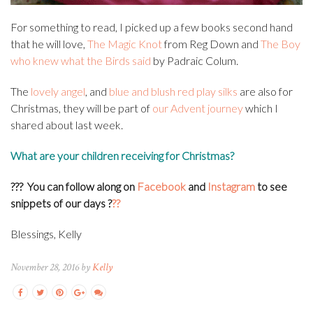
For something to read, I picked up a few books second hand
that he will love,
The Magic Knot
from Reg Down and
The Boy
who knew what the Birds said
by Padraic Colum.
The
lovely angel
, and
blue and blush red play silks
are also for
Christmas, they will be part of
our Advent journey
which I
shared about last week.
What are your children receiving for Christmas?
??? You can f
ollow along on
Facebook
and
Instagram
to see
snippets of our days
?
??
Blessings, Kelly
November 28, 2016 by
Kelly