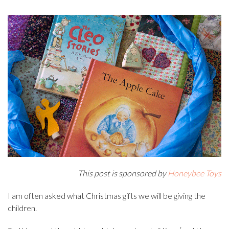
This post is sponsored by
Honeybee Toys
I am often asked what Christmas gifts we will be giving the
children.