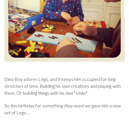
Dino Boy adores Lego, and it keeps him occupied for long
stretches of time. Building his own creations and playing with
them. Or building things with his dad *smile*
So this birthday for
something they want
we gave him a new
set of Lego…