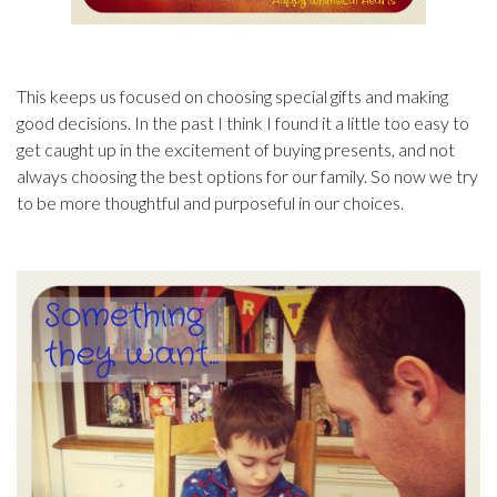
This keeps us focused on choosing special gifts and making
good decisions. In the past I think I found it a little too easy to
get caught up in the excitement of buying presents, and not
always choosing the best options for our family. So now we try
to be more thoughtful and purposeful in our choices.