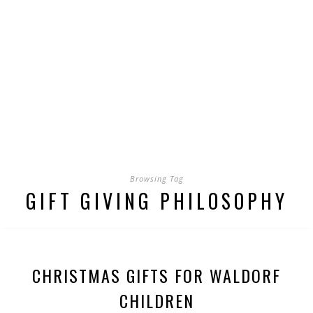
Browsing Tag
GIFT GIVING PHILOSOPHY
CHRISTMAS GIFTS FOR WALDORF
CHILDREN