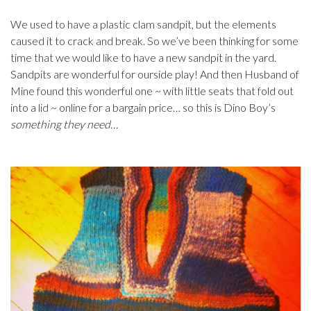
We used to have a plastic clam sandpit, but the elements
caused it to crack and break. So we’ve been thinking for some
time that we would like to have a new sandpit in the yard.
Sandpits are wonderful for ourside play! And then Husband of
Mine found this wonderful one ~ with little seats that fold out
into a lid ~ online for a bargain price… so this is Dino Boy’s
something they need…