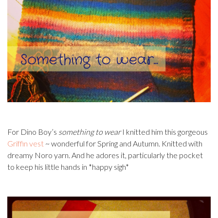
For Dino Boy’s
something to wear
I knitted him this gorgeous
Griffin vest
~ wonderful for Spring and Autumn. Knitted with
dreamy Noro yarn. And he adores it, particularly the pocket
to keep his little hands in *happy sigh*