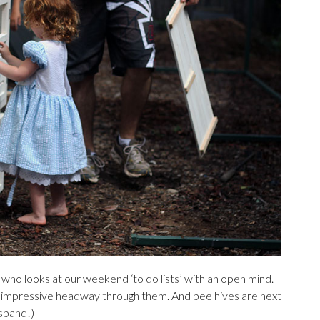
 who looks at our weekend ‘to do lists’ with an open mind.
e impressive headway through them. And bee hives are next
usband!)