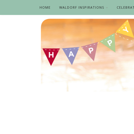
HOME
WALDORF INSPIRATIONS
CELEBRA