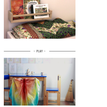
~ PLAY ~