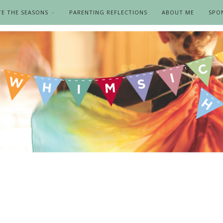
TE THE SEASONS
PARENTING REFLECTIONS
ABOUT ME
SPO