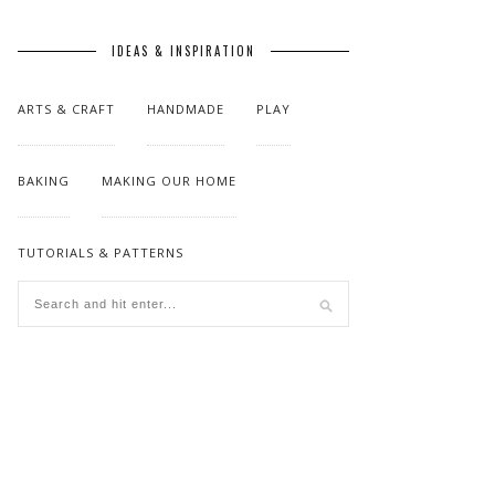
IDEAS & INSPIRATION
ARTS & CRAFT
HANDMADE
PLAY
BAKING
MAKING OUR HOME
TUTORIALS & PATTERNS