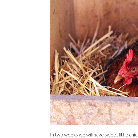
In two weeks we will have sweet little chic