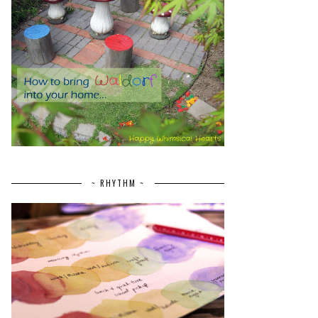
~ RHYTHM ~