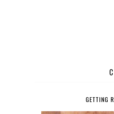
C
GETTING 