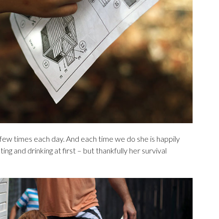
 few times each day. And each time we do she is happily
ing and drinking at first – but thankfully her survival