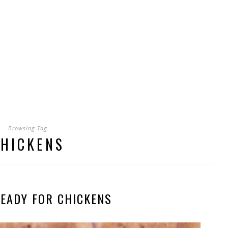
Browsing Tag
HICKENS
READY FOR CHICKENS