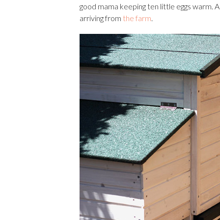
good mama keeping ten little eggs warm. A
arriving from
the farm
.