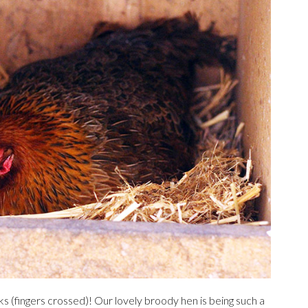
ks (fingers crossed)! Our lovely broody hen is being such a