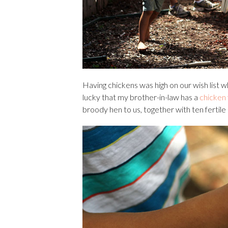
Having chickens was high on our wish list
lucky that my brother-in-law has a
chicken
broody hen to us, together with ten fertile