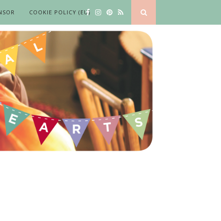
NSOR
COOKIE POLICY (EU)