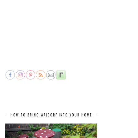
HOW TO BRING WALDORF INTO YOUR HOME