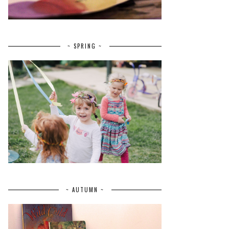
~ SPRING ~
~ AUTUMN ~