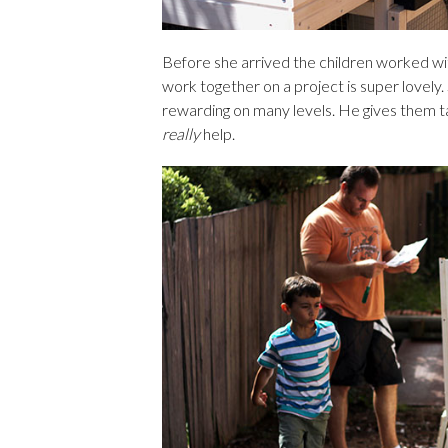
Before she arrived the children worked wi
work together on a project is super lovel
rewarding on many levels. He gives them t
really
help.