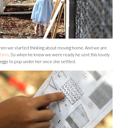
 when we started thinking about moving home. And we are
 farm
. So when he knew we were ready he sent this lovely
 eggs to pop under her once she settled.