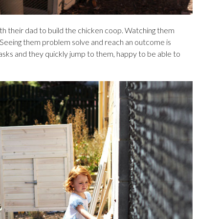
th their dad to build the chicken coop. Watching them
y. Seeing them problem solve and reach an outcome is
asks and they quickly jump to them, happy to be able to