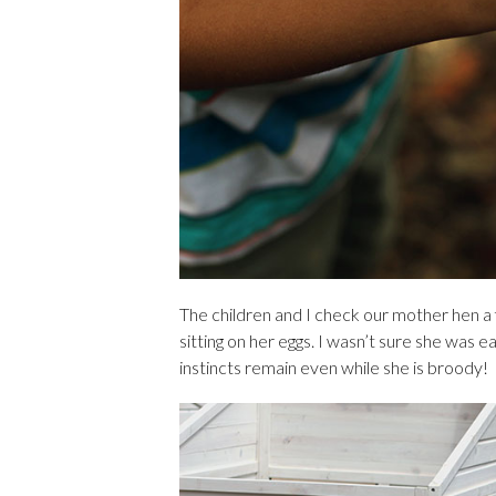
The children and I check our mother hen a
sitting on her eggs. I wasn’t sure she was eat
instincts remain even while she is broody!