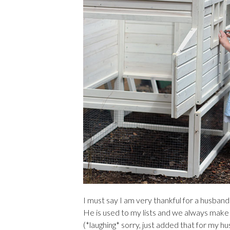
I must say I am very thankful for a husband
He is used to my lists and we always mak
(*laughing* sorry, just added that for my h