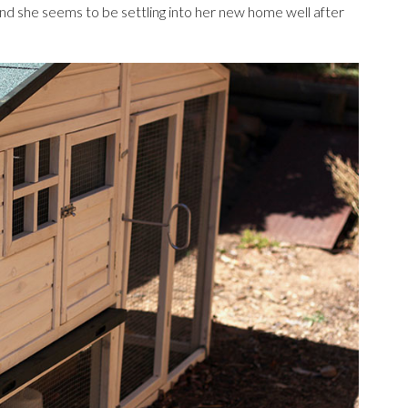
nd she seems to be settling into her new home well after