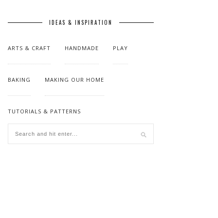
IDEAS & INSPIRATION
ARTS & CRAFT
HANDMADE
PLAY
BAKING
MAKING OUR HOME
TUTORIALS & PATTERNS