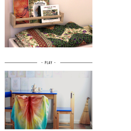
~ PLAY ~