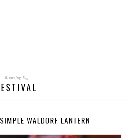
Browsing Tag
FESTIVAL
 SIMPLE WALDORF LANTERN