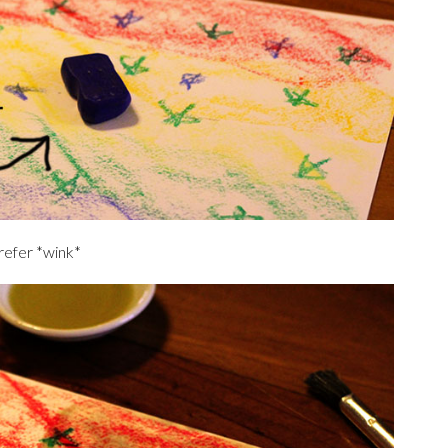
prefer *wink*