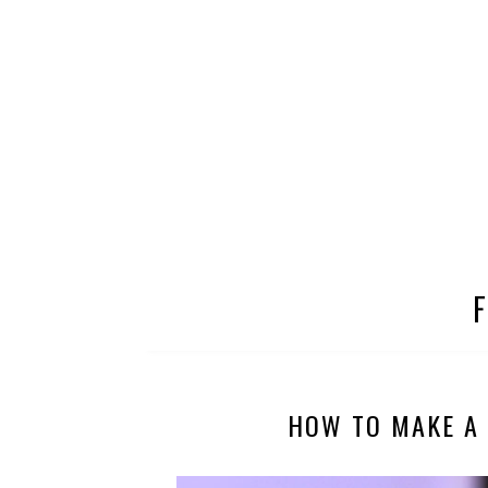
HOW TO MAKE A