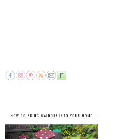
HOW TO BRING WALDORF INTO YOUR HOME