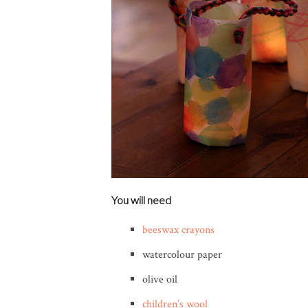
You will need
beeswax crayons
watercolour paper
olive oil
children’s wool