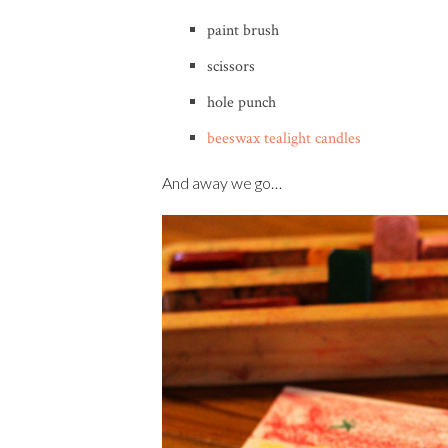
paint brush
scissors
hole punch
beeswax tealight candles
And away we go…