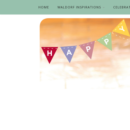
HOME
WALDORF INSPIRATIONS
CELEBRA