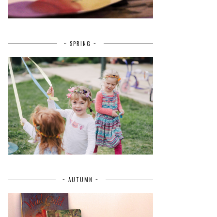
~ SPRING ~
~ AUTUMN ~