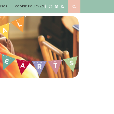
NSOR
COOKIE POLICY (EU)