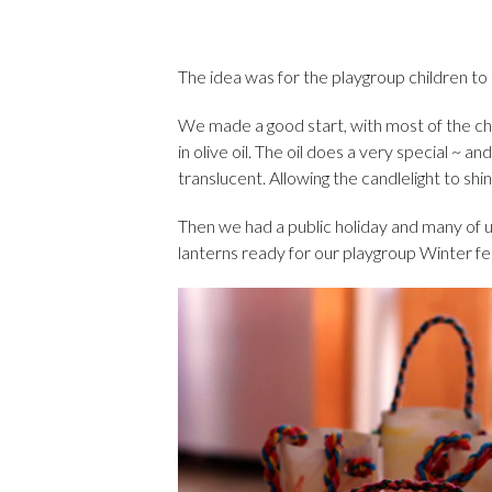
The idea was for the playgroup children to
We made a good start, with most of the ch
in olive oil. The oil does a very special ~ a
translucent. Allowing the candlelight to shi
Then we had a public holiday and many of u
lanterns ready for our playgroup Winter fe