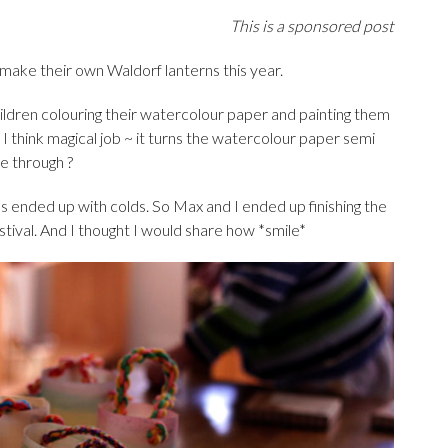
This is a sponsored post
 make their own Waldorf lanterns this year.
ildren colouring their watercolour paper and painting them
nd I think magical job ~ it turns the watercolour paper semi
ne through ?
s ended up with colds. So Max and I ended up finishing the
stival. And I thought I would share how *smile*