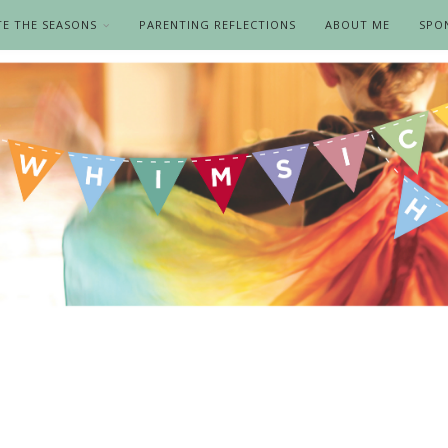
TE THE SEASONS
PARENTING REFLECTIONS
ABOUT ME
SPO