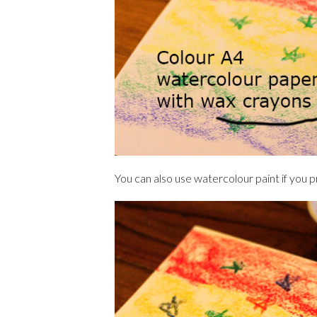
You can also use watercolour paint if you 