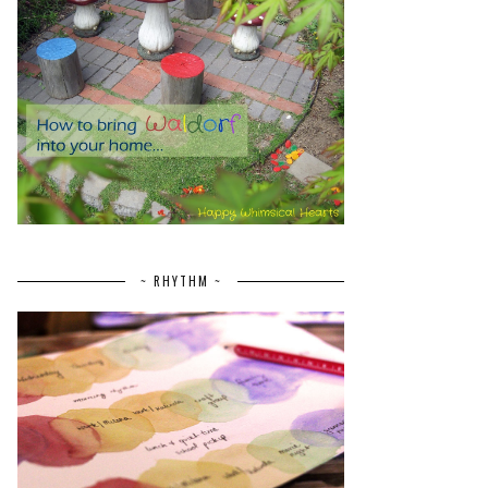
~ RHYTHM ~