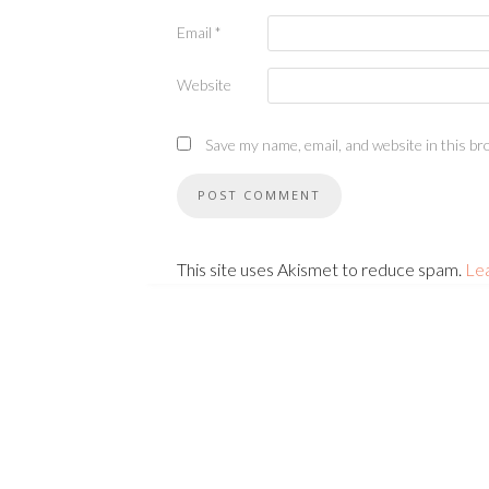
Email
*
Website
Save my name, email, and website in this br
This site uses Akismet to reduce spam.
Le