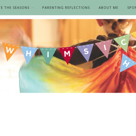
TE THE SEASONS
PARENTING REFLECTIONS
ABOUT ME
SPO