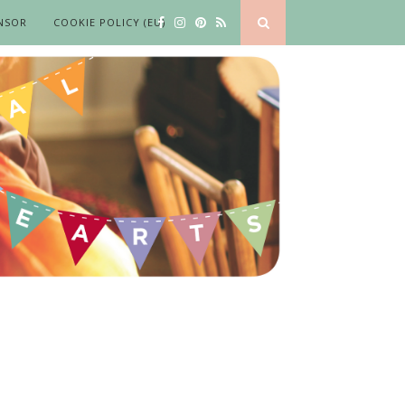
NSOR
COOKIE POLICY (EU)