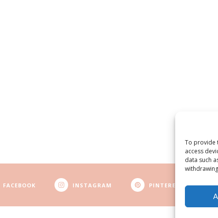
To provide 
access devi
data such a
withdrawing
FACEBOOK
INSTAGRAM
PINTEREST
A