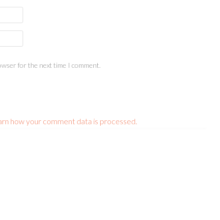
owser for the next time I comment.
arn how your comment data is processed.