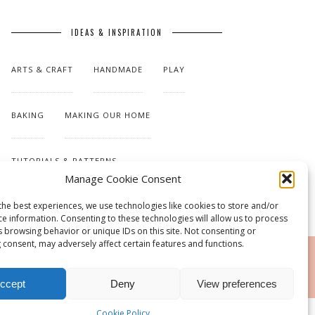
IDEAS & INSPIRATION
ARTS & CRAFT
HANDMADE
PLAY
BAKING
MAKING OUR HOME
TUTORIALS & PATTERNS
Manage Cookie Consent
the best experiences, we use technologies like cookies to store and/or
ce information. Consenting to these technologies will allow us to process
s browsing behavior or unique IDs on this site. Not consenting or
 consent, may adversely affect certain features and functions.
RSS
ccept
Deny
View preferences
Cookie Policy