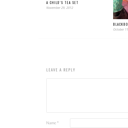
A CHILD’S TEA SET
November 29, 2012
BLACKB
October 11
LEAVE A REPLY
Name
*