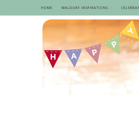
HOME
WALDORF INSPIRATIONS
CELEBRA