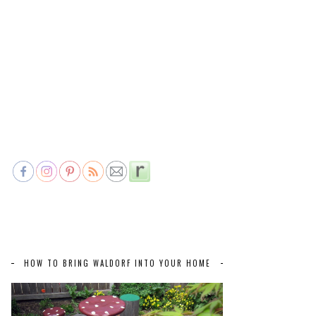
HOW TO BRING WALDORF INTO YOUR HOME