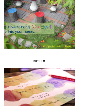
~ RHYTHM ~