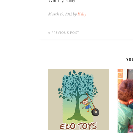
March 19, 2012 by
Kelly
PREVIOUS POST
YO