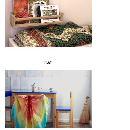
~ PLAY ~