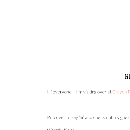
G
Hi everyone ~ I’m visiting over at
Crayon F
Pop over to say ‘hi’ and check out my guest
Warmly, Kelly