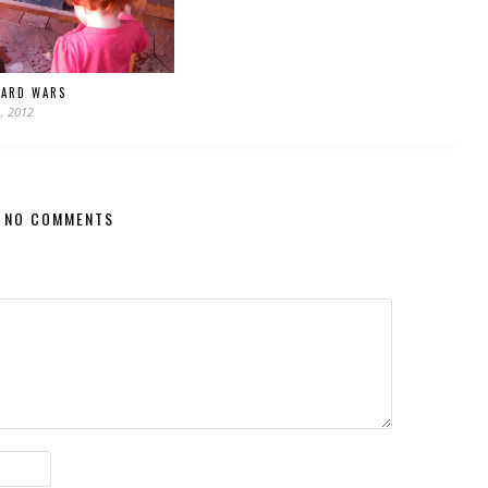
OARD WARS
, 2012
NO COMMENTS