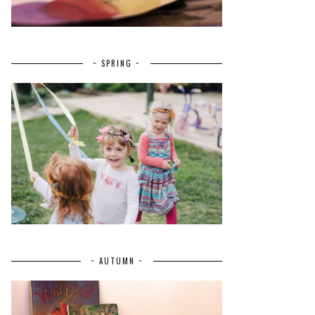
~ SPRING ~
~ AUTUMN ~