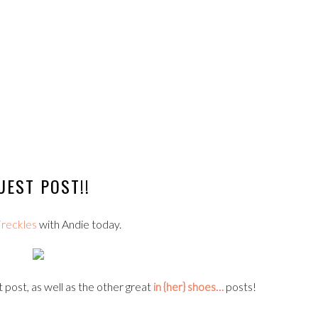
UEST POST!!
reckles
with Andie today.
 post, as well as the other great
in {her} shoes…
posts!