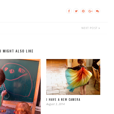
NEXT POST
U MIGHT ALSO LIKE
I HAVE A NEW CAMERA
August 3, 2014