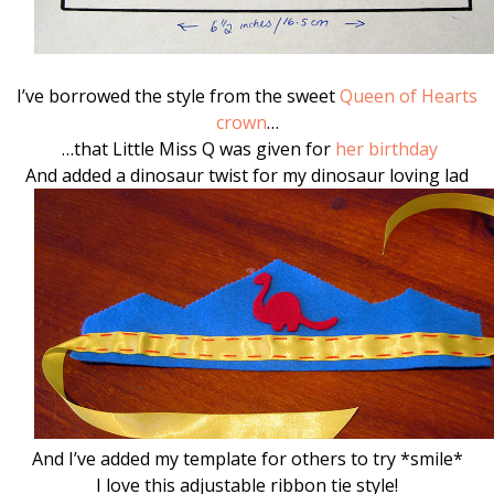
I’ve borrowed the style from the sweet
Queen of Hearts
crown
…
…that Little Miss Q was given for
her birthday
And added a dinosaur twist for my dinosaur loving lad
And I’ve added my template for others to try *smile*
I love this adjustable ribbon tie style!