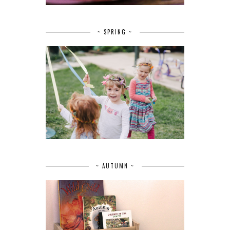
~ SPRING ~
~ AUTUMN ~