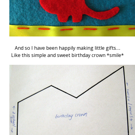
And so I have been happily making little gifts….
Like this simple and sweet birthday crown *smile*