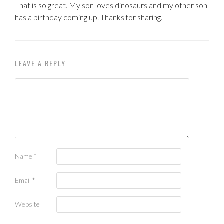
That is so great. My son loves dinosaurs and my other son
has a birthday coming up. Thanks for sharing.
LEAVE A REPLY
Name
*
Email
*
Website