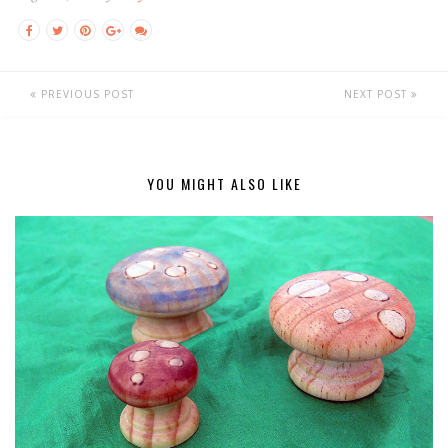
PREVIOUS POST
NEXT POST
YOU MIGHT ALSO LIKE