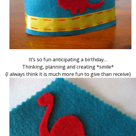
It’s so fun anticipating a birthday…
Thinking, planning and creating *smile*
{I always think it is much more fun to give than receive}