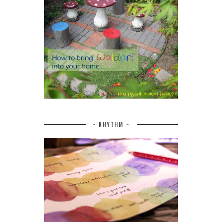
~ RHYTHM ~