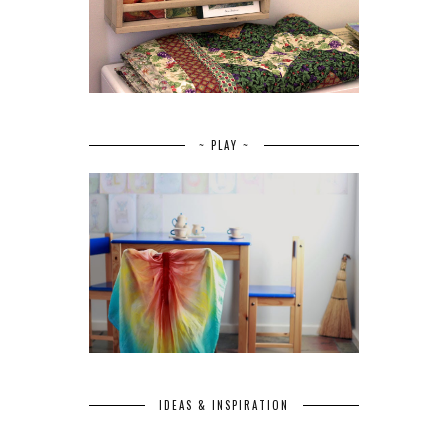
~ PLAY ~
IDEAS & INSPIRATION