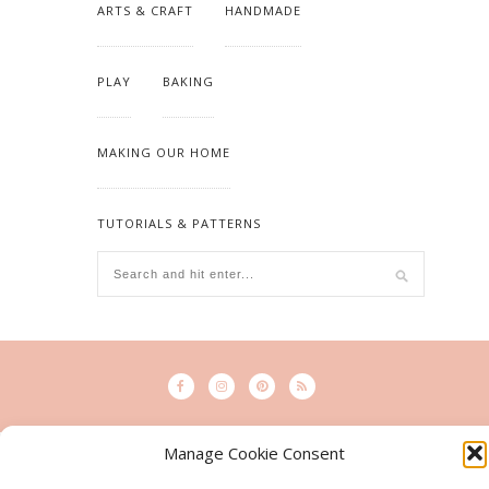
ARTS & CRAFT
HANDMADE
PLAY
BAKING
MAKING OUR HOME
TUTORIALS & PATTERNS
Manage Cookie Consent
© 2015 - Solo Pine. All Rights Reserved. Designed & Developed by
SoloPine.com