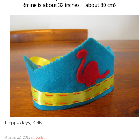
{mine is about 32 inches ~ about 80 cm}
Happy days, Kelly
August 22, 2012 by
Kelly