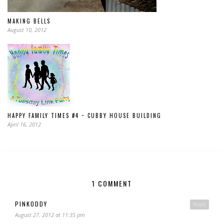
MAKING BELLS
August 10, 2012
HAPPY FAMILY TIMES #4 ~ CUBBY HOUSE BUILDING
April 16, 2012
1 COMMENT
PINKODDY
Reply
August 27, 2012 at 11:35 pm