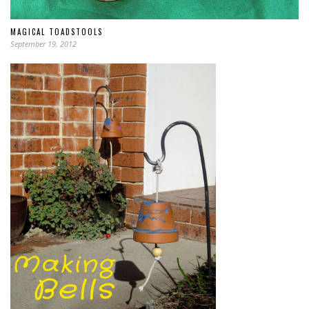
MAGICAL TOADSTOOLS
September 19, 2012