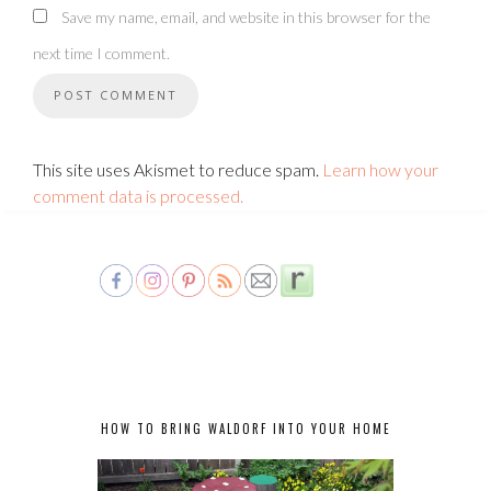
Save my name, email, and website in this browser for the
next time I comment.
This site uses Akismet to reduce spam.
Learn how your
comment data is processed.
HOW TO BRING WALDORF INTO YOUR HOME