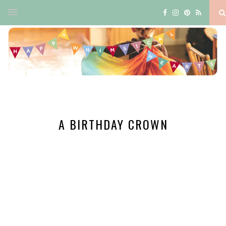
A BIRTHDAY CROWN