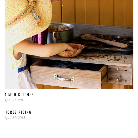
A MUD KITCHEN
April 27, 2015
HORSE RIDING
April 11, 2013