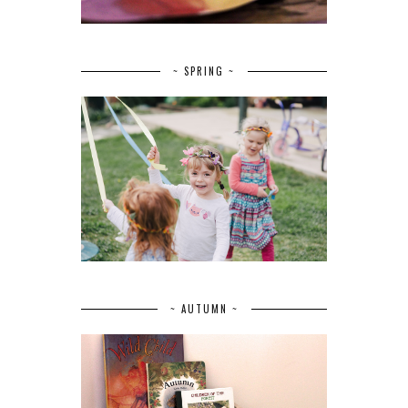
~ SPRING ~
~ AUTUMN ~