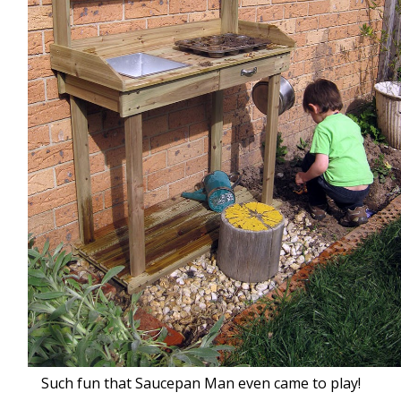
Such fun that Saucepan Man even came to play!