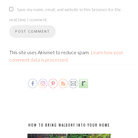
Save my name, email, and website in this browser for the
next time I comment.
This site uses Akismet to reduce spam.
Learn how your
comment data is processed.
HOW TO BRING WALDORF INTO YOUR HOME