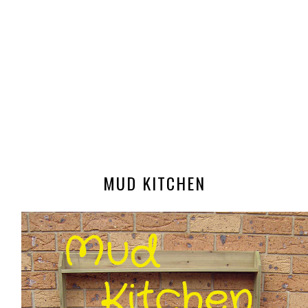
MUD KITCHEN