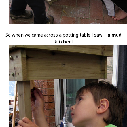
So when we came across a potting table I saw ~
a mud
kitchen
!