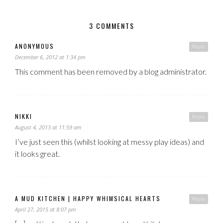
3 COMMENTS
ANONYMOUS
Reply
December 6, 2012 at 1:34 pm
This comment has been removed by a blog administrator.
NIKKI
Reply
August 4, 2013 at 11:59 am
I’ve just seen this (whilst looking at messy play ideas) and
it looks great.
A MUD KITCHEN | HAPPY WHIMSICAL HEARTS
Reply
April 27, 2015 at 8:07 pm