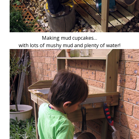
Making mud cupcakes…
with lots of mushy mud and plenty of water!