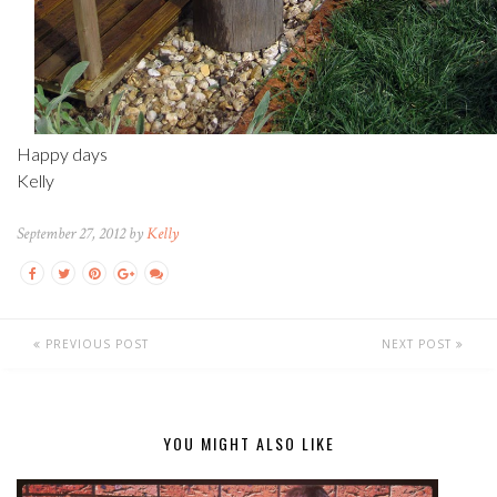
Happy days
Kelly
September 27, 2012 by
Kelly
PREVIOUS POST
NEXT POST
YOU MIGHT ALSO LIKE