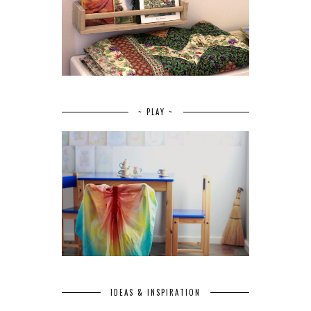
~ PLAY ~
IDEAS & INSPIRATION