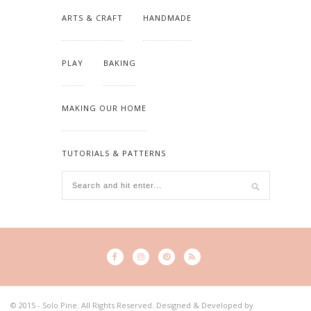
ARTS & CRAFT
HANDMADE
PLAY
BAKING
MAKING OUR HOME
TUTORIALS & PATTERNS
© 2015 - Solo Pine. All Rights Reserved. Designed & Developed by