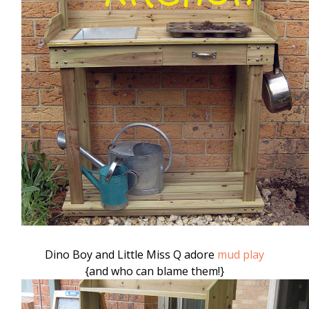
Dino Boy and Little Miss Q adore
mud play
{and who can blame them!}