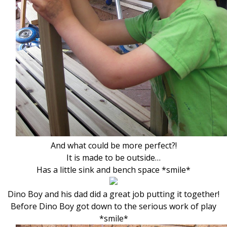
And what could be more perfect?!
It is made to be outside…
Has a little sink and bench space *smile*
Dino Boy and his dad did a great job putting it together!
Before Dino Boy got down to the serious work of play
*smile*