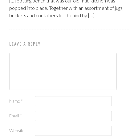
[…] potting bench that was our old mud kitchen was
popped into place. Together with an assortment of jugs,
buckets and containers left behind by […]
LEAVE A REPLY
Name
*
Email
*
Website