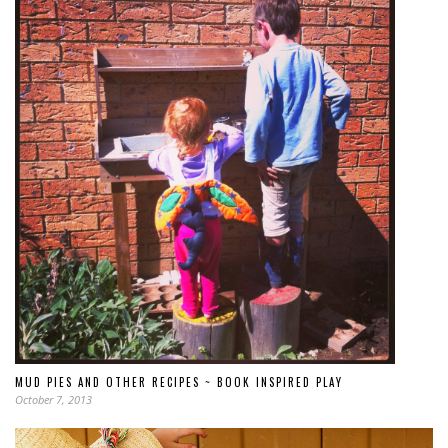
MUD PIES AND OTHER RECIPES ~ BOOK INSPIRED PLAY
October 7, 2013