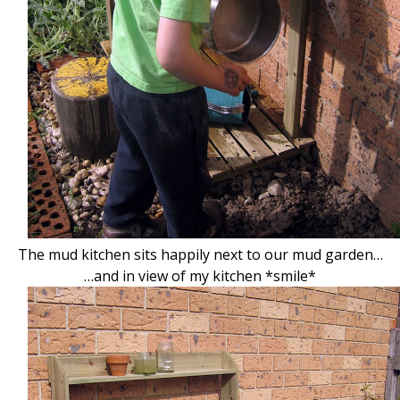
The mud kitchen sits happily next to our mud garden…
…and in view of my kitchen *smile*