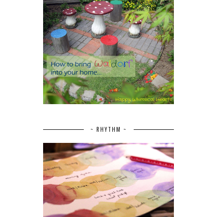
~ RHYTHM ~