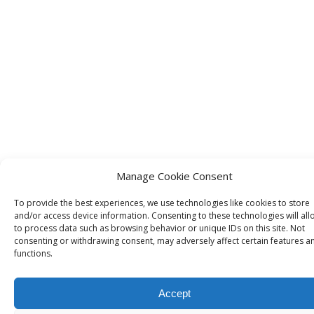
Manage Cookie Consent
To provide the best experiences, we use technologies like cookies to store
and/or access device information. Consenting to these technologies will all
to process data such as browsing behavior or unique IDs on this site. Not
consenting or withdrawing consent, may adversely affect certain features a
functions.
Accept