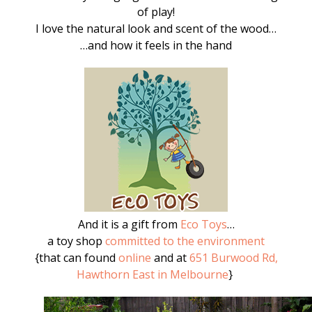
of play!
I love the natural look and scent of the wood…
…and how it feels in the hand
And it is a gift from
Eco Toys
…
a toy shop
committed to the environment
{that can found
online
and at
651 Burwood Rd,
Hawthorn East in Melbourne
}