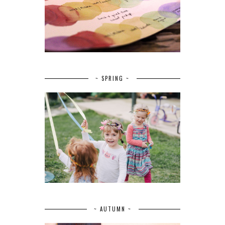
~ SPRING ~
~ AUTUMN ~