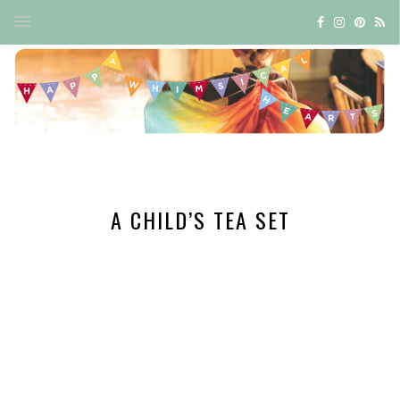
A CHILD’S TEA SET