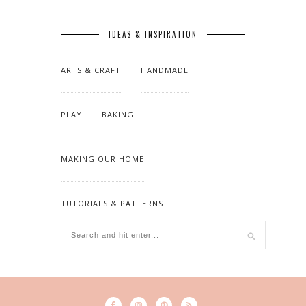
IDEAS & INSPIRATION
ARTS & CRAFT
HANDMADE
PLAY
BAKING
MAKING OUR HOME
TUTORIALS & PATTERNS