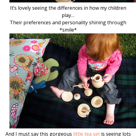
It’s lovely seeing the differences in how my children
play…
Their preferences and personality shining through
*smile*
And I must say this gorgeous
little tea set
is seeing lots