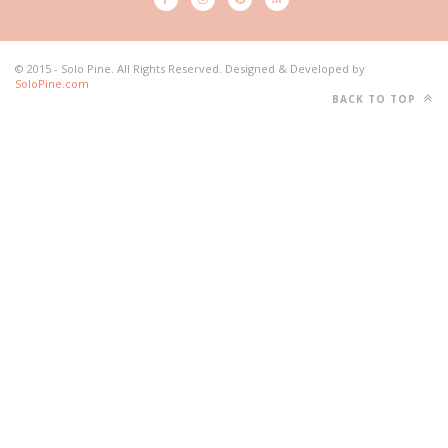
© 2015 - Solo Pine. All Rights Reserved. Designed & Developed by
SoloPine.com
BACK TO TOP