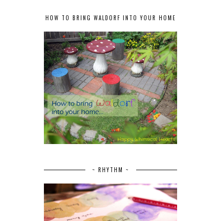
HOW TO BRING WALDORF INTO YOUR HOME
~ RHYTHM ~