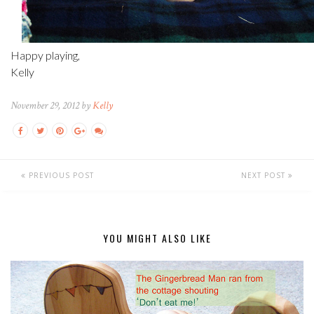
Happy playing,
Kelly
November 29, 2012 by
Kelly
PREVIOUS POST
NEXT POST
YOU MIGHT ALSO LIKE