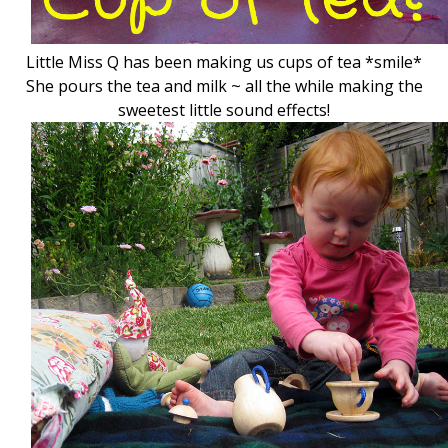
Little Miss Q has been making us cups of tea *smile*
She pours the tea and milk ~ all the while making the
sweetest little sound effects!