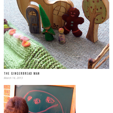
THE GINGERBREAD MAN
March 14, 2013