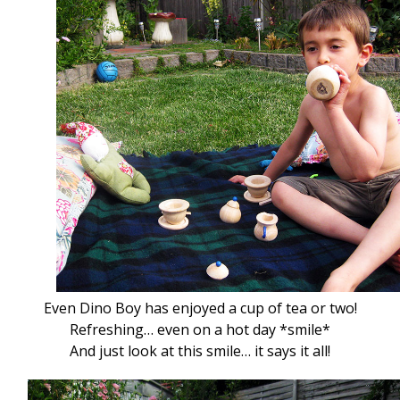
Even Dino Boy has enjoyed a cup of tea or two!
Refreshing… even on a hot day *smile*
And just look at this smile… it says it all!