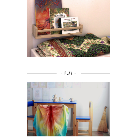
~ PLAY ~