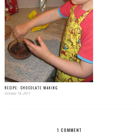
RECIPE: CHOCOLATE MAKING
October 18, 2011
1 COMMENT