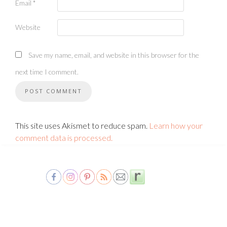
Email
*
Website
Save my name, email, and website in this browser for the
next time I comment.
This site uses Akismet to reduce spam.
Learn how your
comment data is processed.