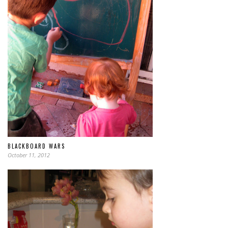
BLACKBOARD WARS
October 11, 2012