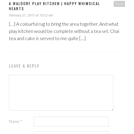
A WALDORF PLAY KITCHEN | HAPPY WHIMSICAL
Reply
HEARTS
February 27, 2015 at 10:52 am
[…] A colourful rug to bring the area together. And what
play kitchen would be complete without a tea set. Chai
tea and cake is served to me quite […]
LEAVE A REPLY
Name
*