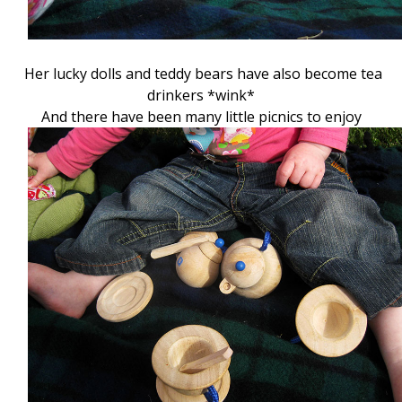
Her lucky dolls and teddy bears have also become tea
drinkers *wink*
And there have been many little picnics to enjoy