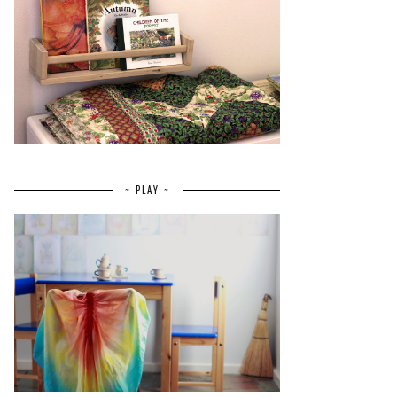
~ PLAY ~