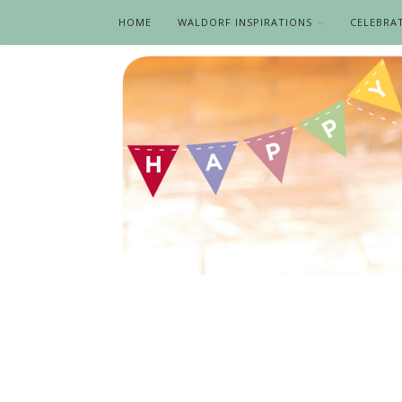
HOME
WALDORF INSPIRATIONS
CELEBRA