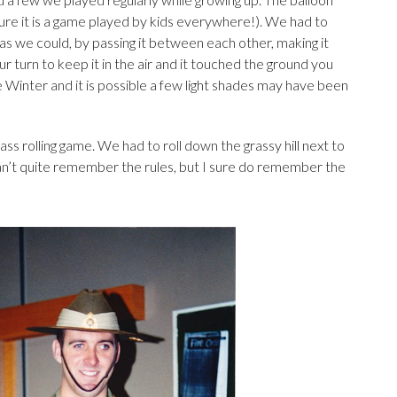
ure it is a game played by kids everywhere!). We had to
 as we could, by passing it between each other, making it
our turn to keep it in the air and it touched the ground you
 Winter and it is possible a few light shades may have been
s rolling game. We had to roll down the grassy hill next to
can’t quite remember the rules, but I sure do remember the