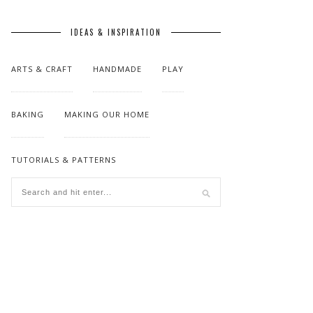
IDEAS & INSPIRATION
ARTS & CRAFT
HANDMADE
PLAY
BAKING
MAKING OUR HOME
TUTORIALS & PATTERNS