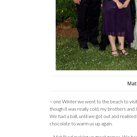
Mat
~ one Winter we went to the beach to visi
though it was really cold, my brothers and 
We had a ball, until we got out and realise
chocolate to warm us up again.
~ Mat liked making up great games. We had