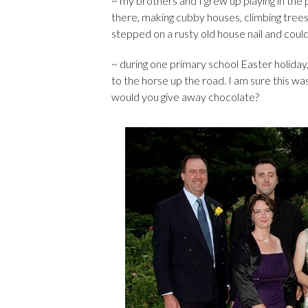
~ my brothers and I grew up playing in th
there, making cubby houses, climbing tre
stepped on a rusty old house nail and coul
~ during one primary school Easter holida
to the horse up the road. I am sure this was
would you give away chocolate?