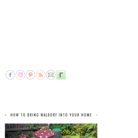
HOW TO BRING WALDORF INTO YOUR HOME