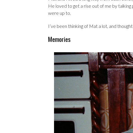
He loved to get a rise out of me by talking
were up to.
I’ve been thinking of Mat a lot, and thou
Memories