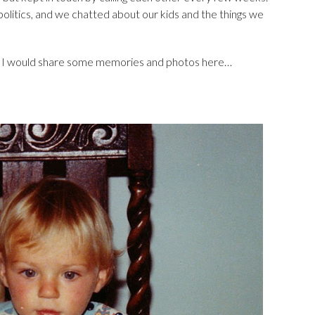
 politics, and we chatted about our kids and the things we
ght I would share some memories and photos here…