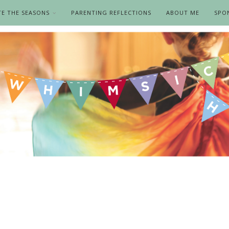
TE THE SEASONS
PARENTING REFLECTIONS
ABOUT ME
SPO