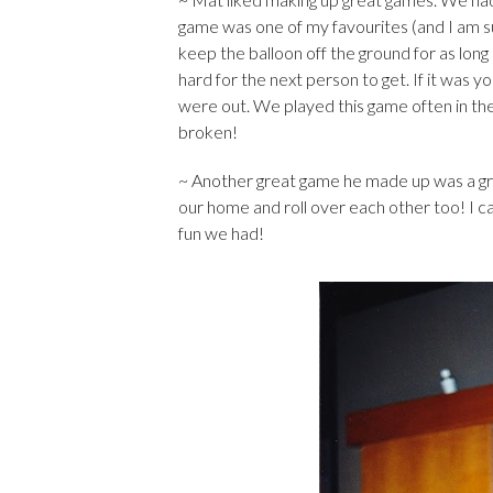
game was one of my favourites (and I am s
keep the balloon off the ground for as long
hard for the next person to get. If it was y
were out. We played this game often in the
broken!
~ Another great game he made up was a gras
our home and roll over each other too! I 
fun we had!