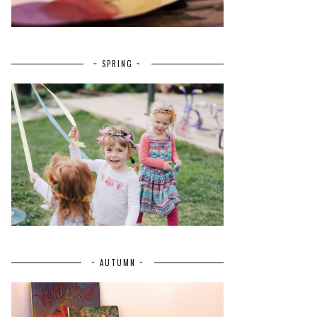
~ SPRING ~
~ AUTUMN ~