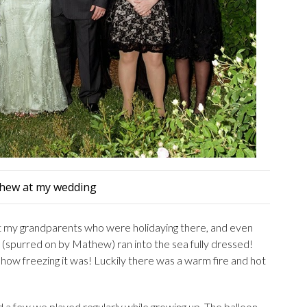
hew at my wedding
t my grandparents who were holidaying there, and even
I (spurred on by Mathew) ran into the sea fully dressed!
d how freezing it was! Luckily there was a warm fire and hot
 a few we played regularly while growing up. The balloon