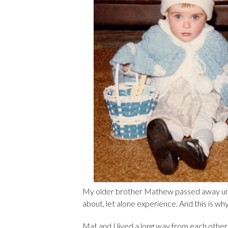
My older brother Mathew passed away unexp
about, let alone experience. And this is w
Mat and I lived a long way from each other