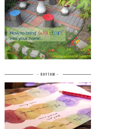
~ RHYTHM ~