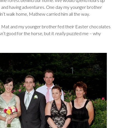
e pine forest behind our home. We would spend hours up
es and having adventures. One day my younger brother
dn’t walk home, Mathew carried him all the way.
y, Mat and my younger brother fed their Easter chocolates
n’t good for the horse, but it
really
puzzled me – why