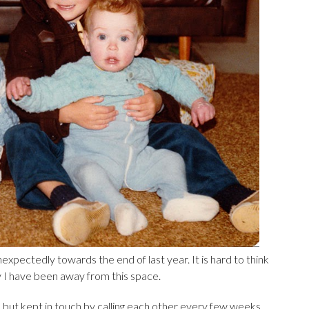
ectedly towards the end of last year. It is hard to think
hy I have been away from this space.
, but kept in touch by calling each other every few weeks.