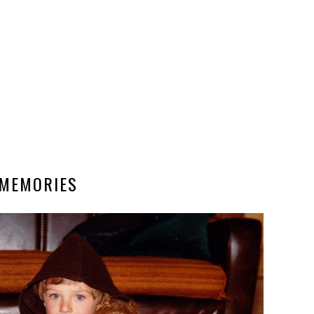
MEMORIES