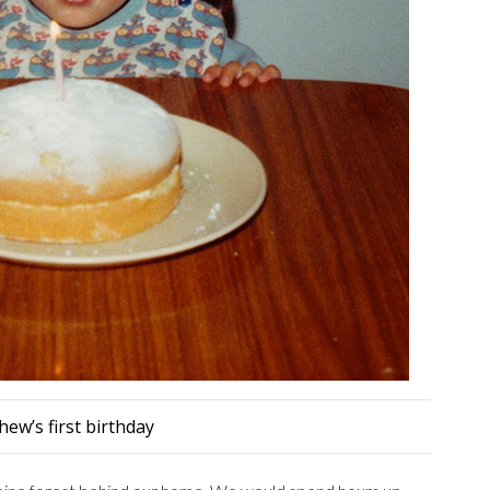
ew’s first birthday