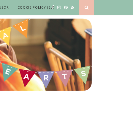
NSOR
COOKIE POLICY (EU)