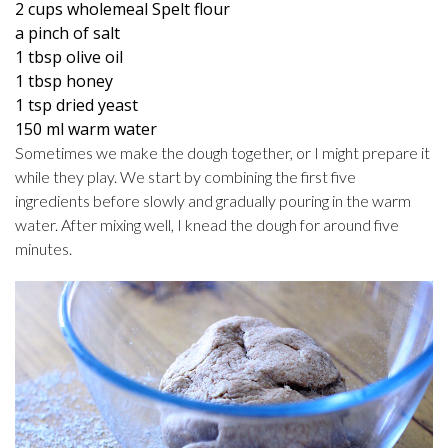
2 cups wholemeal Spelt flour
a pinch of salt
1 tbsp olive oil
1 tbsp honey
1 tsp dried yeast
150 ml warm water
Sometimes we make the dough together, or I might prepare it
while they play. We start by combining the first five
ingredients before slowly and gradually pouring in the warm
water. After mixing well, I knead the dough for around five
minutes.