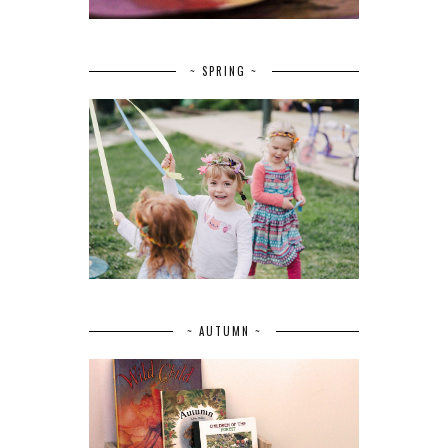
~ SPRING ~
~ AUTUMN ~