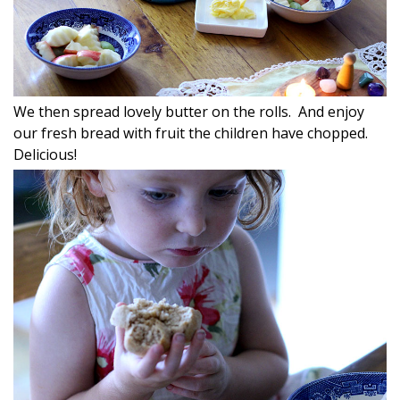
We then spread lovely butter on the rolls. And enjoy
our fresh bread with fruit the children have chopped.
Delicious!