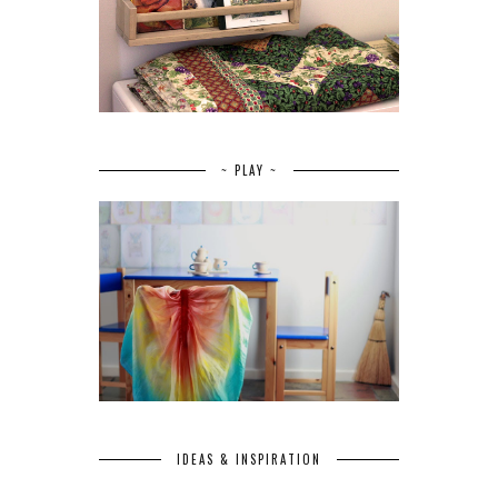
~ PLAY ~
IDEAS & INSPIRATION