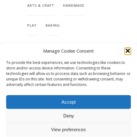
ARTS & CRAFT
HANDMADE
PLAY
BAKING
MAKING OUR HOME
Manage Cookie Consent
To provide the best experiences, we use technologies like cookies to
TUTORIALS & PATTERNS
store and/or access device information. Consenting to these
technologies will allow us to process data such as browsing behavior or
unique IDs on this site. Not consenting or withdrawing consent, may
adversely affect certain features and functions.
Accept
Deny
View preferences
© 2015 - Solo Pine. All Rights Reserved. Designed & Developed by
SoloPine.com