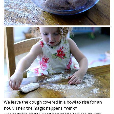
We leave the dough covered in a bowl to rise for an
hour. Then the magic happens *wink*