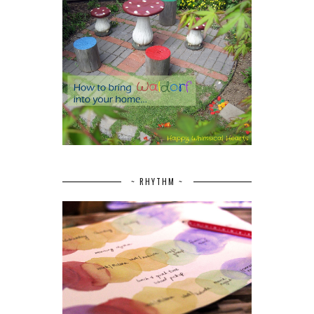
~ RHYTHM ~