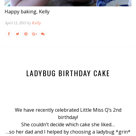
Happy baking, Kelly
April 13, 2015 by
Kelly
LADYBUG BIRTHDAY CAKE
We have recently celebrated Little Miss Q’s 2nd
birthday!
She couldn’t decide which cake she liked…
…so her dad and I helped by choosing a ladybug *grin*