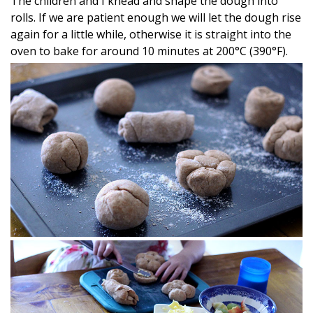
The children and I knead and shape the dough into
rolls. If we are patient enough we will let the dough rise
again for a little while, otherwise it is straight into the
oven to bake for around 10 minutes at 200°C (390°F).