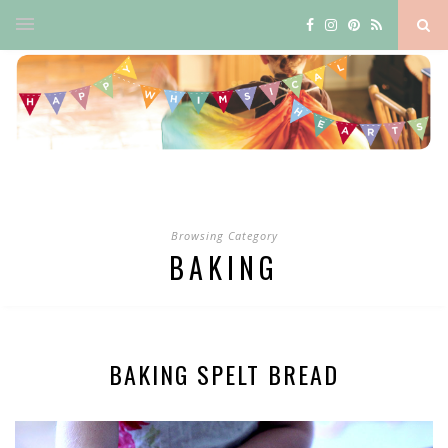
Browsing Category
BAKING
BAKING SPELT BREAD