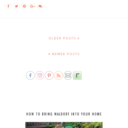
OLDER POSTS
NEWER POSTS
HOW TO BRING WALDORF INTO YOUR HOME