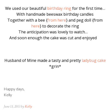
We used our beautiful
birthday ring
for the first time…
With handmade beeswax birthday candles
Together with a bee {
from here
} and peg doll {from
here
} to decorate the ring
The anticipation was lovely to watch…
And soon enough the cake was cut and enjoyed
Husband of Mine made a tasty and pretty
ladybug cake
*grin*
Happy days,
Kelly
June 13, 2013 by
Kelly