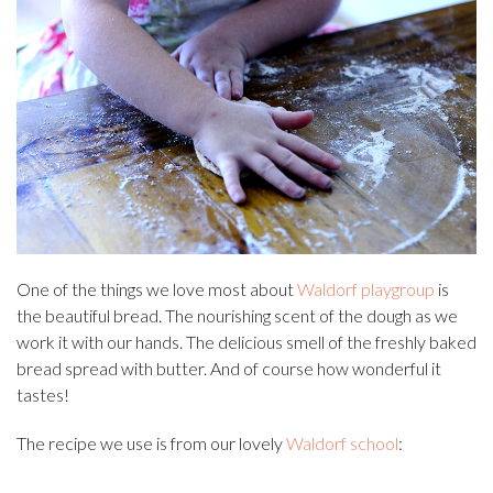
One of the things we love most about
Waldorf playgroup
is
the beautiful bread. The nourishing scent of the dough as we
work it with our hands. The delicious smell of the freshly baked
bread spread with butter. And of course how wonderful it
tastes!
The recipe we use is from our lovely
Waldorf school
: