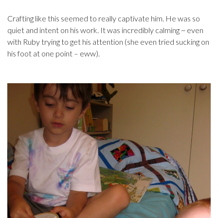
Crafting like this seemed to really captivate him. He was so
quiet and intent on his work. It was incredibly calming ~ even
with Ruby trying to get his attention (she even tried sucking on
his foot at one point – eww).