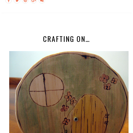
CRAFTING ON…