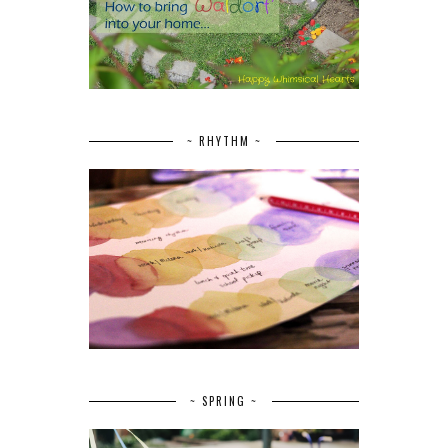
~ RHYTHM ~
~ SPRING ~