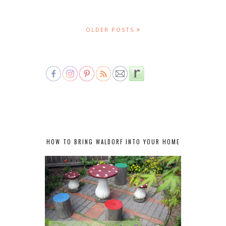
OLDER POSTS
HOW TO BRING WALDORF INTO YOUR HOME