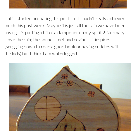
Until I started preparing this post I felt I hadn’t really achieved
much this past week. Maybe it is just all the rain we have been
having, it’s putting a bit of a dampener on my spirits! Normally
I love the rain; the sound, smell and coziness it inspires
(snuggling down to read a good book or having cuddles with
the kids) but I think I am waterlogged.