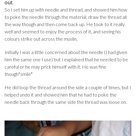
out.
So I set him up with needle and thread, and showed him how
to poke the needle through the material, draw the thread all
the way though and then come back up. He took to it really
well and seemed to enjoy the process of it, and seeing his
colours strike out across the muslin.
Initially I was a little concerned about the needle (I had given
him the same one I use) but I explained that he needed to be
careful or he may prick himself with it. He was fine
though*smile*
He did loop the thread around the side a couple of times, but I
helped undo it and showed him that he had to poke the
needle back through the same side the thread was loose on.