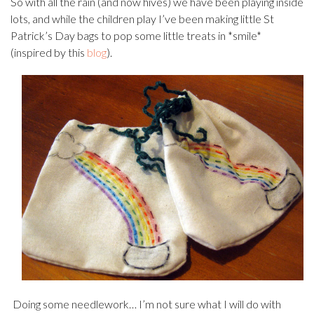
So with all the rain (and now hives) we have been playing inside
lots, and while the children play I’ve been making little St
Patrick’s Day bags to pop some little treats in *smile*
(inspired by this
blog
).
Doing some needlework… I’m not sure what I will do with