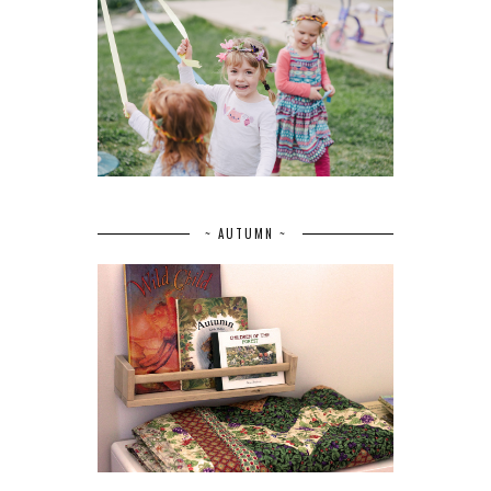
~ AUTUMN ~