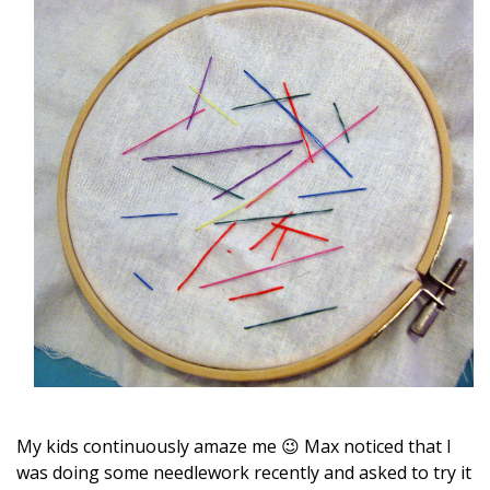
My kids continuously amaze me 😉 Max noticed that I
was doing some needlework recently and asked to try it