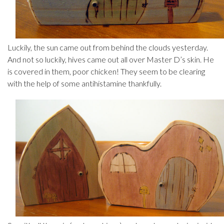
Luckily, the sun came out from behind the clouds yesterday.
And not so luckily, hives came out all over Master D’s skin. He
is covered in them, poor chicken! They seem to be clearing
with the help of some antihistamine thankfully.