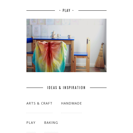
~ PLAY ~
IDEAS & INSPIRATION
ARTS & CRAFT
HANDMADE
PLAY
BAKING