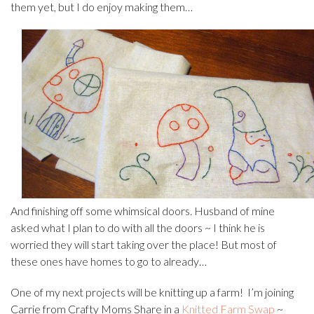
them yet, but I do enjoy making them…
And finishing off some whimsical doors. Husband of mine
asked what I plan to do with all the doors ~ I think he is
worried they will start taking over the place! But most of
these ones have homes to go to already…
One of my next projects will be knitting up a farm! I’m joining
Carrie from Crafty Moms Share in a
Knitted Farm Swap
~