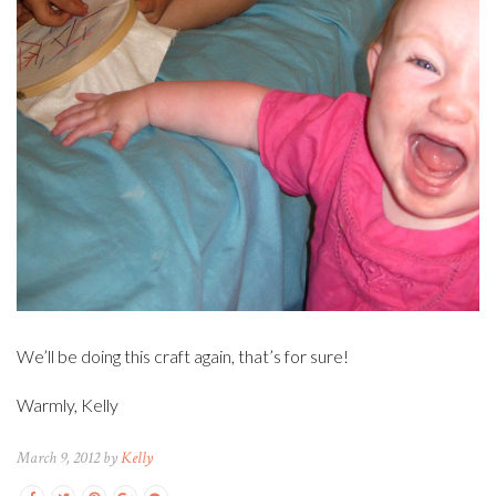
We’ll be doing this craft again, that’s for sure!
Warmly, Kelly
March 9, 2012 by
Kelly