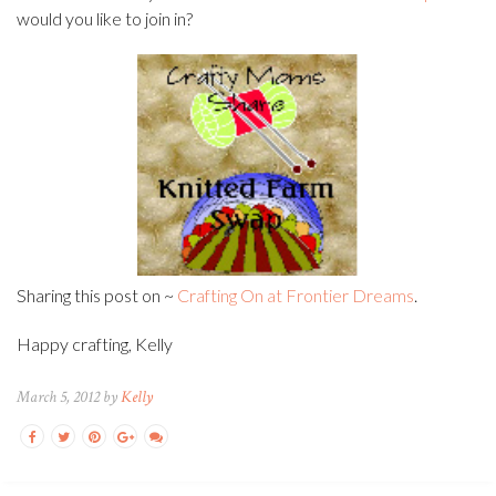
would you like to join in?
Sharing this post on ~
Crafting On at Frontier Dreams
.
Happy crafting, Kelly
March 5, 2012 by
Kelly