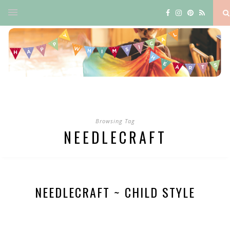
Browsing Tag
NEEDLECRAFT
NEEDLECRAFT ~ CHILD STYLE