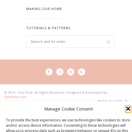
MAKING OUR HOME
TUTORIALS & PATTERNS
© 2015 - Solo Pine. All Rights Reserved. Designed & Developed by
SoloPine.com
BACK TO TOP
Manage Cookie Consent
To provide the best experiences, we use technologies like cookies to store
and/or access device information. Consenting to these technologies will
allow us to process data such as browsing behavior or unique IDs on this