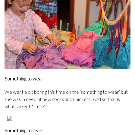
Something to wear
We went a bit boring this time on the ‘something to wear’ but
she was in need of new socks and knickers! And so that is
what she got *smile*
Something to read