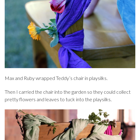
Max and Ruby wrapped Teddy’s chair in playsilks.
Then I carried the chair into the garden so they could collect
pretty flowers and leaves to tuck into the playsilks.