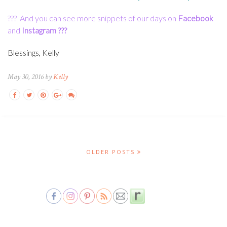
???
And you can see more snippets of our days on
Facebook
and
Instagram
???
Blessings, Kelly
May 30, 2016 by
Kelly
OLDER POSTS