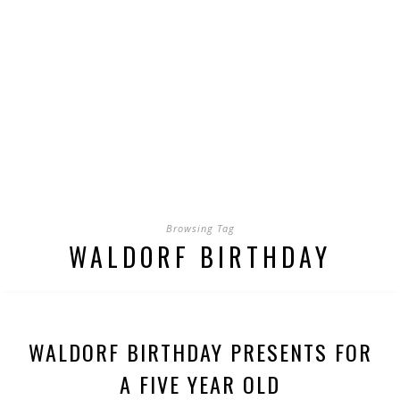
Browsing Tag
WALDORF BIRTHDAY
WALDORF BIRTHDAY PRESENTS FOR
A FIVE YEAR OLD