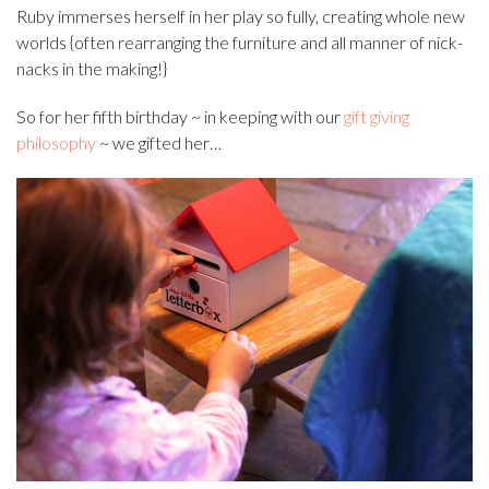
Ruby immerses herself in her play so fully, creating whole new
worlds {often rearranging the furniture and all manner of nick-
nacks in the making!}
So for her fifth birthday ~ in keeping with our
gift giving
philosophy
~ we gifted her…