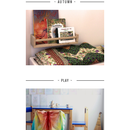
~ AUTUMN ~
~ PLAY ~