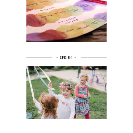
~ SPRING ~