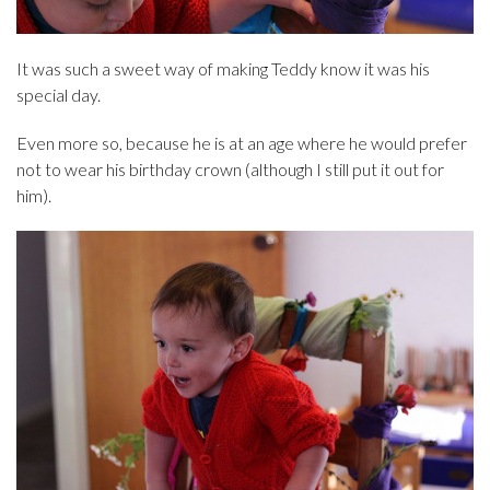
It was such a sweet way of making Teddy know it was his
special day.
Even more so, because he is at an age where he would prefer
not to wear his birthday crown (although I still put it out for
him).