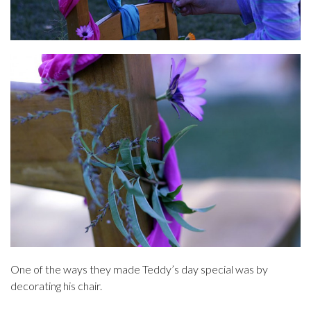
One of the ways they made Teddy’s day special was by
decorating his chair.