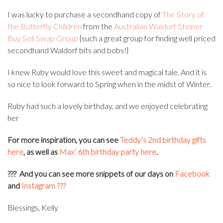
I was lucky to purchase a secondhand copy of
The Story of
the Butterfly Children
from the
Australian Waldorf Steiner
Buy Sell Swap Group
{such a great group for finding well priced
secondhand Waldorf bits and bobs!}
I knew Ruby would love this sweet and magical tale. And it is
so nice to look forward to Spring when in the midst of Winter.
Ruby had such a lovely birthday, and we enjoyed celebrating
her
For more inspiration, you can see
Teddy’s 2nd birthday gifts
here
, as well as
Max’ 6th birthday party here
.
???
And you can see more snippets of our days on
Facebook
and
Instagram
???
Blessings, Kelly