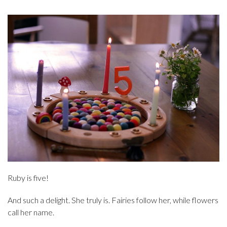
Ruby is five!
And such a delight. She truly is. Fairies follow her, while flowers
call her name.