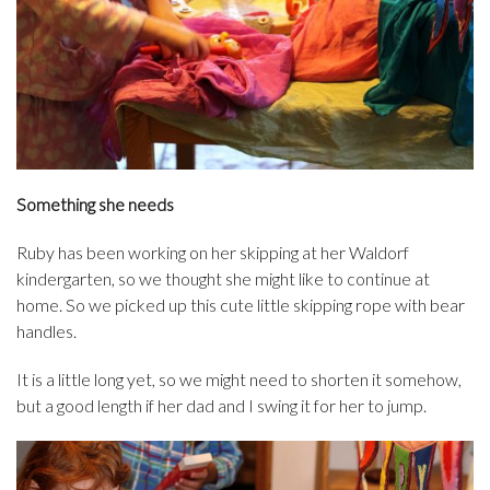
Something she needs
Ruby has been working on her skipping at her Waldorf
kindergarten, so we thought she might like to continue at
home. So we picked up this cute little skipping rope with bear
handles.
It is a little long yet, so we might need to shorten it somehow,
but a good length if her dad and I swing it for her to jump.