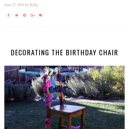
June 27, 2016 by
Kelly
DECORATING THE BIRTHDAY CHAIR