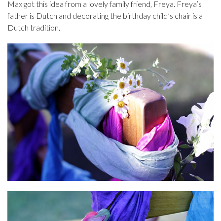
Max got this idea from a lovely family friend, Freya. Freya’s
father is Dutch and decorating the birthday child’s chair is a
Dutch tradition.