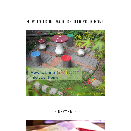
HOW TO BRING WALDORF INTO YOUR HOME
~ RHYTHM ~