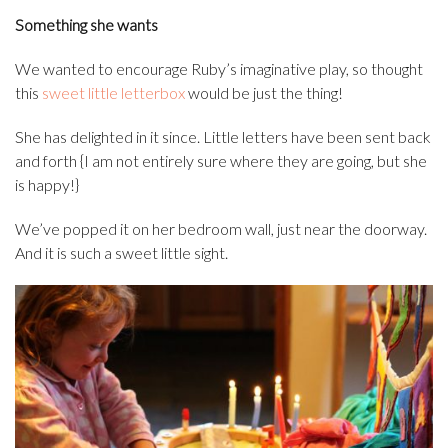
Something she wants
We wanted to encourage Ruby’s imaginative play, so thought
this
sweet little letterbox
would be just the thing!
She has delighted in it since. Little letters have been sent back
and forth {I am not entirely sure where they are going, but she
is happy!}
We’ve popped it on her bedroom wall, just near the doorway.
And it is such a sweet little sight.