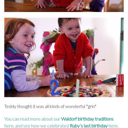
Teddy thought it was all kinds of wonderful *grin*
You can read more about our
Waldorf birthday traditions
here
, and see how we celebrated
Ruby’s last birthday
here
.