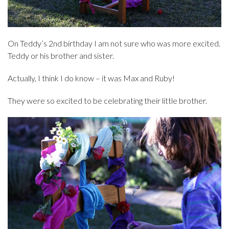
On Teddy’s 2nd birthday I am not sure who was more excited.
Teddy or his brother and sister.
Actually, I think I do know – it was Max and Ruby!
They were so excited to be celebrating their little brother.