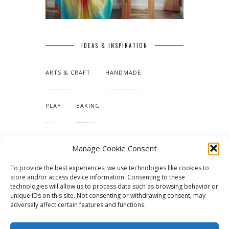
IDEAS & INSPIRATION
ARTS & CRAFT
HANDMADE
PLAY
BAKING
MAKING OUR HOME
Manage Cookie Consent
To provide the best experiences, we use technologies like cookies to
TUTORIALS & PATTERNS
store and/or access device information. Consenting to these
technologies will allow us to process data such as browsing behavior or
unique IDs on this site. Not consenting or withdrawing consent, may
adversely affect certain features and functions.