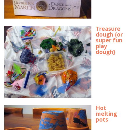
Treasure
dough {or
super fun
play
dough}
Hot
melting
pots