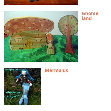
Gnome
land
Mermaids