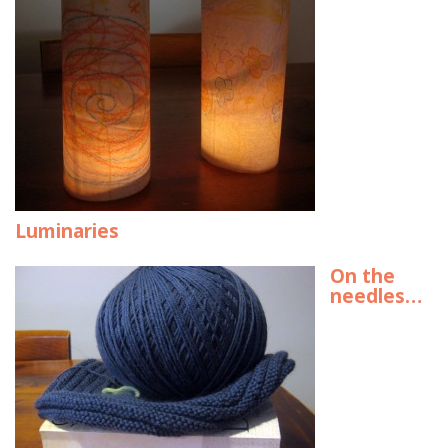
Luminaries
On the
needles…