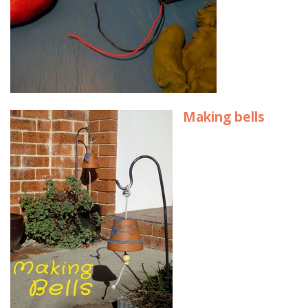
Making bells