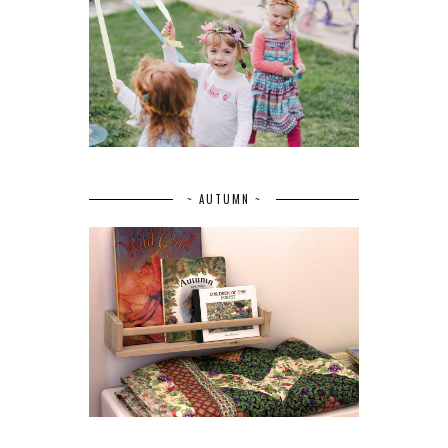
~ AUTUMN ~