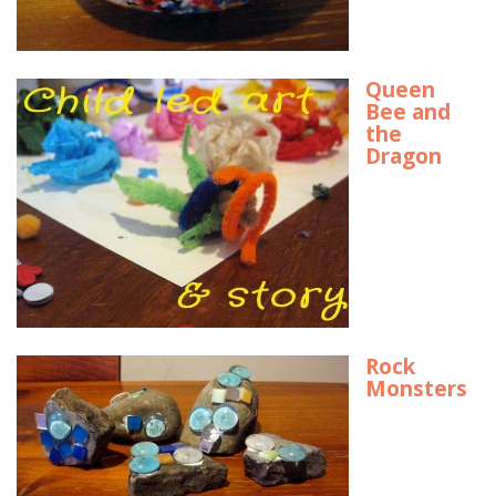
Queen
Bee and
the
Dragon
Rock
Monsters