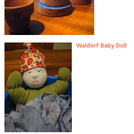
Waldorf Baby Doll