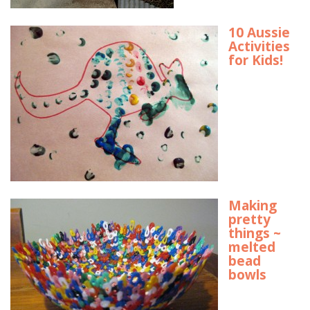
10 Aussie
Activities
for Kids!
Making
pretty
things ~
melted
bead
bowls