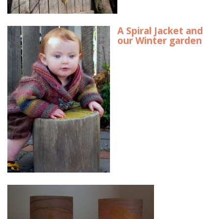
A Spiral Jacket and
our Winter garden