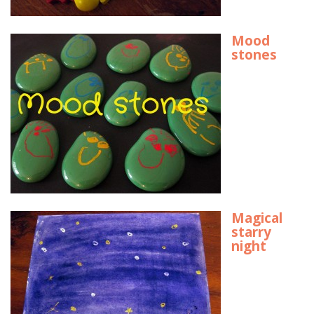
Mood
stones
Magical
starry
night