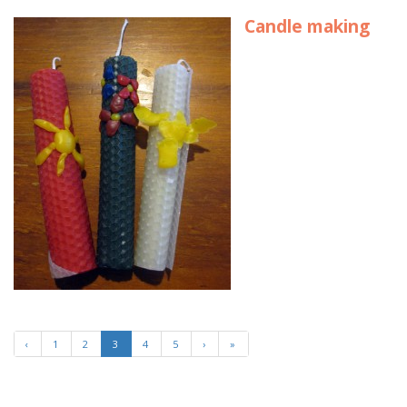
Candle making
‹
1
2
3
4
5
›
»