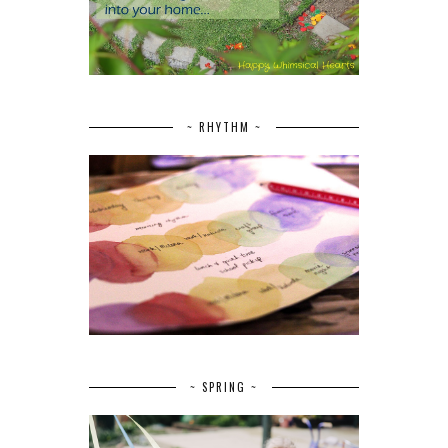
~ RHYTHM ~
~ SPRING ~