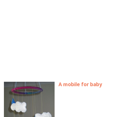
A mobile for baby