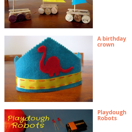
A birthday
crown
Playdough
Robots