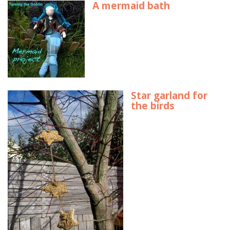
A mermaid bath
Star garland for
the birds