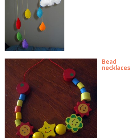
Bead
necklaces