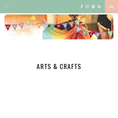
ARTS & CRAFTS