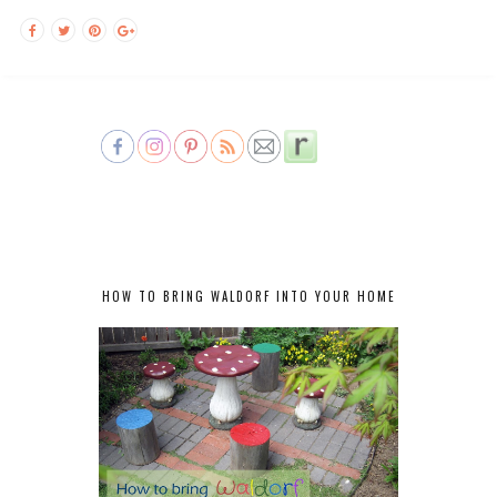
HOW TO BRING WALDORF INTO YOUR HOME