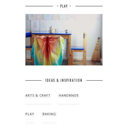
~ PLAY ~
IDEAS & INSPIRATION
ARTS & CRAFT
HANDMADE
PLAY
BAKING