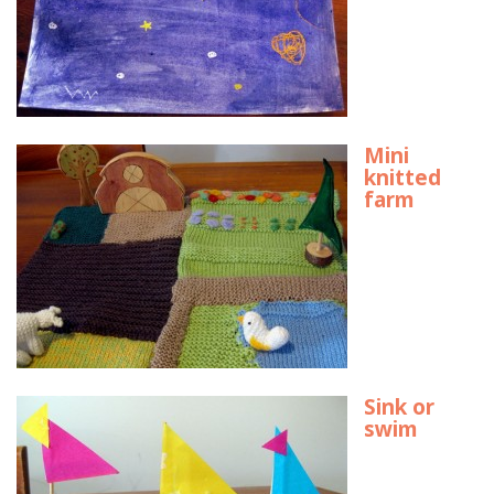
Mini
knitted
farm
Sink or
swim