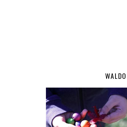
WALDO