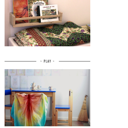
~ PLAY ~