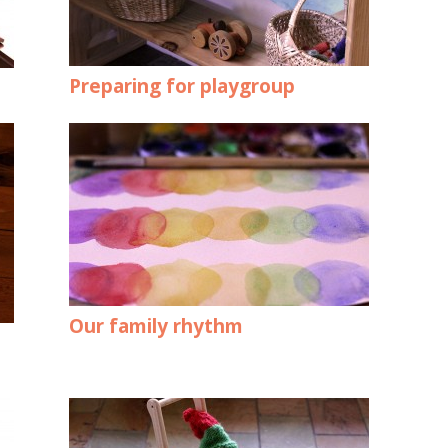
Preparing for playgroup
Our family rhythm