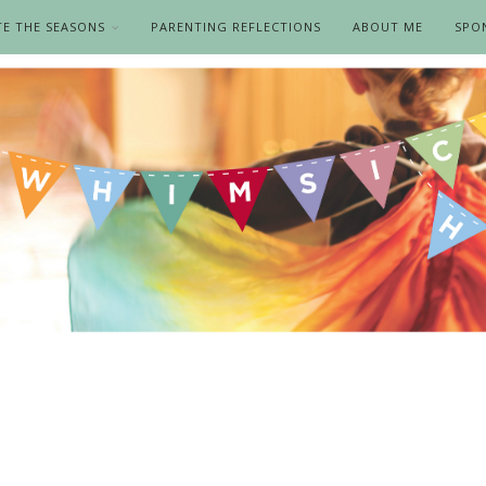
TE THE SEASONS
PARENTING REFLECTIONS
ABOUT ME
SPO