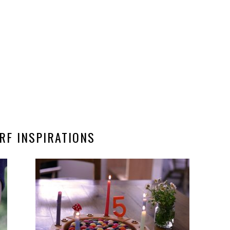
RF INSPIRATIONS