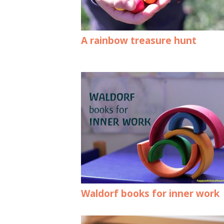
A rainbow treasure hunt
Waldorf books for inner work