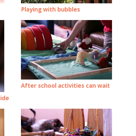
Playing with bubbles
After school activities can wait
side