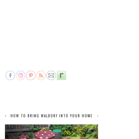
HOW TO BRING WALDORF INTO YOUR HOME