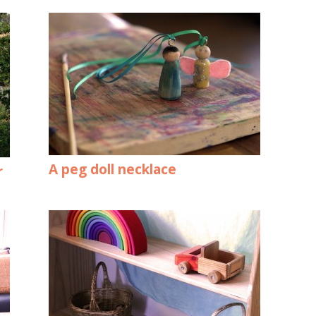
A peg doll necklace
r