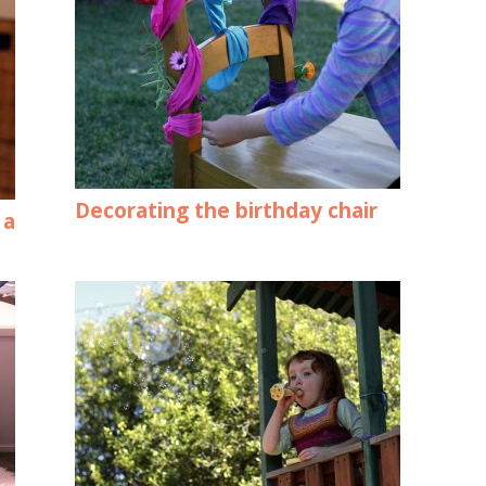
Decorating the birthday chair
 a