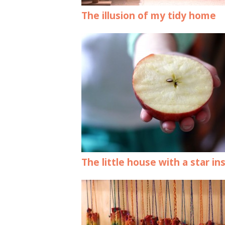
The illusion of my tidy home
The little house with a star in