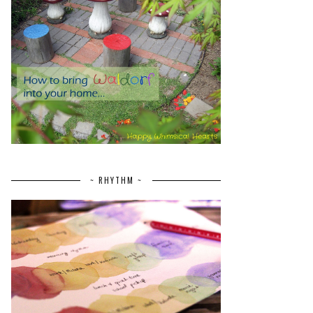
~ RHYTHM ~