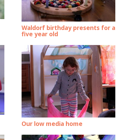
Waldorf birthday presents for a
five year old
Our low media home