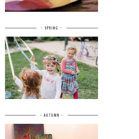
~ SPRING ~
~ AUTUMN ~