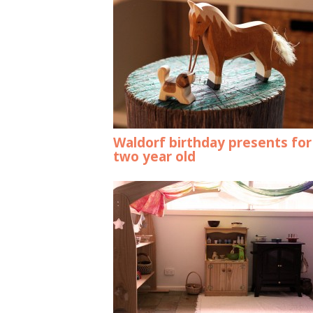
Waldorf birthday presents for
two year old