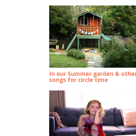
In our Summer garden & othe
songs for circle time