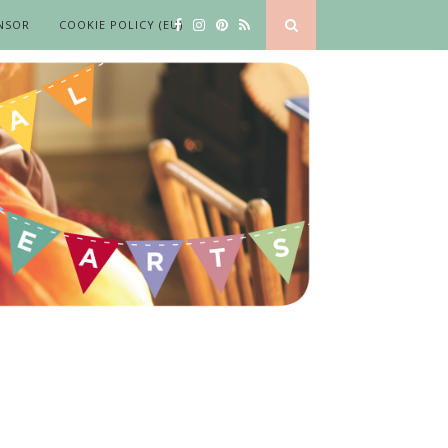
NSOR
COOKIE POLICY (EU)