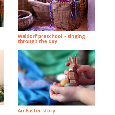
Waldorf preschool ~ singing
through the day
An Easter story