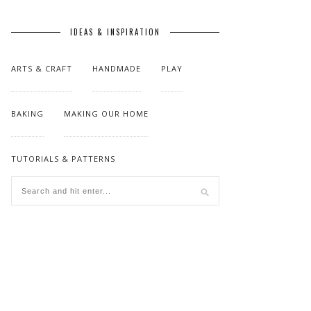
IDEAS & INSPIRATION
ARTS & CRAFT
HANDMADE
PLAY
BAKING
MAKING OUR HOME
TUTORIALS & PATTERNS