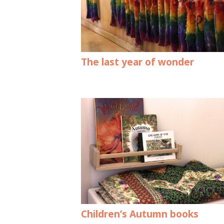
The last year of wonder
Children’s Autumn books