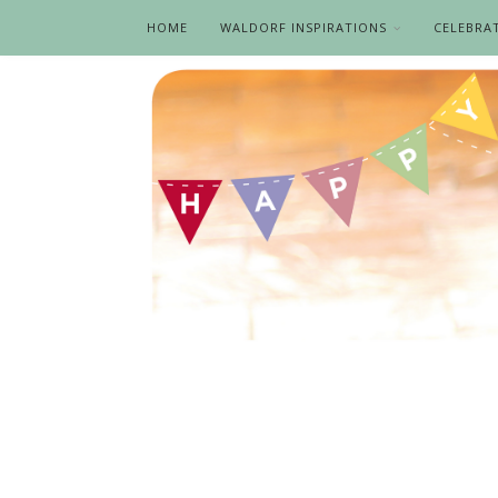
HOME
WALDORF INSPIRATIONS
CELEBRA