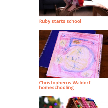
Ruby starts school
Christopherus Waldorf
homeschooling